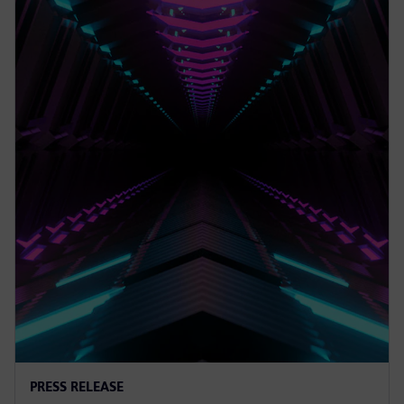
PRESS RELEASE