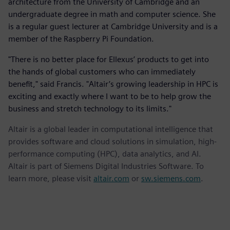
architecture from the University of Cambridge and an
undergraduate degree in math and computer science. She
is a regular guest lecturer at Cambridge University and is a
member of the Raspberry Pi Foundation.
"There is no better place for Ellexus’ products to get into
the hands of global customers who can immediately
benefit," said Francis. "Altair’s growing leadership in HPC is
exciting and exactly where I want to be to help grow the
business and stretch technology to its limits."
Altair is a global leader in computational intelligence that
provides software and cloud solutions in simulation, high-
performance computing (HPC), data analytics, and AI.
Altair is part of Siemens Digital Industries Software. To
learn more, please visit
altair.com
or
sw.siemens.com
.