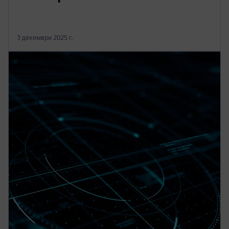
3 декември 2025 г.