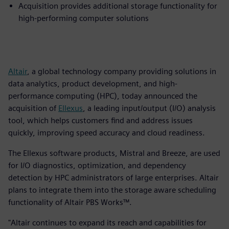
Acquisition provides additional storage functionality for
high-performing computer solutions
Altair
, a global technology company providing solutions in
data analytics, product development, and high-
performance computing (HPC), today announced the
acquisition of
Ellexus
, a leading input/output (I/O) analysis
tool, which helps customers find and address issues
quickly, improving speed accuracy and cloud readiness.
The Ellexus software products, Mistral and Breeze, are used
for I/O diagnostics, optimization, and dependency
detection by HPC administrators of large enterprises. Altair
plans to integrate them into the storage aware scheduling
functionality of Altair PBS Works™.
"Altair continues to expand its reach and capabilities for