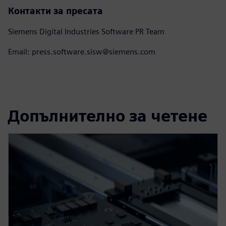
Контакти за пресата
Siemens Digital Industries Software PR Team
Email: press.software.sisw@siemens.com
Допълнително за четене