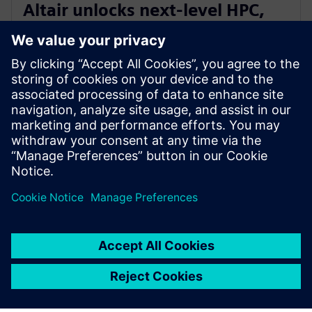
Altair unlocks next-level HPC,
AI, and quantum performance
with Altair HPCWorks 2026
21 октомври 2025 г.