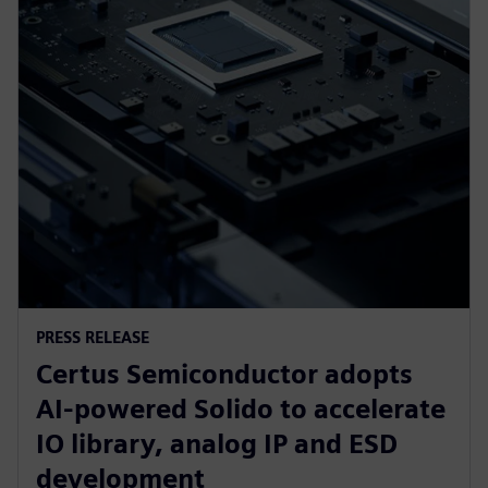
PRESS RELEASE
Certus Semiconductor adopts
AI-powered Solido to accelerate
IO library, analog IP and ESD
development