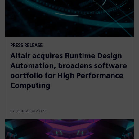
PRESS RELEASE
Altair acquires Runtime Design
Automation, broadens software
oortfolio for High Performance
Computing
27 септември 2017 г.