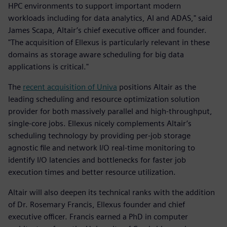
HPC environments to support important modern
workloads including for data analytics, AI and ADAS," said
James Scapa, Altair’s chief executive officer and founder.
"The acquisition of Ellexus is particularly relevant in these
domains as storage aware scheduling for big data
applications is critical."
The
recent acquisition of Univa
positions Altair as the
leading scheduling and resource optimization solution
provider for both massively parallel and high-throughput,
single-core jobs. Ellexus nicely complements Altair’s
scheduling technology by providing per-job storage
agnostic file and network I/O real-time monitoring to
identify I/O latencies and bottlenecks for faster job
execution times and better resource utilization.
Altair will also deepen its technical ranks with the addition
of Dr. Rosemary Francis, Ellexus founder and chief
executive officer. Francis earned a PhD in computer