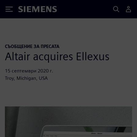
Siemens
СЪОБЩЕНИЕ ЗА ПРЕСАТА
Altair acquires Ellexus
15 септември 2020 г.
Troy, Michigan, USA