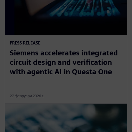
PRESS RELEASE
Siemens accelerates integrated
circuit design and verification
with agentic AI in Questa One
27 февруари 2026 г.