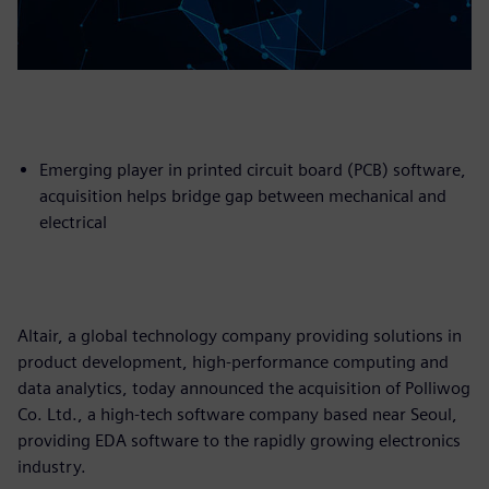
Emerging player in printed circuit board (PCB) software,
acquisition helps bridge gap between mechanical and
electrical
Altair, a global technology company providing solutions in
product development, high-performance computing and
data analytics, today announced the acquisition of Polliwog
Co. Ltd., a high-tech software company based near Seoul,
providing EDA software to the rapidly growing electronics
industry.