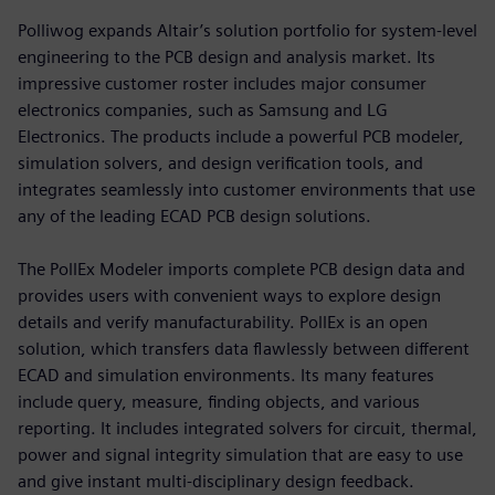
Polliwog expands Altair’s solution portfolio for system-level
engineering to the PCB design and analysis market. Its
impressive customer roster includes major consumer
electronics companies, such as Samsung and LG
Electronics. The products include a powerful PCB modeler,
simulation solvers, and design verification tools, and
integrates seamlessly into customer environments that use
any of the leading ECAD PCB design solutions.
The PollEx Modeler imports complete PCB design data and
provides users with convenient ways to explore design
details and verify manufacturability. PollEx is an open
solution, which transfers data flawlessly between different
ECAD and simulation environments. Its many features
include query, measure, finding objects, and various
reporting. It includes integrated solvers for circuit, thermal,
power and signal integrity simulation that are easy to use
and give instant multi-disciplinary design feedback.