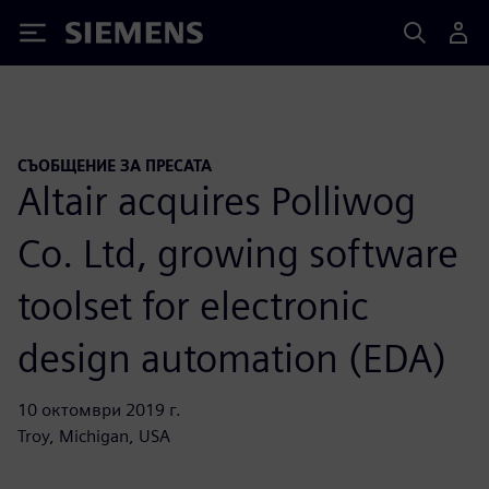
Siemens
СЪОБЩЕНИЕ ЗА ПРЕСАТА
Altair acquires Polliwog
Co. Ltd, growing software
toolset for electronic
design automation (EDA)
10 октомври 2019 г.
Troy, Michigan, USA