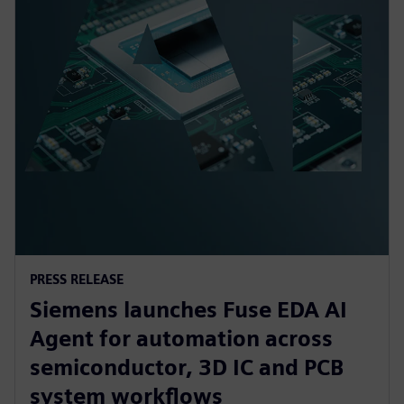
PRESS RELEASE
Siemens launches Fuse EDA AI
Agent for automation across
semiconductor, 3D IC and PCB
system workflows