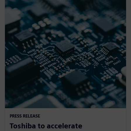
PRESS RELEASE
Toshiba to accelerate