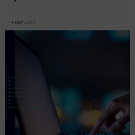
16 март 2026 г.