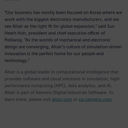
“Our business has mostly been focused on Korea where we
work with the biggest electronics manufacturers, and we
see Altair as the right fit for global expansion,” said Sun
Hewh Huh, president and chief executive officer of
Polliwog. “As the worlds of mechanical and electronic
design are converging, Altair’s culture of simulation-driven
innovation is the perfect home for our people and
technology.”
Altair is a global leader in computational intelligence that
provides software and cloud solutions in simulation, high-
performance computing (HPC), data analytics, and AI.
Altair is part of Siemens Digital Industries Software. To
learn more, please visit
altair.com
or
sw.siemens.com
.