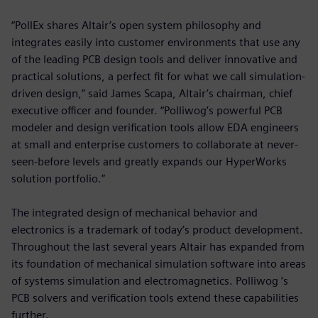
“PollEx shares Altair’s open system philosophy and
integrates easily into customer environments that use any
of the leading PCB design tools and deliver innovative and
practical solutions, a perfect fit for what we call simulation-
driven design,” said James Scapa, Altair’s chairman, chief
executive officer and founder. “Polliwog’s powerful PCB
modeler and design verification tools allow EDA engineers
at small and enterprise customers to collaborate at never-
seen-before levels and greatly expands our HyperWorks
solution portfolio.”
The integrated design of mechanical behavior and
electronics is a trademark of today’s product development.
Throughout the last several years Altair has expanded from
its foundation of mechanical simulation software into areas
of systems simulation and electromagnetics. Polliwog ’s
PCB solvers and verification tools extend these capabilities
further.