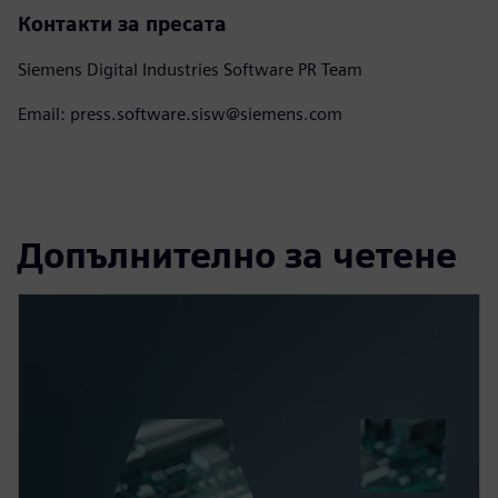
Контакти за пресата
Siemens Digital Industries Software PR Team
Email: press.software.sisw@siemens.com
Допълнително за четене