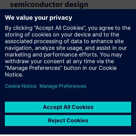
semiconductor design
innovation with Siemens’ EDA
software
16 декември 2025 г.