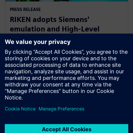
PRESS RELEASE
RIKEN adopts Siemens'
emulation and High-Level
Synthesis platforms for next-
generation AI device research
16 януари 2025 г.