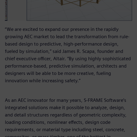
“We are excited to expand our presence in the rapidly
growing AEC market to lead the transformation from rule-
based design to predictive, high-performance design,
fueled by simulation,” said James R. Scapa, founder and
chief executive officer, Altair. “By using highly sophisticated
performance-based, predictive simulation, architects and
designers will be able to be more creative, fueling
innovation while increasing safety.”
As an AEC innovator for many years, S-FRAME Software’s
integrated solutions make it possible to analyze, design,
and detail structures regardless of geometric complexity,
loading conditions, nonlinear effects, design code
requirements, or material type including steel, concrete,
composites, or mass timber, one of the hottest in