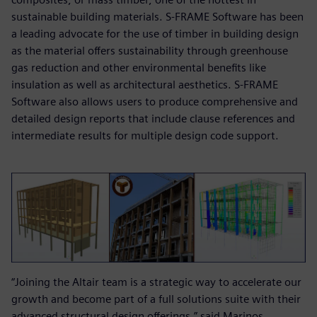
sustainable building materials. S-FRAME Software has been
a leading advocate for the use of timber in building design
as the material offers sustainability through greenhouse
gas reduction and other environmental benefits like
insulation as well as architectural aesthetics. S-FRAME
Software also allows users to produce comprehensive and
detailed design reports that include clause references and
intermediate results for multiple design code support.
“Joining the Altair team is a strategic way to accelerate our
growth and become part of a full solutions suite with their
advanced structural design offerings,” said Marinos