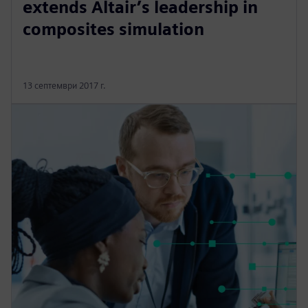
extends Altair’s leadership in
composites simulation
13 септември 2017 г.