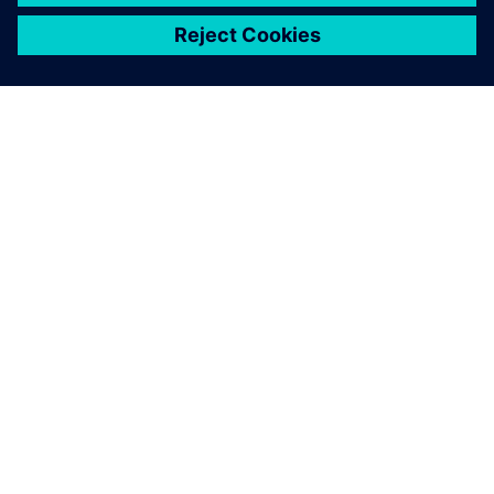
ЗА СИМЕНС
ИНФОРМАЦИЯ ЗА ФИРМАТА
СВЪРЖЕТЕ СЕ С НАС
КАРИЕРИ