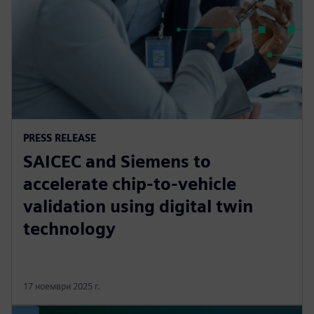
PRESS RELEASE
SAICEC and Siemens to
accelerate chip-to-vehicle
validation using digital twin
technology
17 ноември 2025 г.