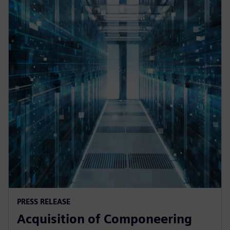
PRESS RELEASE
Acquisition of Componeering