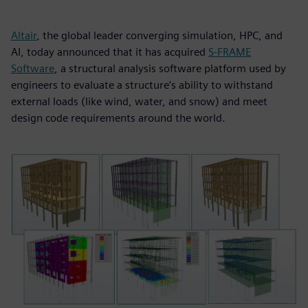
Altair
, the global leader converging simulation, HPC, and
AI, today announced that it has acquired
S-FRAME
Software
, a structural analysis software platform used by
engineers to evaluate a structure’s ability to withstand
external loads (like wind, water, and snow) and meet
design code requirements around the world.