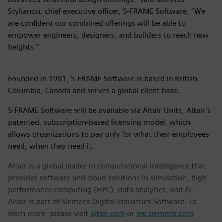
Stylianou, chief executive officer, S-FRAME Software. “We
are confident our combined offerings will be able to
empower engineers, designers, and builders to reach new
heights.”
Founded in 1981, S-FRAME Software is based in British
Columbia, Canada and serves a global client base.
S-FRAME Software will be available via Altair Units, Altair’s
patented, subscription-based licensing model, which
allows organizations to pay only for what their employees
need, when they need it.
Altair is a global leader in computational intelligence that
provides software and cloud solutions in simulation, high-
performance computing (HPC), data analytics, and AI.
Altair is part of Siemens Digital Industries Software. To
learn more, please visit
altair.com
or
sw.siemens.com
.