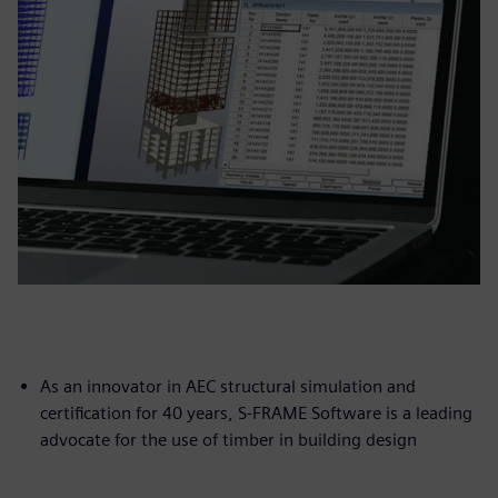
As an innovator in AEC structural simulation and
certification for 40 years, S-FRAME Software is a leading
advocate for the use of timber in building design