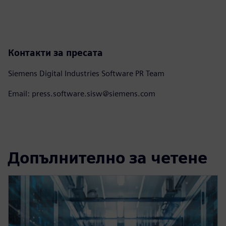
Контакти за пресата
Siemens Digital Industries Software PR Team
Email: press.software.sisw@siemens.com
Допълнително за четене