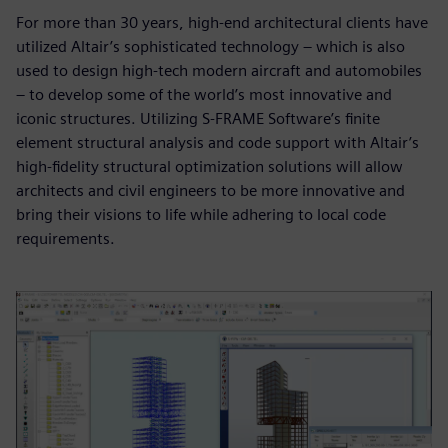
For more than 30 years, high-end architectural clients have
utilized Altair’s sophisticated technology – which is also
used to design high-tech modern aircraft and automobiles
– to develop some of the world’s most innovative and
iconic structures. Utilizing S-FRAME Software’s finite
element structural analysis and code support with Altair’s
high-fidelity structural optimization solutions will allow
architects and civil engineers to be more innovative and
bring their visions to life while adhering to local code
requirements.