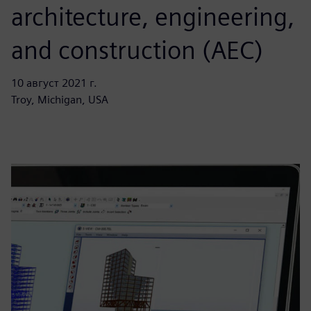
architecture, engineering,
and construction (AEC)
10 август 2021 г.
Troy, Michigan, USA