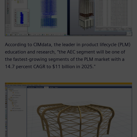
According to CIMdata, the leader in product lifecycle (PLM)
education and research, “the AEC segment will be one of
the fastest-growing segments of the PLM market with a
14.7 percent CAGR to $11 billion in 2025."