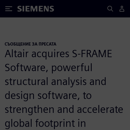
Siemens
СЪОБЩЕНИЕ ЗА ПРЕСАТА
Altair acquires S-FRAME
Software, powerful
structural analysis and
design software, to
strengthen and accelerate
global footprint in