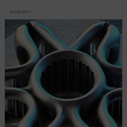
16 май 2025 г.