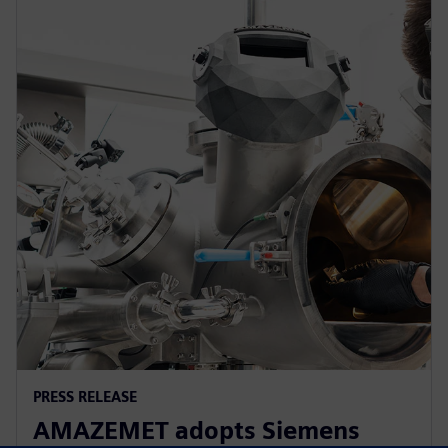
PRESS RELEASE
AMAZEMET adopts Siemens