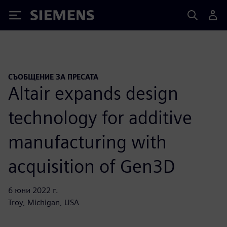
Siemens
СЪОБЩЕНИЕ ЗА ПРЕСАТА
Altair expands design
technology for additive
manufacturing with
acquisition of Gen3D
6 юни 2022 г.
Troy, Michigan, USA