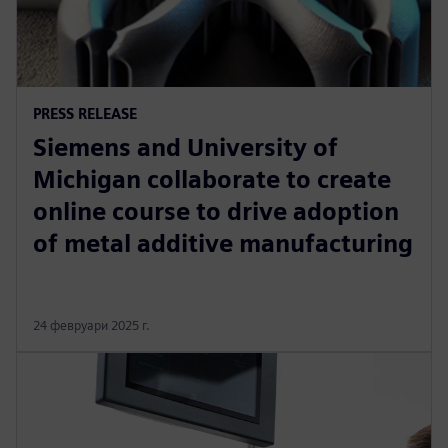
PRESS RELEASE
Siemens and University of
Michigan collaborate to create
online course to drive adoption
of metal additive manufacturing
24 февруари 2025 г.