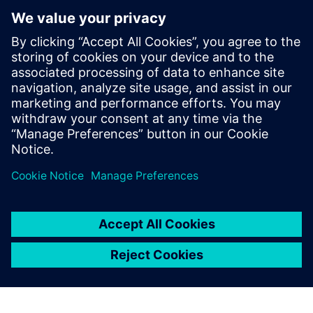
Xcelerator to help democratize
metal additive manufacturing
10 април 2024 г.