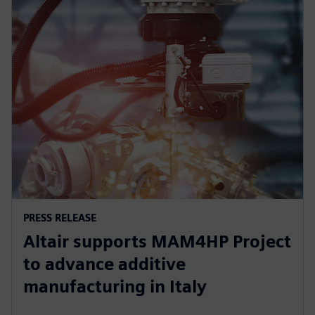
PRESS RELEASE
Altair supports MAM4HP Project
to advance additive
manufacturing in Italy