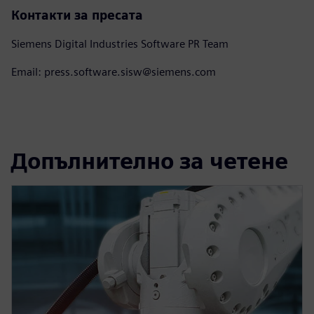
Контакти за пресата
Siemens Digital Industries Software PR Team
Email: press.software.sisw@siemens.com
Допълнително за четене