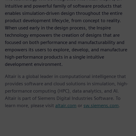
intuitive and powerful family of software products that
enables simulation-driven design throughout the entire
product development lifecycle, from concept to reality.
When used early in the design process, the Inspire
technology empowers the creation of designs that are
focused on both performance and manufacturability and
empowers its users to explore, develop, and manufacture
high-performance products in a single intuitive
development environment.
Altair is a global leader in computational intelligence that
provides software and cloud solutions in simulation, high-
performance computing (HPC), data analytics, and AI.
Altair is part of Siemens Digital Industries Software. To
learn more, please visit
altair.com
or
sw.siemens.com
.