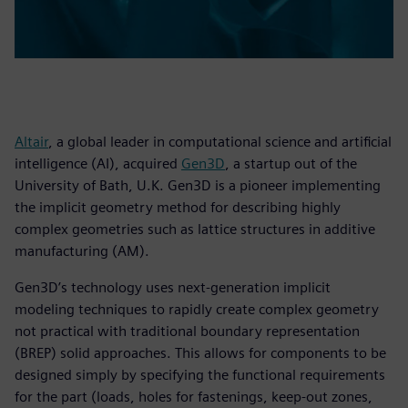
Altair
, a global leader in computational science and artificial
intelligence (AI), acquired
Gen3D
, a startup out of the
University of Bath, U.K. Gen3D is a pioneer implementing
the implicit geometry method for describing highly
complex geometries such as lattice structures in additive
manufacturing (AM).
Gen3D’s technology uses next-generation implicit
modeling techniques to rapidly create complex geometry
not practical with traditional boundary representation
(BREP) solid approaches. This allows for components to be
designed simply by specifying the functional requirements
for the part (loads, holes for fastenings, keep-out zones,