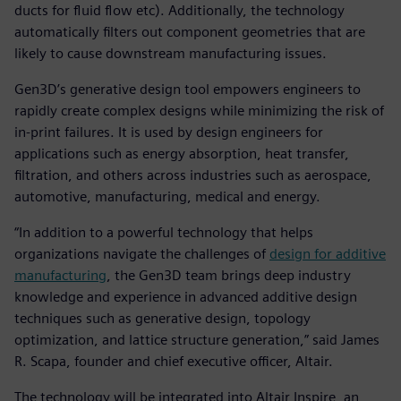
ducts for fluid flow etc). Additionally, the technology
automatically filters out component geometries that are
likely to cause downstream manufacturing issues.
Gen3D’s generative design tool empowers engineers to
rapidly create complex designs while minimizing the risk of
in-print failures. It is used by design engineers for
applications such as energy absorption, heat transfer,
filtration, and others across industries such as aerospace,
automotive, manufacturing, medical and energy.
“In addition to a powerful technology that helps
organizations navigate the challenges of
design for additive
manufacturing
, the Gen3D team brings deep industry
knowledge and experience in advanced additive design
techniques such as generative design, topology
optimization, and lattice structure generation,” said James
R. Scapa, founder and chief executive officer, Altair.
The technology will be integrated into Altair Inspire, an