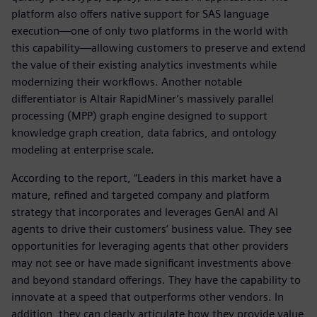
platform also offers native support for SAS language
execution—one of only two platforms in the world with
this capability—allowing customers to preserve and extend
the value of their existing analytics investments while
modernizing their workflows. Another notable
differentiator is Altair RapidMiner’s massively parallel
processing (MPP) graph engine designed to support
knowledge graph creation, data fabrics, and ontology
modeling at enterprise scale.
According to the report, “Leaders in this market have a
mature, refined and targeted company and platform
strategy that incorporates and leverages GenAI and AI
agents to drive their customers’ business value. They see
opportunities for leveraging agents that other providers
may not see or have made significant investments above
and beyond standard offerings. They have the capability to
innovate at a speed that outperforms other vendors. In
addition, they can clearly articulate how they provide value