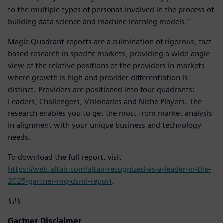
to the multiple types of personas involved in the process of
building data science and machine learning models.”
Magic Quadrant reports are a culmination of rigorous, fact-
based research in specific markets, providing a wide-angle
view of the relative positions of the providers in markets
where growth is high and provider differentiation is
distinct. Providers are positioned into four quadrants:
Leaders, Challengers, Visionaries and Niche Players. The
research enables you to get the most from market analysis
in alignment with your unique business and technology
needs.
To download the full report, visit
https://web.altair.com/altair-recognized-as-a-leader-in-the-
2025-gartner-mq-dsml-report
.
###
Gartner Disclaimer