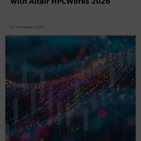
with Altair HPCWorks 2026
21 октомври 2025 г.