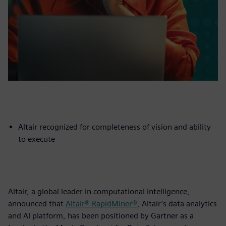
Altair recognized for completeness of vision and ability
to execute
Altair, a global leader in computational intelligence,
announced that
Altair® RapidMiner®
, Altair’s data analytics
and AI platform, has been positioned by Gartner as a