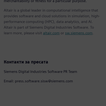
merchantability or fitness for a particular purpose.
Altair is a global leader in computational intelligence that
provides software and cloud solutions in simulation, high-
performance computing (HPC), data analytics, and AI.
Altair is part of Siemens Digital Industries Software. To
learn more, please visit
altair.com
or
sw.siemens.com
.
Контакти за пресата
Siemens Digital Industries Software PR Team
Email: press.software.sisw@siemens.com