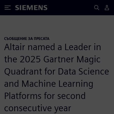
Siemens
СЪОБЩЕНИЕ ЗА ПРЕСАТА
Altair named a Leader in
the 2025 Gartner Magic
Quadrant for Data Science
and Machine Learning
Platforms for second
consecutive year