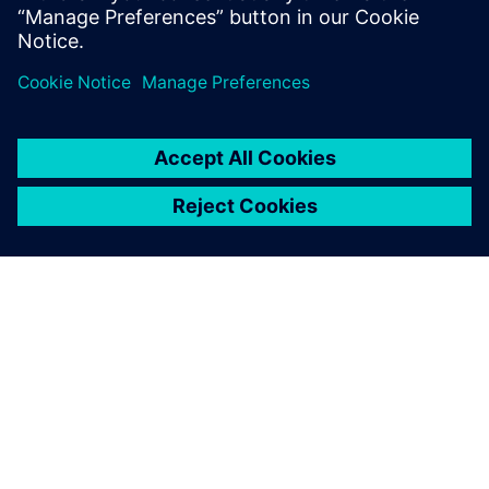
ЗА СИМЕНС