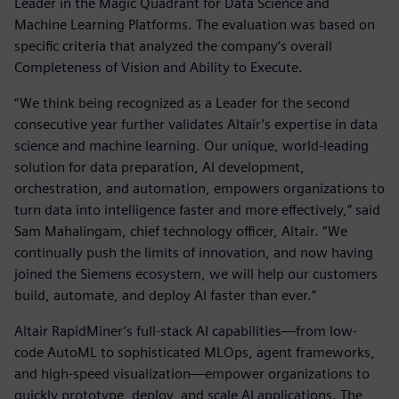
Leader in the Magic Quadrant for Data Science and
Machine Learning Platforms. The evaluation was based on
specific criteria that analyzed the company’s overall
Completeness of Vision and Ability to Execute.
“We think being recognized as a Leader for the second
consecutive year further validates Altair’s expertise in data
science and machine learning. Our unique, world-leading
solution for data preparation, AI development,
orchestration, and automation, empowers organizations to
turn data into intelligence faster and more effectively,” said
Sam Mahalingam, chief technology officer, Altair. “We
continually push the limits of innovation, and now having
joined the Siemens ecosystem, we will help our customers
build, automate, and deploy AI faster than ever.”
Altair RapidMiner’s full-stack AI capabilities—from low-
code AutoML to sophisticated MLOps, agent frameworks,
and high-speed visualization—empower organizations to
quickly prototype, deploy, and scale AI applications. The