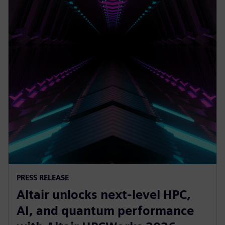
PRESS RELEASE
Altair unlocks next-level HPC,
AI, and quantum performance