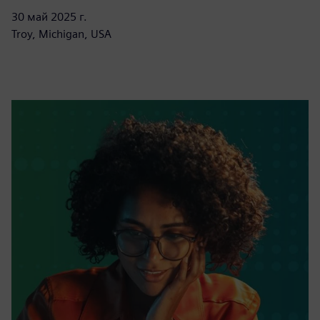
30 май 2025 г.
Troy, Michigan, USA