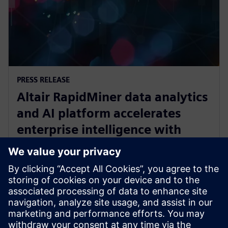
PRESS RELEASE
Altair RapidMiner data analytics
and AI platform accelerates
enterprise intelligence with
expanded Agentic AI and
analytics ecosystem
28 октомври 2025 г.