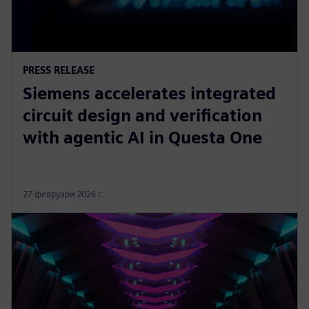
PRESS RELEASE
Siemens accelerates integrated
circuit design and verification
with agentic AI in Questa One
27 февруари 2026 г.