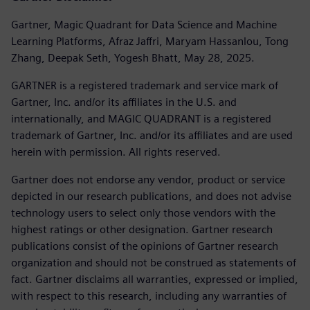
Gartner, Magic Quadrant for Data Science and Machine
Learning Platforms, Afraz Jaffri, Maryam Hassanlou, Tong
Zhang, Deepak Seth, Yogesh Bhatt, May 28, 2025.
GARTNER is a registered trademark and service mark of
Gartner, Inc. and/or its affiliates in the U.S. and
internationally, and MAGIC QUADRANT is a registered
trademark of Gartner, Inc. and/or its affiliates and are used
herein with permission. All rights reserved.
Gartner does not endorse any vendor, product or service
depicted in our research publications, and does not advise
technology users to select only those vendors with the
highest ratings or other designation. Gartner research
publications consist of the opinions of Gartner research
organization and should not be construed as statements of
fact. Gartner disclaims all warranties, expressed or implied,
with respect to this research, including any warranties of