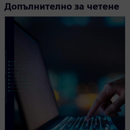
Допълнително за четене