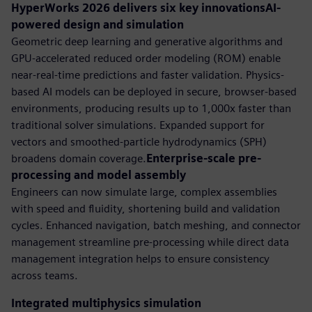
HyperWorks 2026 delivers six key innovationsAI-
powered design and simulation
Geometric deep learning and generative algorithms and
GPU-accelerated reduced order modeling (ROM) enable
near-real-time predictions and faster validation. Physics-
based AI models can be deployed in secure, browser-based
environments, producing results up to 1,000x faster than
traditional solver simulations. Expanded support for
vectors and smoothed-particle hydrodynamics (SPH)
broadens domain coverage.
Enterprise-scale pre-
processing and model assembly
Engineers can now simulate large, complex assemblies
with speed and fluidity, shortening build and validation
cycles. Enhanced navigation, batch meshing, and connector
management streamline pre-processing while direct data
management integration helps to ensure consistency
across teams.
Integrated multiphysics simulation