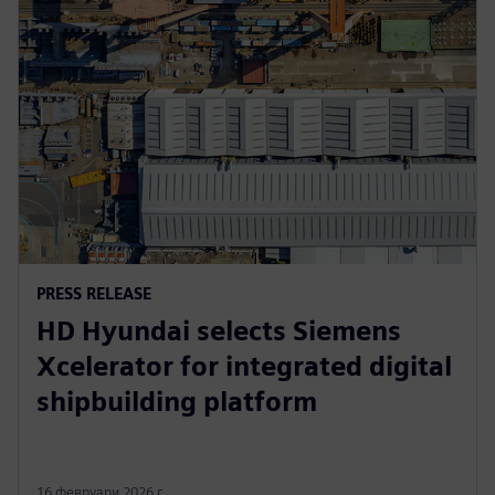
PRESS RELEASE
HD Hyundai selects Siemens
Xcelerator for integrated digital
shipbuilding platform
16 февруари 2026 г.