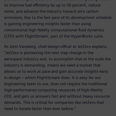
to improve fuel efficiency by up to 50 percent, reduce
noise, and advance the industry toward zero carbon
emissions. Key to the fast pace of its development schedule
is gaining engineering insights faster than using
conventional high fidelity computational fluid dynamics
(CFD) with FlightStream, part of the HyperWorks suite.
As John Vassberg, chief design officer at JetZero explains,
“JetZero is pioneering the next step change in the
aerospace industry and, to accomplish that at the scale the
industry is demanding, means we need a toolset that
allows us to work at pace and gain accurate insights early
in design – which FlightStream does. It is easy for our
engineering team to use, does not require the traditional
high-performance computing resources of high-fidelity
CFD, and gets us answers fast and without heavy resource
demands. This is critical for companies like JetZero that
need to iterate faster than ever before.”