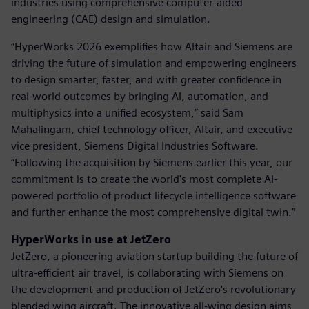
industries using comprehensive computer-aided
engineering (CAE) design and simulation.
“HyperWorks 2026 exemplifies how Altair and Siemens are
driving the future of simulation and empowering engineers
to design smarter, faster, and with greater confidence in
real-world outcomes by bringing AI, automation, and
multiphysics into a unified ecosystem,” said Sam
Mahalingam, chief technology officer, Altair, and executive
vice president, Siemens Digital Industries Software.
“Following the acquisition by Siemens earlier this year, our
commitment is to create the world's most complete AI-
powered portfolio of product lifecycle intelligence software
and further enhance the most comprehensive digital twin.”
HyperWorks in use at JetZero
JetZero, a pioneering aviation startup building the future of
ultra-efficient air travel, is collaborating with Siemens on
the development and production of JetZero's revolutionary
blended wing aircraft. The innovative all-wing design aims