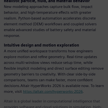
Realistic particle, fluid, and material behavior
New modeling approaches capture bulk flow, impact
behavior, and high-temperature effects with greater
realism. Python-based automation accelerates discrete
element method (DEM) workflows and coupled solvers
enable advanced studies of battery safety and material
response.
Intuitive design and motion exploration
A more unified workspace transforms how engineers
explore motion and refine geometry. Real-time updates
across multi-window views reduce setup time, while
flexible implicit modeling and direct surface editing remove
geometry barriers to creativity. With clear side-by-side
comparisons, teams can make faster, more confident
decisions.Altair HyperWorks 2026 is available now. To learn
more, visit
https://altair.com/hyperworks-2026
.
Altair is a global leader in computational intelligence that
provides software and cloud solutions in simulation, high-