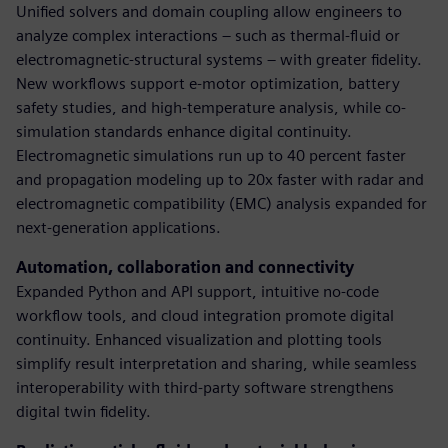
Unified solvers and domain coupling allow engineers to
analyze complex interactions – such as thermal-fluid or
electromagnetic-structural systems – with greater fidelity.
New workflows support e-motor optimization, battery
safety studies, and high-temperature analysis, while co-
simulation standards enhance digital continuity.
Electromagnetic simulations run up to 40 percent faster
and propagation modeling up to 20x faster with radar and
electromagnetic compatibility (EMC) analysis expanded for
next-generation applications.
Automation, collaboration and connectivity
Expanded Python and API support, intuitive no-code
workflow tools, and cloud integration promote digital
continuity. Enhanced visualization and plotting tools
simplify result interpretation and sharing, while seamless
interoperability with third-party software strengthens
digital twin fidelity.