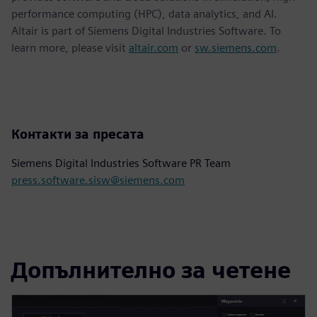
performance computing (HPC), data analytics, and AI.
Altair is part of Siemens Digital Industries Software. To
learn more, please visit
altair.com
or
sw.siemens.com
.
Контакти за пресата
Siemens Digital Industries Software PR Team
press.software.sisw@siemens.com
Допълнително за четене