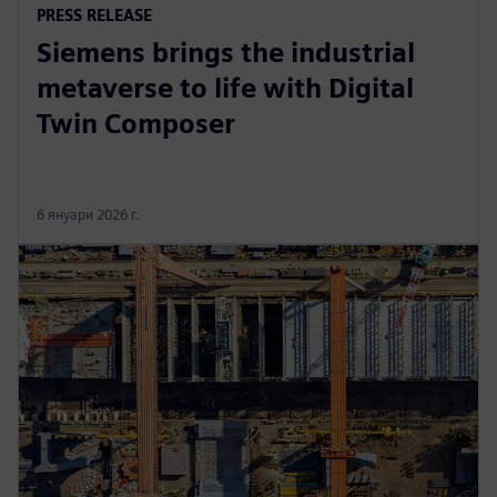
PRESS RELEASE
Siemens brings the industrial
metaverse to life with Digital
Twin Composer
6 януари 2026 г.