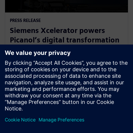
PRESS RELEASE
Siemens Xcelerator powers
Picanol’s digital transformation
for next-generation smart
weaving machines
20 януари 2026 г.