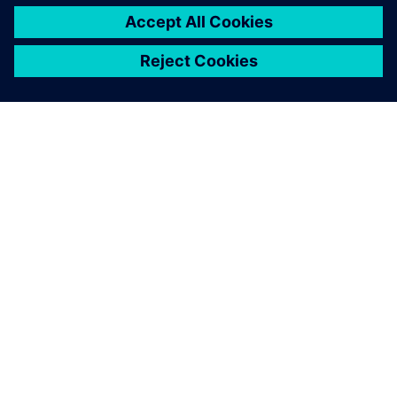
ЗА СИМЕНС
ИНФОРМАЦИЯ ЗА ФИРМАТА
СВЪРЖЕТЕ СЕ С НАС