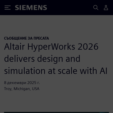
Siemens
СЪОБЩЕНИЕ ЗА ПРЕСАТА
Altair HyperWorks 2026
delivers design and
simulation at scale with AI
8 декември 2025 г.
Troy, Michigan, USA