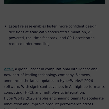
Latest release enables faster, more confident design
decisions at scale with accelerated simulation, AI-
powered, real-time feedback, and GPU-accelerated
reduced order modeling
Altair
, a global leader in computational intelligence and
now part of leading technology company, Siemens,
announced the latest updates to HyperWorks® 2026
software. With significant advances in AI, high-performance
computing (HPC), and multiphysics integration,
HyperWorks 2026 enables engineering teams to accelerate
innovation and improve product performance across