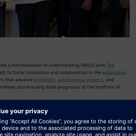
s signed a memorandum of understanding (MoU) with
The
R) to foster innovation and collaboration in the
automotive
ons that advance
e-mobility
,
autonomous systems
, and
melines and ensuring India progresses at the forefront of
rive innovation in the automotive sector,” said Vishwanath
Altair’s commitment to delivering technologies that enable
 mission to speed up the process of taking innovative