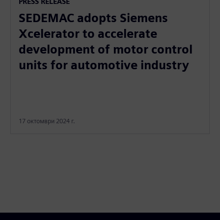
PRESS RELEASE
SEDEMAC adopts Siemens
Xcelerator to accelerate
development of motor control
units for automotive industry
17 октомври 2024 г.