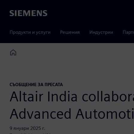
Siemens
Продукти и услуги
Решения
Индустрии
Парт
Home
СЪОБЩЕНИЕ ЗА ПРЕСАТА
Altair India collabo
Advanced Automotiv
9 януари 2025 г.