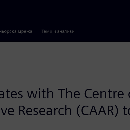
ньорска мрежа
Теми и анализи
rates with The Centre 
e Research (CAAR) to