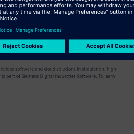
hnologies,” said Thiru Srinivasan, CEO, CAAR. “This
 tools for use in the rapid development of high-value
 Indian Institute of Technology (IIT), Madras. CAAR provides
ndustry, advises on policy, and develops human capital. With a
ween academic innovation and industrial implementation.
ps://altair.com/automotive
.
provides software and cloud solutions in simulation, high-
is part of Siemens Digital Industries Software. To learn