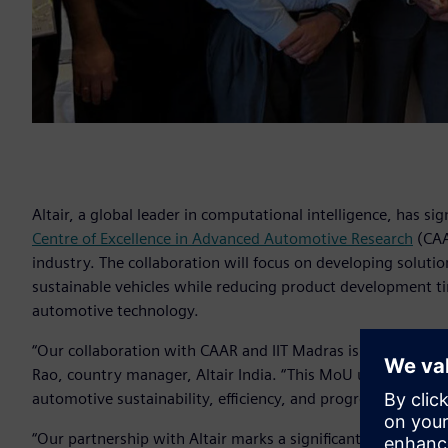
Altair, a global leader in computational intelligence, ha
Centre of Excellence in Advanced Automotive Research
(CAA
industry. The collaboration will focus on developing soluti
sustainable vehicles while reducing product development ti
automotive technology.
“Our collaboration with CAAR and IIT Madras is poised to d
Rao, country manager, Altair India. “This MoU underscores 
automotive sustainability, efficiency, and progress.”
“Our partnership with Altair marks a significant step in our