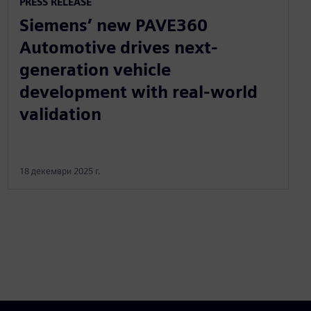
PRESS RELEASE
Siemens’ new PAVE360
Automotive drives next-
generation vehicle
development with real-world
validation
18 декември 2025 г.