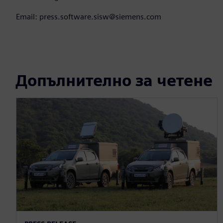
Email: press.software.sisw@siemens.com
Допълнително за четене