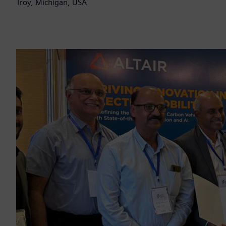
Troy, Michigan, USA