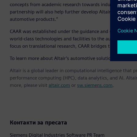
concepts from academic research towards industry-ready tec
partnership will also help further develop Altair’s software
automotive products.”
CAAR was established under the guidance and support of the
world-class technologies and facilities to the automotive i
focus on translational research, CAAR bridges the gap bet
To learn more about Altair’s automotive solutions, visit
htt
Altair is a global leader in computational intelligence that 
performance computing (HPC), data analytics, and AI. Altair 
more, please visit
altair.com
or
sw.siemens.com
.
Контакти за пресата
Siemens Digital Industries Software PR Team