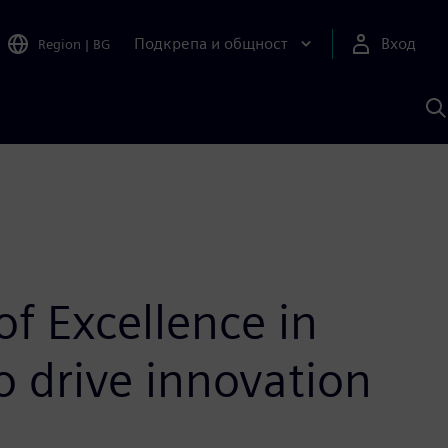
Подкрепа и общност
Вход
Region
|
BG
Т
с
S
of Excellence in
 drive innovation