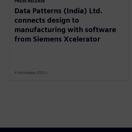
PRESS RELEASE
Data Patterns (India) Ltd.
connects design to
manufacturing with software
from Siemens Xcelerator
4 септември 2025 г.