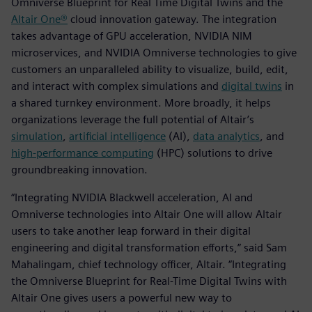
Omniverse Blueprint for Real Time Digital Twins and the
Altair One®
cloud innovation gateway. The integration
takes advantage of GPU acceleration, NVIDIA NIM
microservices, and NVIDIA Omniverse technologies to give
customers an unparalleled ability to visualize, build, edit,
and interact with complex simulations and
digital twins
in
a shared turnkey environment. More broadly, it helps
organizations leverage the full potential of Altair’s
simulation
,
artificial intelligence
(AI),
data analytics
, and
high-performance computing
(HPC) solutions to drive
groundbreaking innovation.
“Integrating NVIDIA Blackwell acceleration, AI and
Omniverse technologies into Altair One will allow Altair
users to take another leap forward in their digital
engineering and digital transformation efforts,” said Sam
Mahalingam, chief technology officer, Altair. “Integrating
the Omniverse Blueprint for Real-Time Digital Twins with
Altair One gives users a powerful new way to