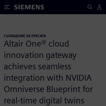
Siemens
СЪОБЩЕНИЕ ЗА ПРЕСАТА
Altair One® cloud
innovation gateway
achieves seamless
integration with NVIDIA
Omniverse Blueprint for
real-time digital twins