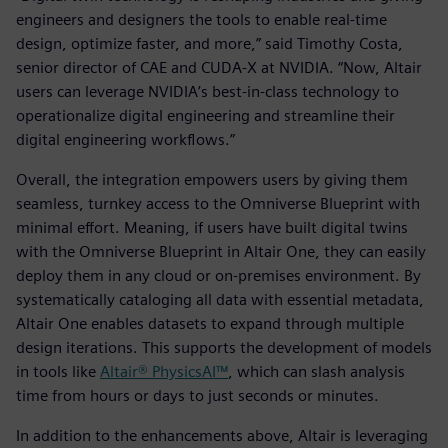
engineers and designers the tools to enable real-time
design, optimize faster, and more,” said Timothy Costa,
senior director of CAE and CUDA-X at NVIDIA. “Now, Altair
users can leverage NVIDIA’s best-in-class technology to
operationalize digital engineering and streamline their
digital engineering workflows.”
Overall, the integration empowers users by giving them
seamless, turnkey access to the Omniverse Blueprint with
minimal effort. Meaning, if users have built digital twins
with the Omniverse Blueprint in Altair One, they can easily
deploy them in any cloud or on-premises environment. By
systematically cataloging all data with essential metadata,
Altair One enables datasets to expand through multiple
design iterations. This supports the development of models
in tools like
Altair® PhysicsAI™
, which can slash analysis
time from hours or days to just seconds or minutes.
In addition to the enhancements above, Altair is leveraging