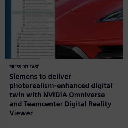
PRESS RELEASE
Siemens to deliver
photorealism-enhanced digital
twin with NVIDIA Omniverse
and Teamcenter Digital Reality
Viewer