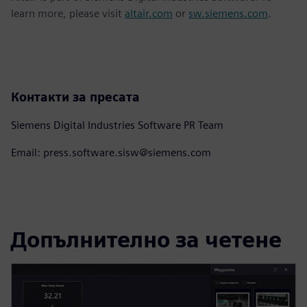
learn more, please visit
altair.com
or
sw.siemens.com
.
Контакти за пресата
Siemens Digital Industries Software PR Team
Email: press.software.sisw@siemens.com
Допълнително за четене