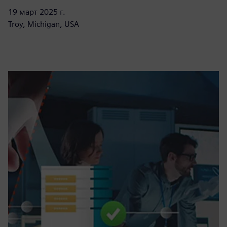
19 март 2025 г.
Troy, Michigan, USA