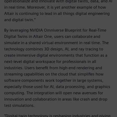
operationalize and innovate with digital twins, data, and AI
in real time. Moreover, it is yet another example of how
Altair is continuing to lead in all things digital engineering
and digital twin.”
By leveraging NVIDIA Omniverse Blueprint for Real-Time
Digital Twins in Altair One, users can collaborate and
simulate in a shared virtual environment in real time. The
technology combines 3D design, AI, and ray tracing to
create immersive digital environments that function as a
next-level digital workspace for professionals in all
industries. Users benefit from high-end rendering and
streaming capabilities on the cloud that simplifies how
software components work together in large systems,
especially those used for AI, data processing, and graphics
computing. The integration will open new avenues for
innovation and collaboration in areas like crash and drop
test simulations.
“Digital twin technology is reshaping industries and giving