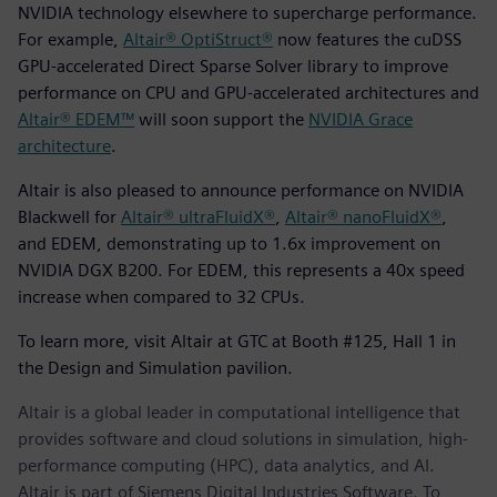
NVIDIA technology elsewhere to supercharge performance.
For example,
Altair® OptiStruct®
now features the cuDSS
GPU-accelerated Direct Sparse Solver library to improve
performance on CPU and GPU-accelerated architectures and
Altair® EDEM™
will soon support the
NVIDIA Grace
architecture
.
Altair is also pleased to announce performance on NVIDIA
Blackwell for
Altair® ultraFluidX®
,
Altair® nanoFluidX®
,
and EDEM, demonstrating up to 1.6x improvement on
NVIDIA DGX B200. For EDEM, this represents a 40x speed
increase when compared to 32 CPUs.
To learn more, visit Altair at GTC at Booth #125, Hall 1 in
the Design and Simulation pavilion.
Altair is a global leader in computational intelligence that
provides software and cloud solutions in simulation, high-
performance computing (HPC), data analytics, and AI.
Altair is part of Siemens Digital Industries Software. To