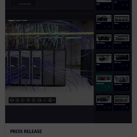
PRESS RELEASE