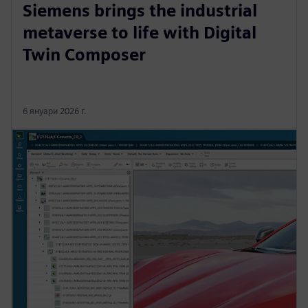
Siemens brings the industrial
metaverse to life with Digital
Twin Composer
6 януари 2026 г.