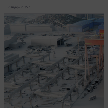
7 януари 2025 г.