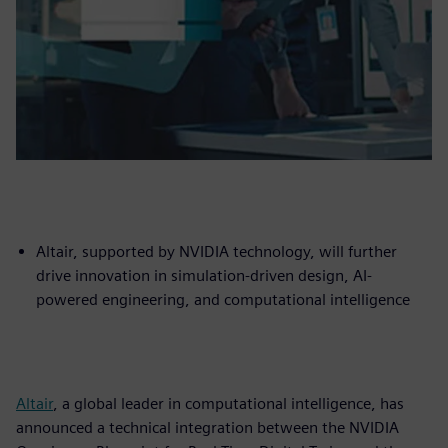
Altair, supported by NVIDIA technology, will further
drive innovation in simulation-driven design, AI-
powered engineering, and computational intelligence
Altair
, a global leader in computational intelligence, has
announced a technical integration between the NVIDIA