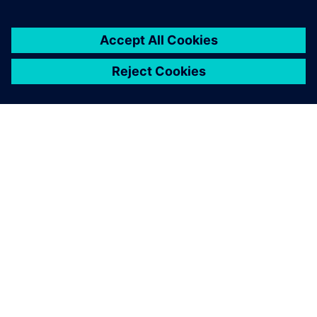
ЗА СИМЕНС
ИНФОРМАЦИЯ ЗА ФИРМАТА
СВЪРЖЕТЕ СЕ С НАС