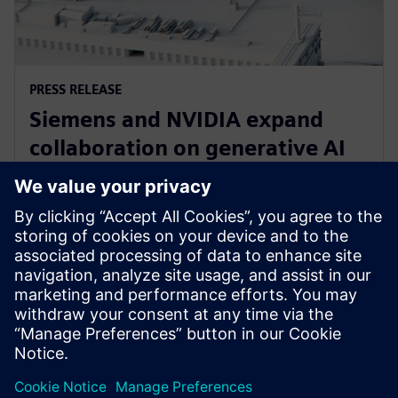
PRESS RELEASE
Siemens and NVIDIA expand
collaboration on generative AI
for immersive real-time
visualization
18 март 2024 г.