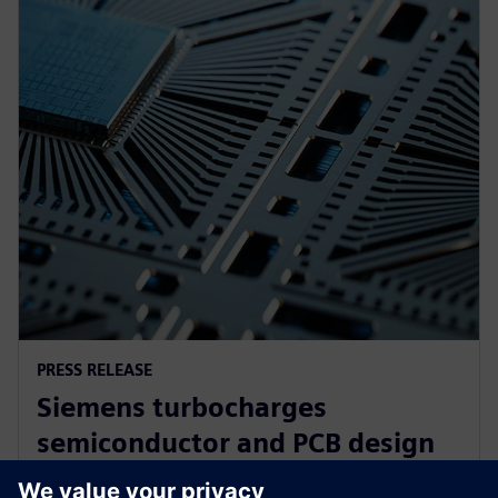
PRESS RELEASE
Siemens turbocharges
semiconductor and PCB design
portfolio with generative and