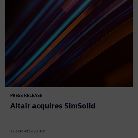
PRESS RELEASE
Altair acquires SimSolid
17 октомври 2018 г.