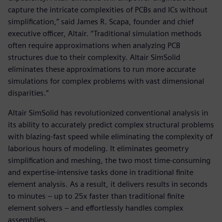
capture the intricate complexities of PCBs and ICs without
simplification,” said James R. Scapa, founder and chief
executive officer, Altair. “Traditional simulation methods
often require approximations when analyzing PCB
structures due to their complexity. Altair SimSolid
eliminates these approximations to run more accurate
simulations for complex problems with vast dimensional
disparities.”
Altair SimSolid has revolutionized conventional analysis in
its ability to accurately predict complex structural problems
with blazing-fast speed while eliminating the complexity of
laborious hours of modeling. It eliminates geometry
simplification and meshing, the two most time-consuming
and expertise-intensive tasks done in traditional finite
element analysis. As a result, it delivers results in seconds
to minutes – up to 25x faster than traditional finite
element solvers – and effortlessly handles complex
assemblies.