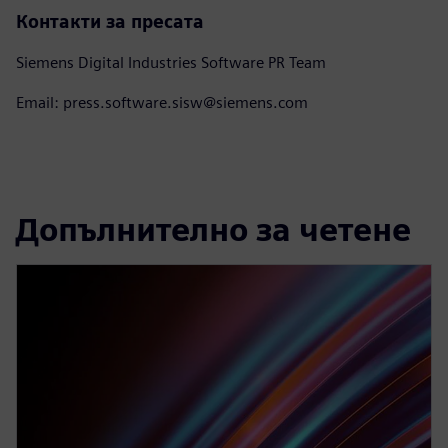
Контакти за пресата
Siemens Digital Industries Software PR Team
Email: press.software.sisw@siemens.com
Допълнително за четене