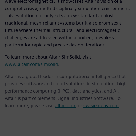
wave electromagnetics, it showcases Altair's vision of a
comprehensive, multi-disciplinary simulation environment.
This evolution not only sets a new standard against
traditional, mesh-reliant systems but it also promises a
future where thermal, structural, and electromagnetic
challenges are addressed within a unified, meshless
platform for rapid and precise design iterations.
To learn more about Altair SimSolid, visit
www.altair.com/simsolid
.
Altair is a global leader in computational intelligence that
provides software and cloud solutions in simulation, high-
performance computing (HPC), data analytics, and AI.
Altair is part of Siemens Digital Industries Software. To
learn more, please visit
altair.com
or
sw.siemens.com
.