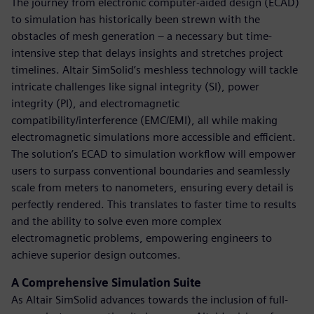
The journey from electronic computer-aided design (ECAD)
to simulation has historically been strewn with the
obstacles of mesh generation – a necessary but time-
intensive step that delays insights and stretches project
timelines. Altair SimSolid’s meshless technology will tackle
intricate challenges like signal integrity (SI), power
integrity (PI), and electromagnetic
compatibility/interference (EMC/EMI), all while making
electromagnetic simulations more accessible and efficient.
The solution’s ECAD to simulation workflow will empower
users to surpass conventional boundaries and seamlessly
scale from meters to nanometers, ensuring every detail is
perfectly rendered. This translates to faster time to results
and the ability to solve even more complex
electromagnetic problems, empowering engineers to
achieve superior design outcomes.
A Comprehensive Simulation Suite
As Altair SimSolid advances towards the inclusion of full-