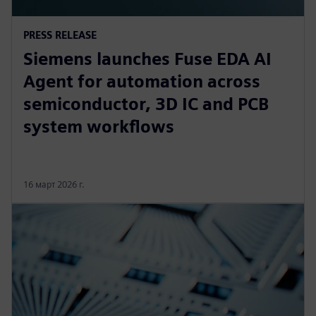
PRESS RELEASE
Siemens launches Fuse EDA AI
Agent for automation across
semiconductor, 3D IC and PCB
system workflows
16 март 2026 г.