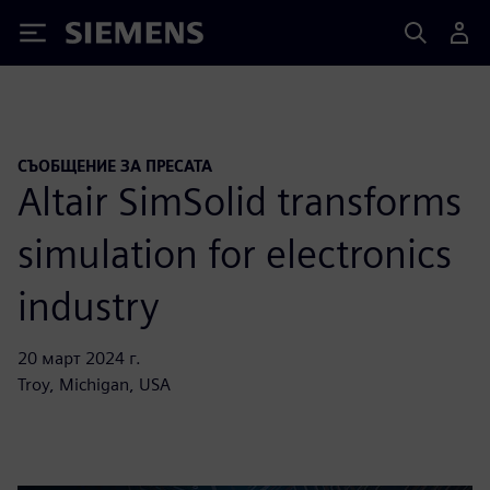
Siemens
СЪОБЩЕНИЕ ЗА ПРЕСАТА
Altair SimSolid transforms
simulation for electronics
industry
20 март 2024 г.
Troy, Michigan, USA