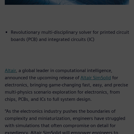
Revolutionary multi-disciplinary solver for printed circuit
boards (PCB) and integrated circuits (IC)
Altair
, a global leader in computational intelligence,
announced the upcoming release of
Altair SimSolid
for
electronics, bringing game-changing fast, easy, and precise
multi-physics scenario exploration for electronics, from
chips, PCBs, and ICs to full system design.
“As the electronics industry pushes the boundaries of
complexity and miniaturization, engineers have struggled
with simulations that often compromise on detail for
expediency. Altair SimSolid will empower engineers to