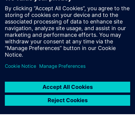
agentic AI
23 юни 2025 г.