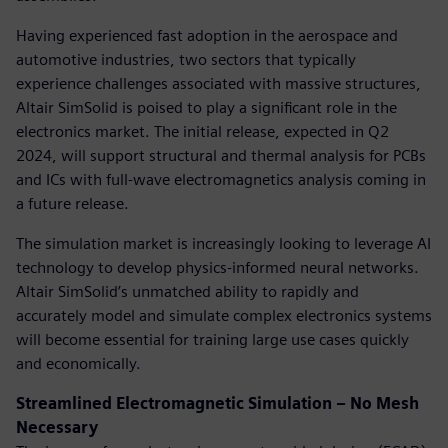
Having experienced fast adoption in the aerospace and
automotive industries, two sectors that typically
experience challenges associated with massive structures,
Altair SimSolid is poised to play a significant role in the
electronics market. The initial release, expected in Q2
2024, will support structural and thermal analysis for PCBs
and ICs with full-wave electromagnetics analysis coming in
a future release.
The simulation market is increasingly looking to leverage AI
technology to develop physics-informed neural networks.
Altair SimSolid’s unmatched ability to rapidly and
accurately model and simulate complex electronics systems
will become essential for training large use cases quickly
and economically.
Streamlined Electromagnetic Simulation – No Mesh
Necessary