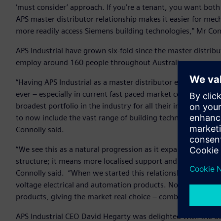
‘must consider’ approach. If you’re a tenant, you want bot
APS master distributor relationship makes it easier for mec
more readily access Siemens building technologies," Mr Con
APS Industrial have grown six-fold since the master distri
employ around 160 people throughout Australia.
“Having APS Industrial as a master distributor ensures w
ever – especially in current fast paced market conditions. 
broadest portfolio in the industry for all their industrial e
to now include the vast range of building technology prod
Connolly said.
“We see this as a natural progression as it expands the rea
structure; it means more localised support and greater acce
Connolly said. “When we started this relationship, we descr
voltage electrical and automation products. Now we see t
products, giving the market real choice – combining best p
APS Industrial CEO David Hegarty was delighted with the de