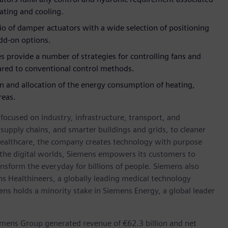
eating and cooling.
io of damper actuators with a wide selection of positioning
dd-on options.
s provide a number of strategies for controlling fans and
red to conventional control methods.
on and allocation of the energy consumption of heating,
reas.
ocused on industry, infrastructure, transport, and
t supply chains, and smarter buildings and grids, to cleaner
healthcare, the company creates technology with purpose
 the digital worlds, Siemens empowers its customers to
nsform the everyday for billions of people. Siemens also
ns Healthineers, a globally leading medical technology
ens holds a minority stake in Siemens Energy, a global leader
emens Group generated revenue of €62.3 billion and net