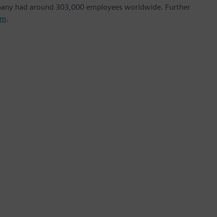
mpany had around 303,000 employees worldwide. Further
om
.