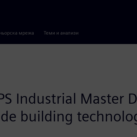
ньорска мрежа
Теми и анализи
 Industrial Master Di
lude building technol