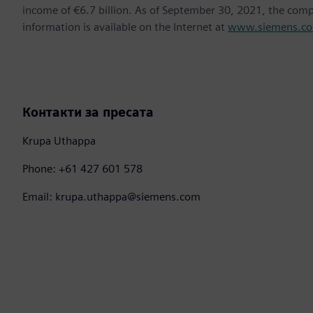
income of €6.7 billion. As of September 30, 2021, the co
information is available on the Internet at
www.siemens.c
Контакти за пресата
Krupa Uthappa
Phone: +61 427 601 578
Email: krupa.uthappa@siemens.com