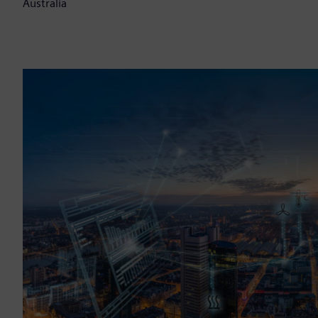
Australia