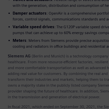
with the generation, distribution and consumption of h
Damper actuators
: OpenAir is a comprehensive portfol
forces, control signals, communications standards and a
Variable speed drives
: The G120P variable speed drive
pumps that can achieve up to 60% energy savings compa
Meters
: Meters from Siemens provide precise acquisiti
cooling and radiators in office buildings and residential a
Siemens AG
(Berlin and Munich) is a technology company f
healthcare. From more resource-efficient factories, resilien
and more comfortable transportation as well as advanced 
adding real value for customers. By combining the real and
transform their industries and markets, helping them to tra
owns a majority stake in the publicly listed company Sieme
provider shaping the future of healthcare. In addition, Siem
in the transmission and generation of electrical power.
In fiscal 2021, which ended on September 30, 2021, the Si