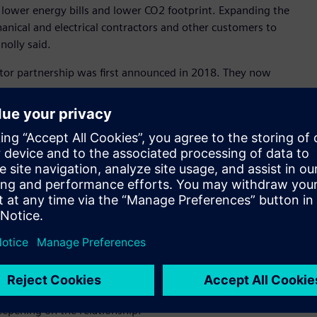
h lower energy bills and lower CO2 footprint. Expanding the
hanical and electrical contractors and other customers to
nolly said.
butor partnership was first announced in 2018. They now
e can respond to and manage customer demand quicker than
Through APS, our customers already have access to the
lectrical and automation requirements. It makes perfect sense
ucts as we see more and more intersecting market needs,” Mr
ch of our building technology products due to the APS
ss to our products which is a good thing for customers,” Mr
ibed it as a game changer in the Australian market for low
his announcement as a game changer for building technology
roducts with best customer experience.”
epening on the relationship.