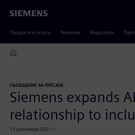
Siemens
Продукти и услуги
Решения
Индустрии
Парт
Home
СЪОБЩЕНИЕ ЗА ПРЕСАТА
Siemens expands APS
relationship to inc
13 декември 2021 г.