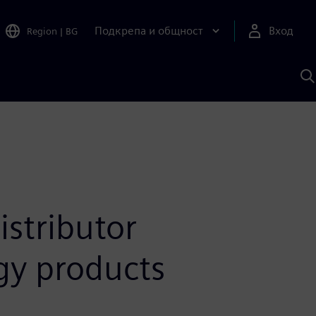
Подкрепа и общност
Вход
Region
|
BG
Т
с
S
stributor
ogy products