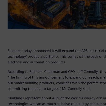
Siemens today announced it will expand the APS Industrial (A
technology’ products portfolio. This comes off the back of 
electrical and automation products.
According to Siemens Chairman and CEO, Jeff Connolly, this
“The timing of this announcement to expand our reach, maki
our smart building products, coincides with the perfect st
committing to net zero targets,” Mr Connolly said.
"Buildings represent about 40% of the world’s energy consu
technologies we can as much as halve the energy consumption