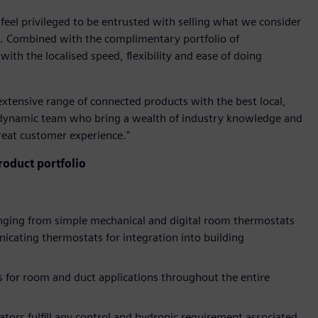
 feel privileged to be entrusted with selling what we consider
ld. Combined with the complimentary portfolio of
ith the localised speed, flexibility and ease of doing
extensive range of connected products with the best local,
 dynamic team who bring a wealth of industry knowledge and
great customer experience."
oduct portfolio
anging from simple mechanical and digital room thermostats
cating thermostats for integration into building
 for room and duct applications throughout the entire
ators fulfill any control and hydronic requirement associated