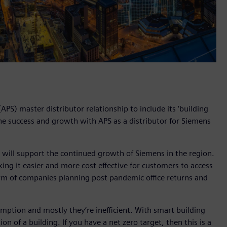
PS) master distributor relationship to include its ‘building
the success and growth with APS as a distributor for Siemens
 will support the continued growth of Siemens in the region.
ng it easier and more cost effective for customers to access
orm of companies planning post pandemic office returns and
mption and mostly they’re inefficient. With smart building
 of a building. If you have a net zero target, then this is a