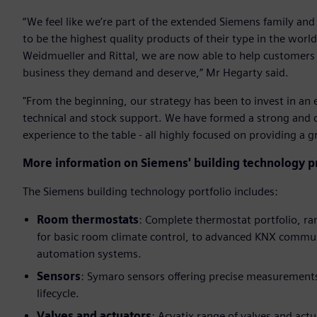
“We feel like we’re part of the extended Siemens family and
to be the highest quality products of their type in the wor
Weidmueller and Rittal, we are now able to help customers w
business they demand and deserve,” Mr Hegarty said.
"From the beginning, our strategy has been to invest in an 
technical and stock support. We have formed a strong and
experience to the table - all highly focused on providing a 
More information on Siemens' building technology pr
The Siemens building technology portfolio includes:
Room thermostats
: Complete thermostat portfolio, r
for basic room climate control, to advanced KNX communi
automation systems.
Sensors
: Symaro sensors offering precise measurements
lifecycle.
Valves and actuators
: Acvatix range of valves and actu