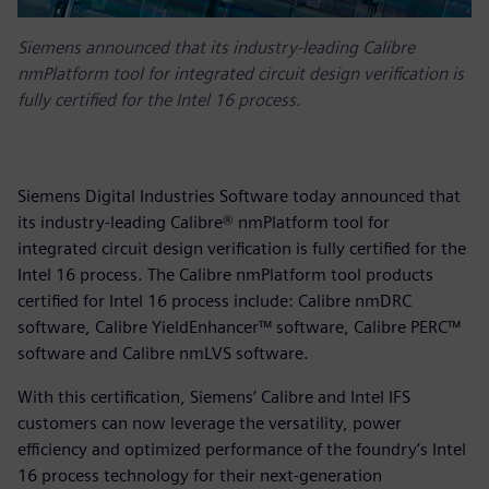
Siemens announced that its industry-leading Calibre
nmPlatform tool for integrated circuit design verification is
fully certified for the Intel 16 process.
Siemens Digital Industries Software today announced that
its industry-leading Calibre® nmPlatform tool for
integrated circuit design verification is fully certified for the
Intel 16 process. The Calibre nmPlatform tool products
certified for Intel 16 process include: Calibre nmDRC
software, Calibre YieldEnhancer™ software, Calibre PERC™
software and Calibre nmLVS software.
With this certification, Siemens’ Calibre and Intel IFS
customers can now leverage the versatility, power
efficiency and optimized performance of the foundry’s Intel
16 process technology for their next-generation