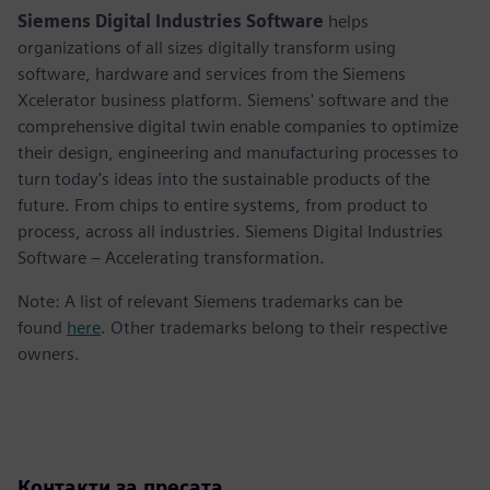
Siemens Digital Industries Software
helps
organizations of all sizes digitally transform using
software, hardware and services from the Siemens
Xcelerator business platform. Siemens' software and the
comprehensive digital twin enable companies to optimize
their design, engineering and manufacturing processes to
turn today's ideas into the sustainable products of the
future. From chips to entire systems, from product to
process, across all industries. Siemens Digital Industries
Software – Accelerating transformation.
Note: A list of relevant Siemens trademarks can be
found
here
. Other trademarks belong to their respective
owners.
Контакти за пресата