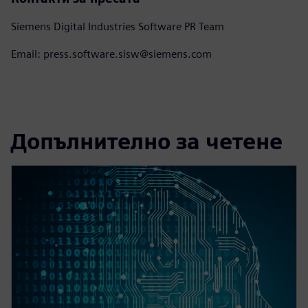
Siemens Digital Industries Software PR Team
Email: press.software.sisw@siemens.com
Допълнително за четене