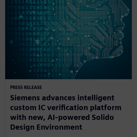
PRESS RELEASE
Siemens advances intelligent
custom IC verification platform
with new, AI-powered Solido
Design Environment