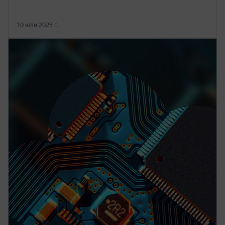
10 юли 2023 г.