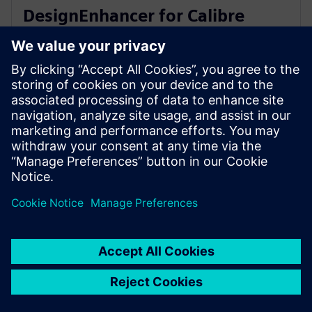
DesignEnhancer for Calibre
correct-by-construction IC
layout optimization
10 юли 2023 г.