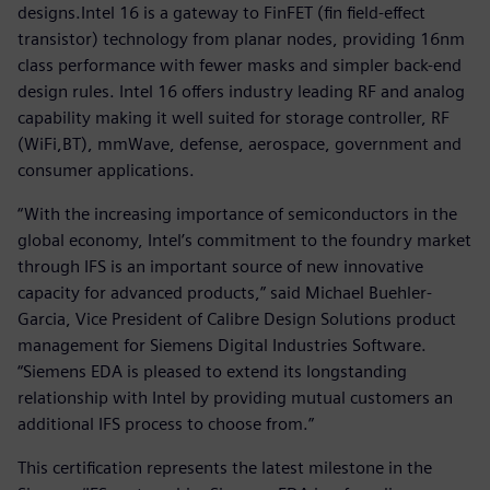
designs.Intel 16 is a gateway to FinFET (fin field-effect
transistor) technology from planar nodes, providing 16nm
class performance with fewer masks and simpler back-end
design rules. Intel 16 offers industry leading RF and analog
capability making it well suited for storage controller, RF
(WiFi,BT), mmWave, defense, aerospace, government and
consumer applications.
“With the increasing importance of semiconductors in the
global economy, Intel’s commitment to the foundry market
through IFS is an important source of new innovative
capacity for advanced products,” said Michael Buehler-
Garcia, Vice President of Calibre Design Solutions product
management for Siemens Digital Industries Software.
“Siemens EDA is pleased to extend its longstanding
relationship with Intel by providing mutual customers an
additional IFS process to choose from.”
This certification represents the latest milestone in the