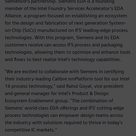
Siemens/IFS partnership. Siemens EDA is a founding
member of the Intel Foundry Services Accelerator’s EDA
Alliance, a program focused on establishing an ecosystem
for the design and fabrication of next generation System-
on-Chip (SoCs) manufactured on IFS’ leading-edge process
technologies. With this program, Siemens and its EDA
customers receive can access IFS process and packaging
technologies, allowing them to optimize and enhance tools
and flows to best realize Intel’s technology capabilities.
"We are excited to collaborate with Siemens in certifying
their industry-leading Calibre nmPlatform tool for our Intel
16 process technology," said Rahul Goyal, vice president
and general manager for Intel’s Product & Design
Ecosystem Enablement group. "The combination of
Siemens' world-class EDA offerings and IFS' cutting-edge
process technologies can empower design teams across
the industry with solutions required to thrive in today's
competitive IC markets."