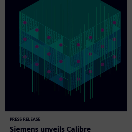
PRESS RELEASE
Siemens unveils Calibre