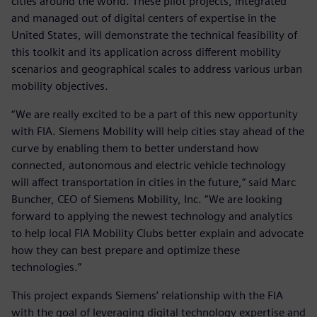
cities around the world. These pilot projects, integrated
and managed out of digital centers of expertise in the
United States, will demonstrate the technical feasibility of
this toolkit and its application across different mobility
scenarios and geographical scales to address various urban
mobility objectives.
“We are really excited to be a part of this new opportunity
with FIA. Siemens Mobility will help cities stay ahead of the
curve by enabling them to better understand how
connected, autonomous and electric vehicle technology
will affect transportation in cities in the future,“ said Marc
Buncher, CEO of Siemens Mobility, Inc. “We are looking
forward to applying the newest technology and analytics
to help local FIA Mobility Clubs better explain and advocate
how they can best prepare and optimize these
technologies.”
This project expands Siemens’ relationship with the FIA
with the goal of leveraging digital technology expertise and