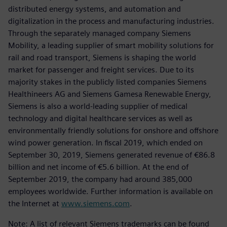
distributed energy systems, and automation and
digitalization in the process and manufacturing industries.
Through the separately managed company Siemens
Mobility, a leading supplier of smart mobility solutions for
rail and road transport, Siemens is shaping the world
market for passenger and freight services. Due to its
majority stakes in the publicly listed companies Siemens
Healthineers AG and Siemens Gamesa Renewable Energy,
Siemens is also a world-leading supplier of medical
technology and digital healthcare services as well as
environmentally friendly solutions for onshore and offshore
wind power generation. In fiscal 2019, which ended on
September 30, 2019, Siemens generated revenue of €86.8
billion and net income of €5.6 billion. At the end of
September 2019, the company had around 385,000
employees worldwide. Further information is available on
the Internet at
www.siemens.com
.
Note: A list of relevant Siemens trademarks can be found