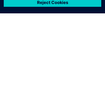
ЗА СИМЕНС
ИНФОРМАЦИЯ ЗА ФИРМАТА
СВЪРЖЕТЕ СЕ С НАС
КАРИЕРИ