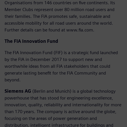
Organisations from 146 countries on five continents. Its
Member Clubs represent over 80 million road users and
their families. The FIA promotes safe, sustainable and
accessible mobility for all road users around the world.
Further details can be found at www.fia.com.
The FIA Innovation Fund
The FIA Innovation Fund (FIF) is a strategic fund launched
by the FIA in December 2017 to support new and
worthwhile ideas from all FIA stakeholders that could
generate lasting benefit for the FIA Community and
beyond.
Siemens AG
(Berlin and Munich) is a global technology
powerhouse that has stood for engineering excellence,
innovation, quality, reliability and internationality for more
than 170 years. The company is active around the globe,
focusing on the areas of power generation and
distribution, intelligent infrastructure for buildings and