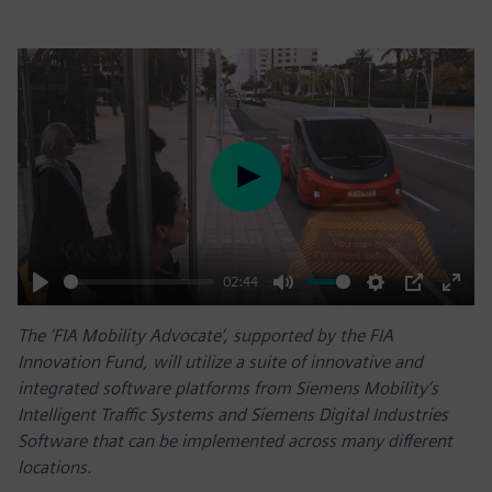
Play
02:44
Play
Mute
Settings
PIP
Enter
The ‘FIA Mobility Advocate’, supported by the FIA
fulls
Innovation Fund, will utilize a suite of innovative and
integrated software platforms from Siemens Mobility’s
Intelligent Traffic Systems and Siemens Digital Industries
Software that can be implemented across many different
locations.