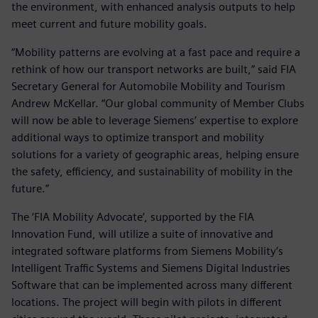
the environment, with enhanced analysis outputs to help
meet current and future mobility goals.
“Mobility patterns are evolving at a fast pace and require a
rethink of how our transport networks are built,” said FIA
Secretary General for Automobile Mobility and Tourism
Andrew McKellar. “Our global community of Member Clubs
will now be able to leverage Siemens’ expertise to explore
additional ways to optimize transport and mobility
solutions for a variety of geographic areas, helping ensure
the safety, efficiency, and sustainability of mobility in the
future.”
The ‘FIA Mobility Advocate’, supported by the FIA
Innovation Fund, will utilize a suite of innovative and
integrated software platforms from Siemens Mobility’s
Intelligent Traffic Systems and Siemens Digital Industries
Software that can be implemented across many different
locations. The project will begin with pilots in different