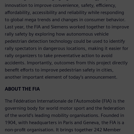
innovation to improve convenience, safety, efficiency,
affordability, accessibility and reliability while responding
to global mega trends and changes in consumer behavior.
Last year, the FIA and Siemens worked together to improve
rally safety by exploring how autonomous vehicle
pedestrian detection technology could be used to identify
rally spectators in dangerous locations, making it easier for
rally organizers to take preventative action to avoid
accidents. Importantly, outcomes from this project directly
benefit efforts to improve pedestrian safety in cities,
another important element of today’s announcement.
ABOUT THE FIA
The Fédération Internationale de l'Automobile (FIA) is the
governing body for world motor sport and the federation
of the world’s leading mobility organisations. Founded in
1904, with headquarters in Paris and Geneva, the FIA is a
non-profit organisation. It brings together 242 Member