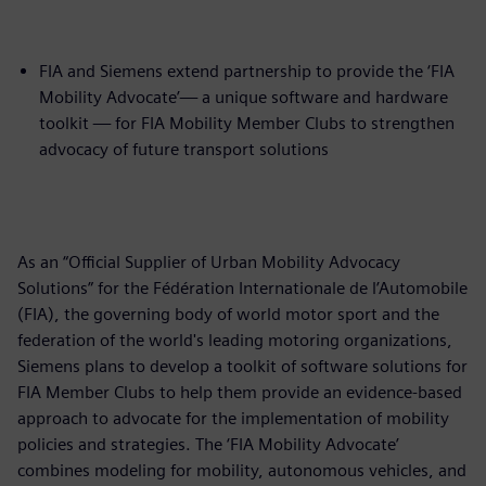
FIA and Siemens extend partnership to provide the ‘FIA
Mobility Advocate’— a unique software and hardware
toolkit — for FIA Mobility Member Clubs to strengthen
advocacy of future transport solutions
As an “Official Supplier of Urban Mobility Advocacy
Solutions” for the Fédération Internationale de l’Automobile
(FIA), the governing body of world motor sport and the
federation of the world's leading motoring organizations,
Siemens plans to develop a toolkit of software solutions for
FIA Member Clubs to help them provide an evidence-based
approach to advocate for the implementation of mobility
policies and strategies. The ‘FIA Mobility Advocate’
combines modeling for mobility, autonomous vehicles, and