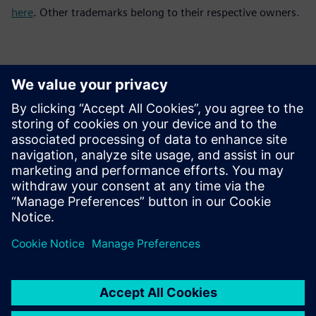
here
. Other trademarks belong to their respective owners.
Контакти за пресата
Siemens Digital Industries Software PR Team
Email: press.software.sisw@siemens.com