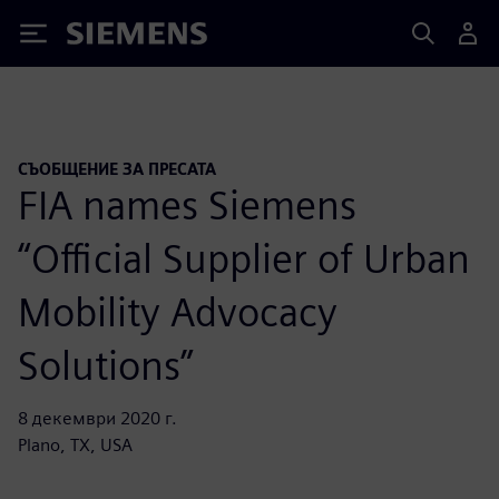
Siemens
СЪОБЩЕНИЕ ЗА ПРЕСАТА
FIA names Siemens
“Official Supplier of Urban
Mobility Advocacy
Solutions”
8 декември 2020 г.
Plano, TX, USA