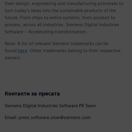
their design, engineering and manufacturing processes to
turn today's ideas into the sustainable products of the
future. From chips to entire systems, from product to
process, across all industries. Siemens Digital Industries
Software – Accelerating transformation.
Note: A list of relevant Siemens trademarks can be
found
here
. Other trademarks belong to their respective
owners.
Контакти за пресата
Siemens Digital Industries Software PR Team
Email: press.software.sisw@siemens.com