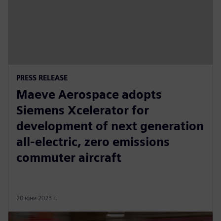
PRESS RELEASE
Maeve Aerospace adopts
Siemens Xcelerator for
development of next generation
all-electric, zero emissions
commuter aircraft
20 юни 2023 г.