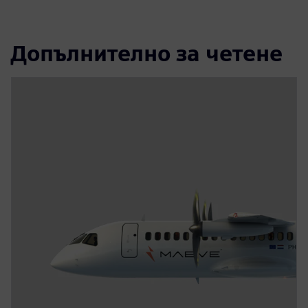
Допълнително за четене