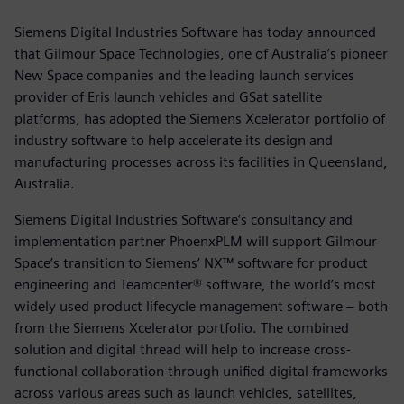
Siemens Digital Industries Software has today announced
that Gilmour Space Technologies, one of Australia’s pioneer
New Space companies and the leading launch services
provider of Eris launch vehicles and GSat satellite
platforms, has adopted the Siemens Xcelerator portfolio of
industry software to help accelerate its design and
manufacturing processes across its facilities in Queensland,
Australia.
Siemens Digital Industries Software’s consultancy and
implementation partner PhoenxPLM will support Gilmour
Space’s transition to Siemens’ NX™ software for product
engineering and Teamcenter® software, the world’s most
widely used product lifecycle management software – both
from the Siemens Xcelerator portfolio. The combined
solution and digital thread will help to increase cross-
functional collaboration through unified digital frameworks
across various areas such as launch vehicles, satellites,