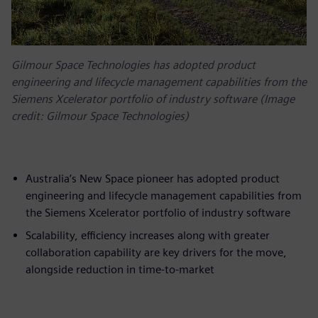
Gilmour Space Technologies has adopted product
engineering and lifecycle management capabilities from the
Siemens Xcelerator portfolio of industry software (Image
credit: Gilmour Space Technologies)
Australia’s New Space pioneer has adopted product
engineering and lifecycle management capabilities from
the Siemens Xcelerator portfolio of industry software
Scalability, efficiency increases along with greater
collaboration capability are key drivers for the move,
alongside reduction in time-to-market