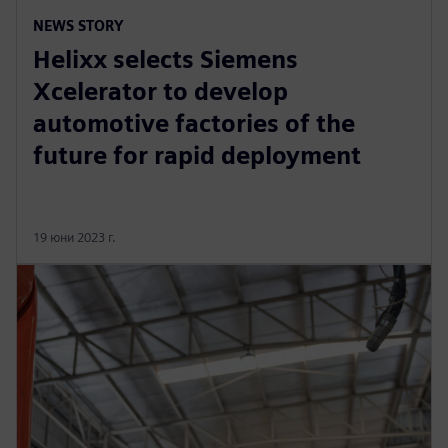
NEWS STORY
Helixx selects Siemens
Xcelerator to develop
automotive factories of the
future for rapid deployment
19 юни 2023 г.