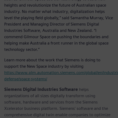
heights and revolutionize the future of Australian space
industry. No matter what industry, digitalization helps
level the playing field globally,” said Samantha Murray, Vice
President and Managing Director of Siemens Digital
Industries Software, Australia and New Zealand. “I
commend Gilmour Space on pushing the boundaries and
helping make Australia a front runner in the global space
technology sector.”
Learn more about the work that Siemens is doing to
support the New Space industry by visiting
https://www.plm.automation.siemens.com/global/en/industri
defense/space-systems/
Siemens Digital Industries Software
helps
organizations of all sizes digitally transform using
software, hardware and services from the Siemens
Xcelerator business platform. Siemens' software and the
comprehensive digital twin enable companies to optimize