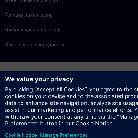
Известие за бисквитки
Условия за ползване
Цифров идентификатор
Показване на нередности