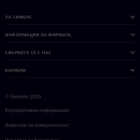
ЗА СИМЕНС
ИНФОРМАЦИЯ ЗА ФИРМАТА
СВЪРЖЕТЕ СЕ С НАС
КАРИЕРИ
©
Siemens
2026
Корпоративна информация
Известие за поверителност