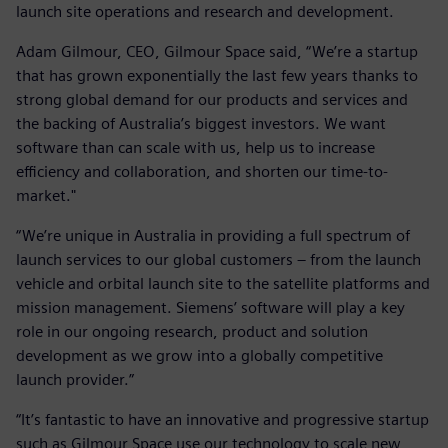
launch site operations and research and development.
Adam Gilmour, CEO, Gilmour Space said, “We’re a startup
that has grown exponentially the last few years thanks to
strong global demand for our products and services and
the backing of Australia’s biggest investors. We want
software than can scale with us, help us to increase
efficiency and collaboration, and shorten our time-to-
market."
“We’re unique in Australia in providing a full spectrum of
launch services to our global customers – from the launch
vehicle and orbital launch site to the satellite platforms and
mission management. Siemens’ software will play a key
role in our ongoing research, product and solution
development as we grow into a globally competitive
launch provider.”
“It’s fantastic to have an innovative and progressive startup
such as Gilmour Space use our technology to scale new