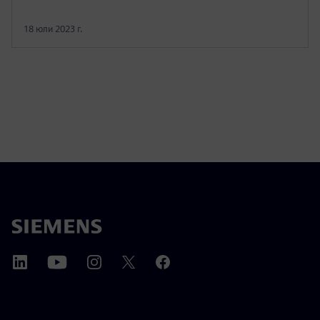
18 юли 2023 г.