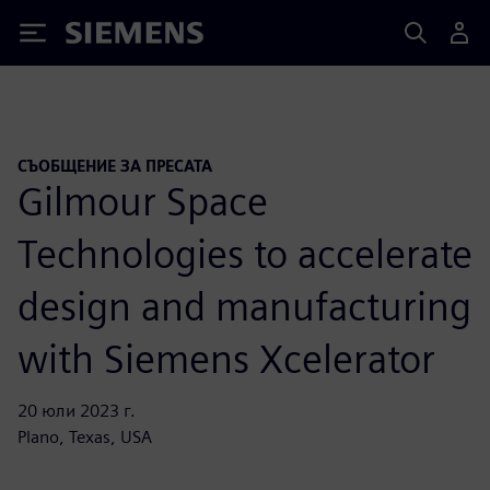
Siemens
СЪОБЩЕНИЕ ЗА ПРЕСАТА
Gilmour Space
Technologies to accelerate
design and manufacturing
with Siemens Xcelerator
20 юли 2023 г.
Plano, Texas, USA