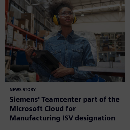
NEWS STORY
Siemens' Teamcenter part of the
Microsoft Cloud for
Manufacturing ISV designation