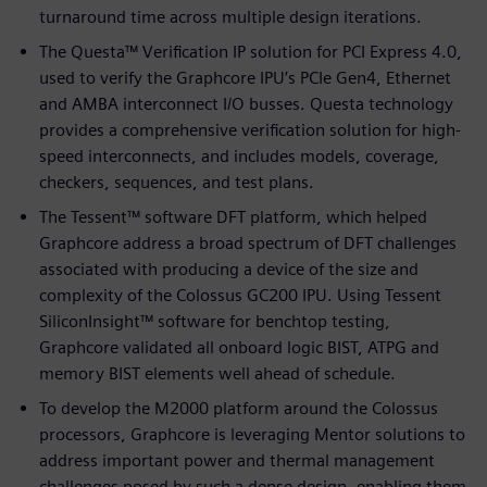
turnaround time across multiple design iterations.
The Questa™ Verification IP solution for PCI Express 4.0,
used to verify the Graphcore IPU’s PCIe Gen4, Ethernet
and AMBA interconnect I/O busses. Questa technology
provides a comprehensive verification solution for high-
speed interconnects, and includes models, coverage,
checkers, sequences, and test plans.
The Tessent™ software DFT platform, which helped
Graphcore address a broad spectrum of DFT challenges
associated with producing a device of the size and
complexity of the Colossus GC200 IPU. Using Tessent
SiliconInsight™ software for benchtop testing,
Graphcore validated all onboard logic BIST, ATPG and
memory BIST elements well ahead of schedule.
To develop the M2000 platform around the Colossus
processors, Graphcore is leveraging Mentor solutions to
address important power and thermal management
challenges posed by such a dense design, enabling them