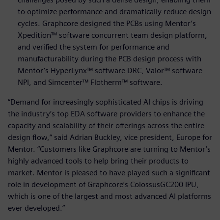
to optimize performance and dramatically reduce design
cycles. Graphcore designed the PCBs using Mentor’s
Xpedition™ software concurrent team design platform,
and verified the system for performance and
manufacturability during the PCB design process with
Mentor’s HyperLynx™ software DRC, Valor™ software
NPI, and Simcenter™ Flotherm™ software.
“Demand for increasingly sophisticated AI chips is driving
the industry’s top EDA software providers to enhance the
capacity and scalability of their offerings across the entire
design flow,” said Adrian Buckley, vice president, Europe for
Mentor. “Customers like Graphcore are turning to Mentor’s
highly advanced tools to help bring their products to
market. Mentor is pleased to have played such a significant
role in development of Graphcore’s ColossusGC200 IPU,
which is one of the largest and most advanced AI platforms
ever developed.”