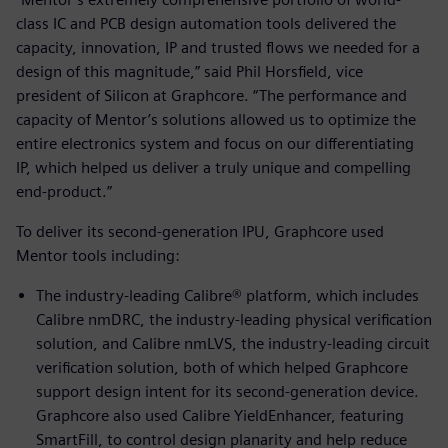
class IC and PCB design automation tools delivered the
capacity, innovation, IP and trusted flows we needed for a
design of this magnitude,” said Phil Horsfield, vice
president of Silicon at Graphcore. “The performance and
capacity of Mentor’s solutions allowed us to optimize the
entire electronics system and focus on our differentiating
IP, which helped us deliver a truly unique and compelling
end-product.”
To deliver its second-generation IPU, Graphcore used
Mentor tools including:
The industry-leading Calibre® platform, which includes
Calibre nmDRC, the industry-leading physical verification
solution, and Calibre nmLVS, the industry-leading circuit
verification solution, both of which helped Graphcore
support design intent for its second-generation device.
Graphcore also used Calibre YieldEnhancer, featuring
SmartFill, to control design planarity and help reduce