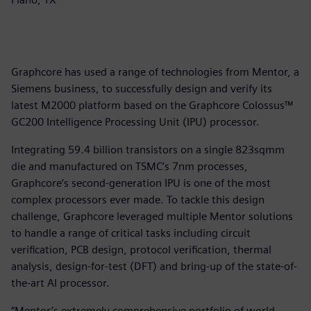
Graphcore has used a range of technologies from Mentor, a
Siemens business, to successfully design and verify its
latest M2000 platform based on the Graphcore Colossus™
GC200 Intelligence Processing Unit (IPU) processor.
Integrating 59.4 billion transistors on a single 823sqmm
die and manufactured on TSMC’s 7nm processes,
Graphcore’s second-generation IPU is one of the most
complex processors ever made. To tackle this design
challenge, Graphcore leveraged multiple Mentor solutions
to handle a range of critical tasks including circuit
verification, PCB design, protocol verification, thermal
analysis, design-for-test (DFT) and bring-up of the state-of-
the-art AI processor.
“Mentor’s extremely comprehensive portfolio of world-