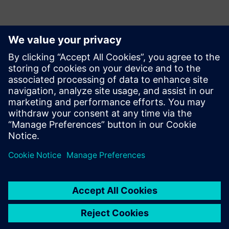
Контакти за пресата
Siemens Digital Industries Software PR Team
Email: press.software.sisw@siemens.com