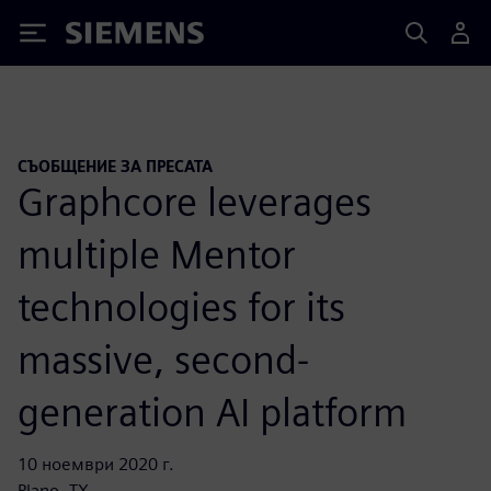
Siemens
СЪОБЩЕНИЕ ЗА ПРЕСАТА
Graphcore leverages
multiple Mentor
technologies for its
massive, second-
generation AI platform
10 ноември 2020 г.
Plano, TX