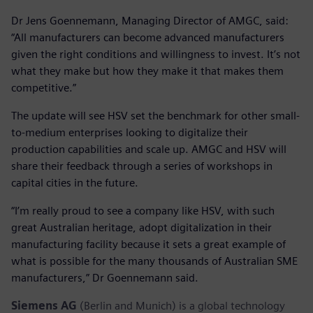
Dr Jens Goennemann, Managing Director of AMGC, said:
“All manufacturers can become advanced manufacturers
given the right conditions and willingness to invest. It’s not
what they make but how they make it that makes them
competitive.”
The update will see HSV set the benchmark for other small-
to-medium enterprises looking to digitalize their
production capabilities and scale up. AMGC and HSV will
share their feedback through a series of workshops in
capital cities in the future.
“I’m really proud to see a company like HSV, with such
great Australian heritage, adopt digitalization in their
manufacturing facility because it sets a great example of
what is possible for the many thousands of Australian SME
manufacturers,” Dr Goennemann said.
Siemens AG
(Berlin and Munich) is a global technology