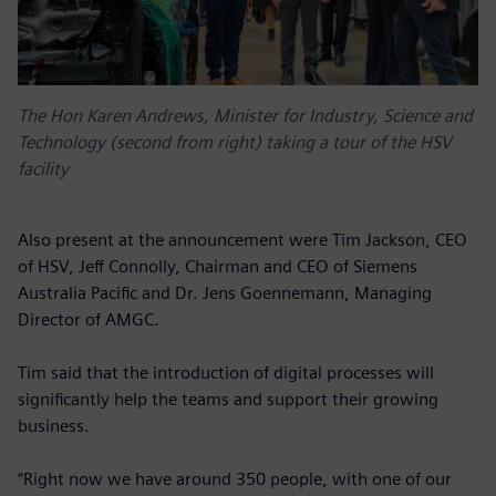
The Hon Karen Andrews, Minister for Industry, Science and
Technology (second from right) taking a tour of the HSV
facility
Also present at the announcement were Tim Jackson, CEO
of HSV, Jeff Connolly, Chairman and CEO of Siemens
Australia Pacific and Dr. Jens Goennemann, Managing
Director of AMGC.
Tim said that the introduction of digital processes will
significantly help the teams and support their growing
business.
“Right now we have around 350 people, with one of our