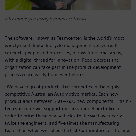
HSV employee using Siemens software
The software, known as Teamcenter, is the world’s most
widely used digital lifecycle management software. It
connects people and processes, across functional areas,
with a digital thread for innovation. People across the
organization can take part in the product development
process more easily than ever before.
“We have a great product, that competes in the highly
competitive Australian Automotive market. Each new
product adds between 350 – 600 new components. This hi-
tech software will support our new model portfolio. In
order to bring these new vehicles to life we have nearly
twice the engineers, and five times the manufacturing
team than when we rolled the last Commodore off the line.