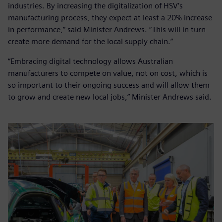
industries. By increasing the digitalization of HSV’s
manufacturing process, they expect at least a 20% increase
in performance,” said Minister Andrews. “This will in turn
create more demand for the local supply chain.”
“Embracing digital technology allows Australian
manufacturers to compete on value, not on cost, which is
so important to their ongoing success and will allow them
to grow and create new local jobs,” Minister Andrews said.