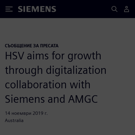
Siemens
СЪОБЩЕНИЕ ЗА ПРЕСАТА
HSV aims for growth
through digitalization
collaboration with
Siemens and AMGC
14 ноември 2019 г.
Australia