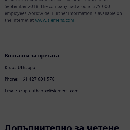
September 2018, the company had around 379,000
employees worldwide. Further information is available on
the Internet at
www.siemens.com
.
Контакти за пресата
Krupa Uthappa
Phone: +61 427 601 578
Email: krupa.uthappa@siemens.com
Допълнително за четене