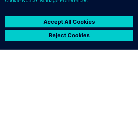
PRESS RELEASE
RMIT, Siemens and Festo
partner to create a new
Industrial Digital Innovation