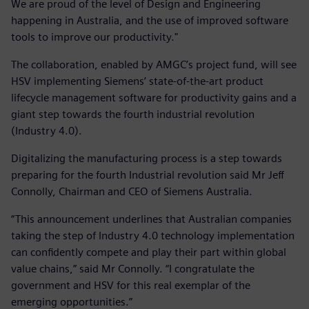
We are proud of the level of Design and Engineering
happening in Australia, and the use of improved software
tools to improve our productivity."
The collaboration, enabled by AMGC’s project fund, will see
HSV implementing Siemens’ state-of-the-art product
lifecycle management software for productivity gains and a
giant step towards the fourth industrial revolution
(Industry 4.0).
Digitalizing the manufacturing process is a step towards
preparing for the fourth Industrial revolution said Mr Jeff
Connolly, Chairman and CEO of Siemens Australia.
“This announcement underlines that Australian companies
taking the step of Industry 4.0 technology implementation
can confidently compete and play their part within global
value chains,” said Mr Connolly. “I congratulate the
government and HSV for this real exemplar of the
emerging opportunities.”