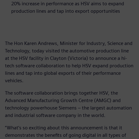
20% increase in performance as HSV aims to expand
production lines and tap into export opportunities
The Hon Karen Andrews, Minister for Industry, Science and
Technology, today visited the automotive production line
at the HSV facility in Clayton (Victoria) to announce a hi-
tech software collaboration to help HSV expand production
lines and tap into global exports of their performance
vehicles.
The software collaboration brings together HSV, the
Advanced Manufacturing Growth Centre (AMGC) and
technology powerhouse Siemens – the largest automation
and industrial software company in the world.
“What’s so exciting about this announcement is that it
demonstrates the benefits of going digital in all types of