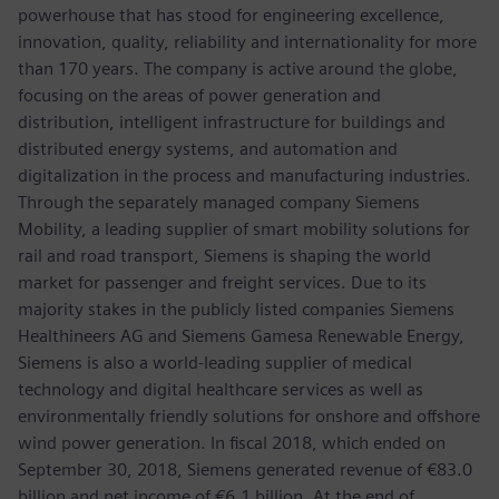
powerhouse that has stood for engineering excellence,
innovation, quality, reliability and internationality for more
than 170 years. The company is active around the globe,
focusing on the areas of power generation and
distribution, intelligent infrastructure for buildings and
distributed energy systems, and automation and
digitalization in the process and manufacturing industries.
Through the separately managed company Siemens
Mobility, a leading supplier of smart mobility solutions for
rail and road transport, Siemens is shaping the world
market for passenger and freight services. Due to its
majority stakes in the publicly listed companies Siemens
Healthineers AG and Siemens Gamesa Renewable Energy,
Siemens is also a world-leading supplier of medical
technology and digital healthcare services as well as
environmentally friendly solutions for onshore and offshore
wind power generation. In fiscal 2018, which ended on
September 30, 2018, Siemens generated revenue of €83.0
billion and net income of €6.1 billion. At the end of