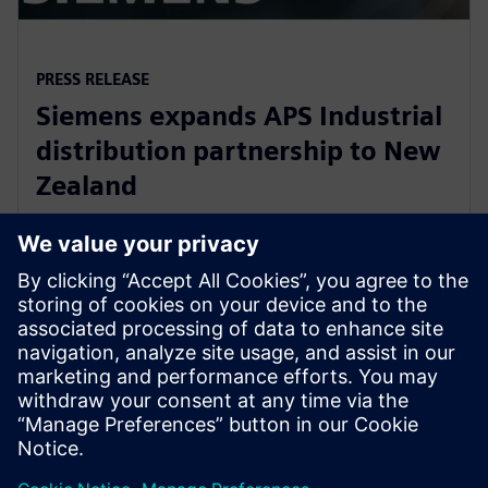
PRESS RELEASE
Siemens expands APS Industrial
distribution partnership to New
Zealand
13 март 2020 г.