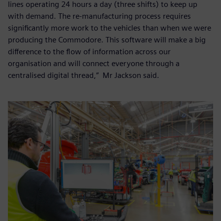
lines operating 24 hours a day (three shifts) to keep up
with demand. The re-manufacturing process requires
significantly more work to the vehicles than when we were
producing the Commodore. This software will make a big
difference to the flow of information across our
organisation and will connect everyone through a
centralised digital thread,” Mr Jackson said.