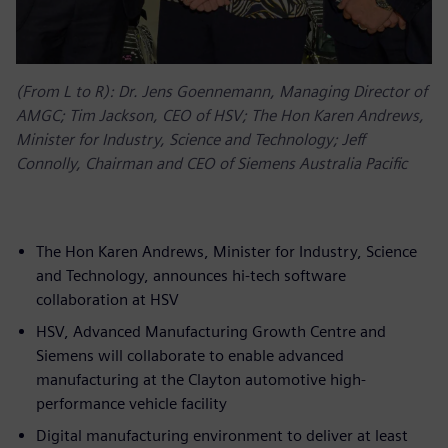
(From L to R): Dr. Jens Goennemann, Managing Director of
AMGC; Tim Jackson, CEO of HSV; The Hon Karen Andrews,
Minister for Industry, Science and Technology; Jeff
Connolly, Chairman and CEO of Siemens Australia Pacific
The Hon Karen Andrews, Minister for Industry, Science
and Technology, announces hi-tech software
collaboration at HSV
HSV, Advanced Manufacturing Growth Centre and
Siemens will collaborate to enable advanced
manufacturing at the Clayton automotive high-
performance vehicle facility
Digital manufacturing environment to deliver at least