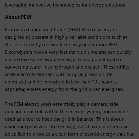
leveraging innovative technologies for energy solutions.
About PEM
Proton exchange membrane (PEM) Electrolysers are
designed to operate in highly variable conditions such as
those created by renewable energy generation. PEM
Electrolysers have a very fast start-up time and can quickly
absorb excess renewable energy from a power system,
converting water into hydrogen and oxygen. These utility
scale electrolysers can, with surgical precision, be
energized and de-energized in less than 10 seconds,
capturing excess energy from the grid when energised.
The PEM electrolysers essentially play a demand side
management role within the energy system, and may be
used as a tool to keep the grid in balance. This is about
using inexpensive or free energy, which would otherwise
be spilled to produce a clean form of stored energy that has