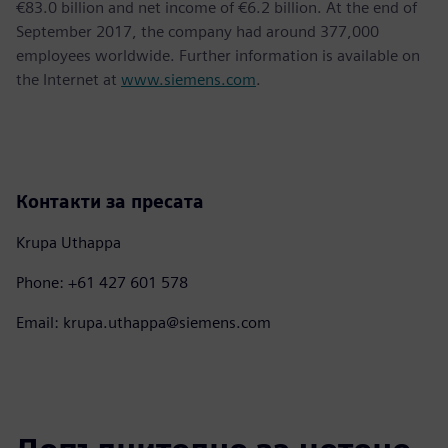
€83.0 billion and net income of €6.2 billion. At the end of
September 2017, the company had around 377,000
employees worldwide. Further information is available on
the Internet at
www.siemens.com
.
Контакти за пресата
Krupa Uthappa
Phone: +61 427 601 578
Email: krupa.uthappa@siemens.com