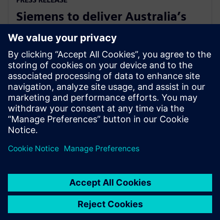
Siemens to deliver Australia’s
first solar farm synchronous
condenser
27 ноември 2018 г.