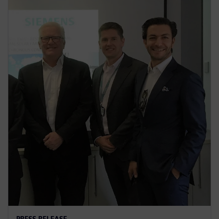
PRESS RELEASE