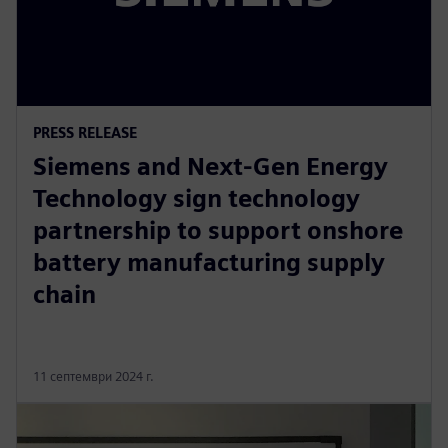
PRESS RELEASE
Siemens and Next-Gen Energy
Technology sign technology
partnership to support onshore
battery manufacturing supply
chain
11 септември 2024 г.