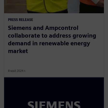
PRESS RELEASE
Siemens and Ampcontrol
collaborate to address growing
demand in renewable energy
market
8 май 2024 г.