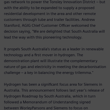
gas network to power the Tonsley Innovation District – but
with the ability to be expanded to supply a proposed
residential development in the area and other remote
customers through tube and trailer facilities. Andrew
Staniford, AGIG Chief Customer Officer welcomed the
decision saying, "We are delighted that South Australia will
lead the way with this pioneering technology.
It propels South Australia’s status as a leader in renewable
technology and a first mover in hydrogen. The
demonstration plant will illustrate the complementary
nature of gas and electricity in meeting the decarbonisation
challenge – a key in balancing the energy trilemma."
Hydrogen has been a significant focus area for Siemens in
Australia. This announcement follows last year’s release of
Hydrogen Roadmap by South Australia, which in turn
followed a Memorandum of Understanding signed
between WorleyParsons and Siemens to focus on