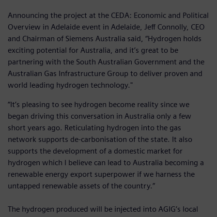
Announcing the project at the CEDA: Economic and Political
Overview in Adelaide event in Adelaide, Jeff Connolly, CEO
and Chairman of Siemens Australia said, “Hydrogen holds
exciting potential for Australia, and it’s great to be
partnering with the South Australian Government and the
Australian Gas Infrastructure Group to deliver proven and
world leading hydrogen technology."
“It’s pleasing to see hydrogen become reality since we
began driving this conversation in Australia only a few
short years ago. Reticulating hydrogen into the gas
network supports de-carbonisation of the state. It also
supports the development of a domestic market for
hydrogen which I believe can lead to Australia becoming a
renewable energy export superpower if we harness the
untapped renewable assets of the country.”
The hydrogen produced will be injected into AGIG’s local