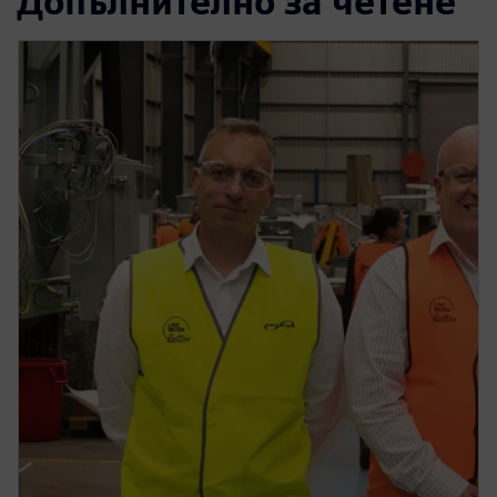
Допълнително за четене