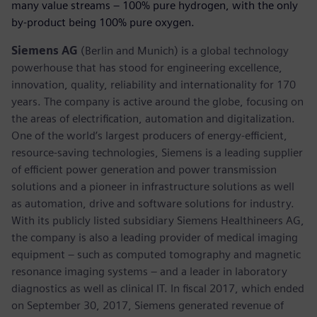
many value streams – 100% pure hydrogen, with the only
by-product being 100% pure oxygen.
Siemens AG
(Berlin and Munich) is a global technology
powerhouse that has stood for engineering excellence,
innovation, quality, reliability and internationality for 170
years. The company is active around the globe, focusing on
the areas of electrification, automation and digitalization.
One of the world’s largest producers of energy-efficient,
resource-saving technologies, Siemens is a leading supplier
of efficient power generation and power transmission
solutions and a pioneer in infrastructure solutions as well
as automation, drive and software solutions for industry.
With its publicly listed subsidiary Siemens Healthineers AG,
the company is also a leading provider of medical imaging
equipment – such as computed tomography and magnetic
resonance imaging systems – and a leader in laboratory
diagnostics as well as clinical IT. In fiscal 2017, which ended
on September 30, 2017, Siemens generated revenue of