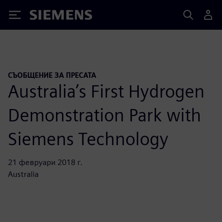
Siemens
СЪОБЩЕНИЕ ЗА ПРЕСАТА
Australia’s First Hydrogen
Demonstration Park with
Siemens Technology
21 февруари 2018 г.
Australia