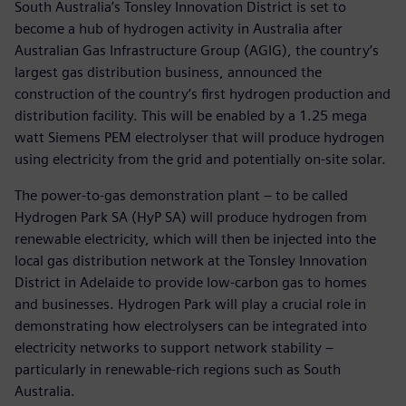
South Australia’s Tonsley Innovation District is set to
become a hub of hydrogen activity in Australia after
Australian Gas Infrastructure Group (AGIG), the country’s
largest gas distribution business, announced the
construction of the country’s first hydrogen production and
distribution facility. This will be enabled by a 1.25 mega
watt Siemens PEM electrolyser that will produce hydrogen
using electricity from the grid and potentially on-site solar.
The power-to-gas demonstration plant – to be called
Hydrogen Park SA (HyP SA) will produce hydrogen from
renewable electricity, which will then be injected into the
local gas distribution network at the Tonsley Innovation
District in Adelaide to provide low-carbon gas to homes
and businesses. Hydrogen Park will play a crucial role in
demonstrating how electrolysers can be integrated into
electricity networks to support network stability –
particularly in renewable-rich regions such as South
Australia.