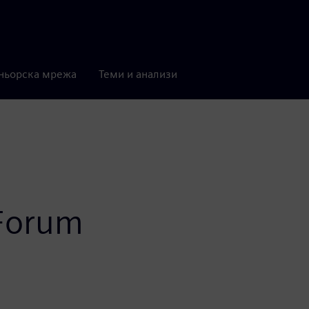
ньорска мрежа
Теми и анализи
 Forum