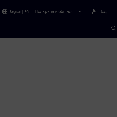
Подкрепа и общност
Вход
Region
|
BG
Т
с
S