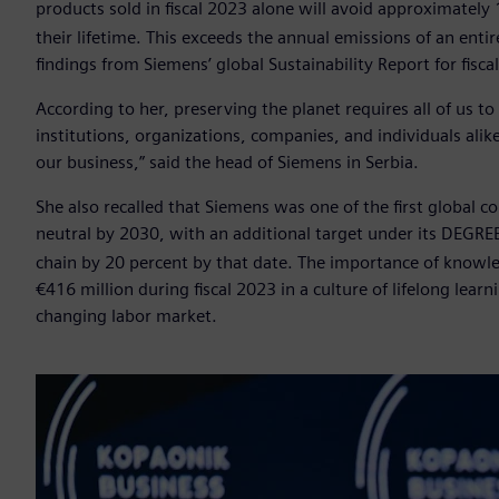
products sold in fiscal 2023 alone will avoid approximately 
their lifetime. This exceeds the annual emissions of an entir
findings from Siemens’ global Sustainability Report for fisca
According to her, preserving the planet requires all of us t
institutions, organizations, companies, and individuals al
our business,” said the head of Siemens in Serbia.
She also recalled that Siemens was one of the first global
neutral by 2030, with an additional target under its DEGR
chain by 20 percent by that date. The importance of knowle
€416 million during fiscal 2023 in a culture of lifelong lear
changing labor market.