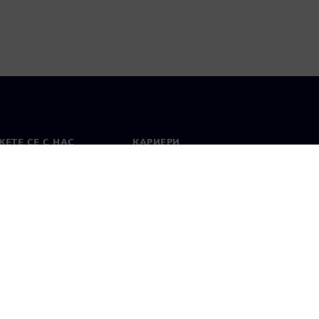
ЕТЕ СЕ С НАС
КАРИЕРИ
кт
Работа и кариера
вни офиси
Отворени позиции