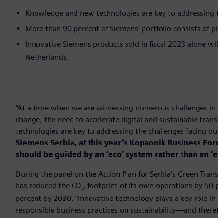
Knowledge and new technologies are key to addressing th
More than 90 percent of Siemens’ portfolio consists of pr
Innovative Siemens products sold in fiscal 2023 alone wi
Netherlands.
“At a time when we are witnessing numerous challenges in 
change, the need to accelerate digital and sustainable tr
technologies are key to addressing the challenges facing o
Siemens Serbia, at this year’s Kopaonik Business Fo
should be guided by an ‘eco’ system rather than an ‘
During the panel on the Action Plan for Serbia’s Green Tran
has reduced the CO
footprint of its own operations by 50
2
percent by 2030. “Innovative technology plays a key role in 
responsible business practices on sustainability—and therefo