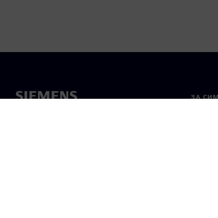
ЗА СИ
За нас
Лидерс
Новини