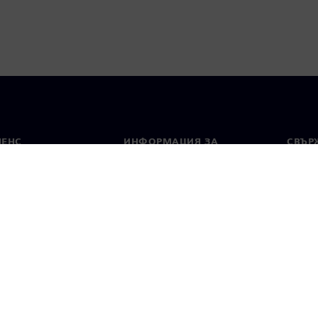
МЕНС
ИНФОРМАЦИЯ ЗА
СВЪРЖ
ФИРМАТА
Конта
Фирма
тво
Свето
Връзки с инвеститорите
 и преса
Стратегия