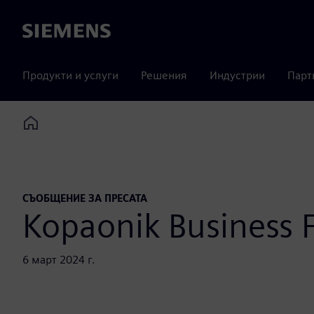
Siemens
Продукти и услуги
Решения
Индустрии
Парт
Home
СЪОБЩЕНИЕ ЗА ПРЕСАТА
Kopaonik Business
6 март 2024 г.