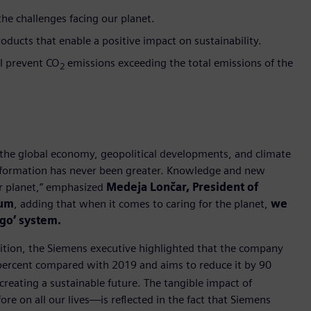
e challenges facing our planet.
oducts that enable a positive impact on sustainability.
ll prevent CO
emissions exceeding the total emissions of the
2
the global economy, geopolitical developments, and climate
ansformation has never been greater. Knowledge and new
ur planet,” emphasized
Medeja Lončar, President of
rum
, adding that when it comes to caring for the planet,
we
ego’ system.
sition, the Siemens executive highlighted that the company
 percent compared with 2019 and aims to reduce it by 90
creating a sustainable future. The tangible impact of
re on all our lives—is reflected in the fact that Siemens