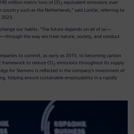
190 million metric tons of CO
-equivalent emissions over
2
e country such as the Netherlands,” said Lončar, referring to
l 2023.
o change our habits. “The future depends on all of us—
ike—through the way we treat nature, society, and conduct
 companies to commit, as early as 2015, to becoming carbon
EE framework to reduce CO
emissions throughout its supply
2
dge for Siemens is reflected in the company’s investment of
ning, helping ensure sustainable employability in a rapidly