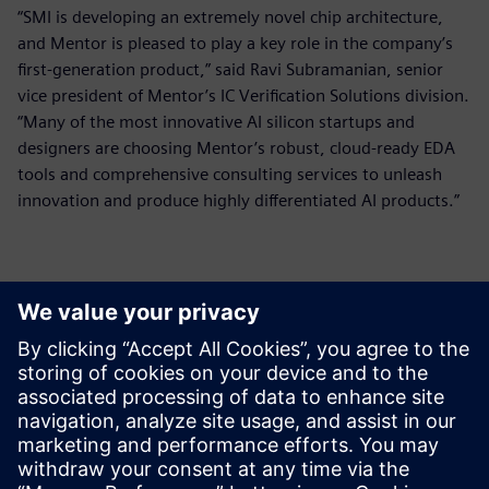
“SMI is developing an extremely novel chip architecture,
and Mentor is pleased to play a key role in the company’s
first-generation product,” said Ravi Subramanian, senior
vice president of Mentor’s IC Verification Solutions division.
“Many of the most innovative AI silicon startups and
designers are choosing Mentor’s robust, cloud-ready EDA
tools and comprehensive consulting services to unleash
innovation and produce highly differentiated AI products.”
Контакти за пресата
Siemens Digital Industries Software PR Team
Email: press.software.sisw@siemens.com