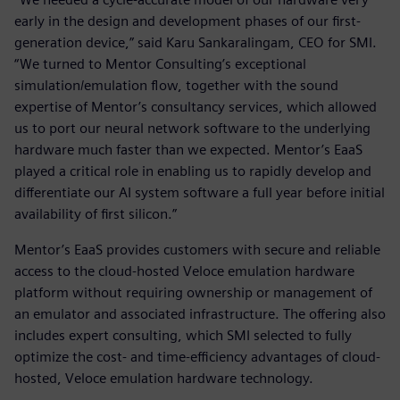
early in the design and development phases of our first-
generation device,” said Karu Sankaralingam, CEO for SMI.
“We turned to Mentor Consulting’s exceptional
simulation/emulation flow, together with the sound
expertise of Mentor’s consultancy services, which allowed
us to port our neural network software to the underlying
hardware much faster than we expected. Mentor’s EaaS
played a critical role in enabling us to rapidly develop and
differentiate our AI system software a full year before initial
availability of first silicon.”
Mentor’s EaaS provides customers with secure and reliable
access to the cloud-hosted Veloce emulation hardware
platform without requiring ownership or management of
an emulator and associated infrastructure. The offering also
includes expert consulting, which SMI selected to fully
optimize the cost- and time-efficiency advantages of cloud-
hosted, Veloce emulation hardware technology.