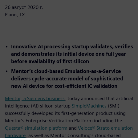
26 август 2020 г.
Plano, TX
Innovative AI processing startup validates, verifies
and demonstrates its initial device one full year
before availability of first silicon
Mentor’s cloud-based Emulation-as-a-Service
delivers cycle-accurate model of sophisticated
new AI device for cost-efficient IC validation
Mentor, a Siemens business
, today announced that artificial
intelligence (AI) silicon startup
SimpleMachines
(SMI)
successfully developed its first-generation product using
Mentor’s Enterprise Verification Platform including the
Questa® simulation platform
and
Veloce® Strato emulation
hardware
, as well as Mentor Consulting’s cloud-based