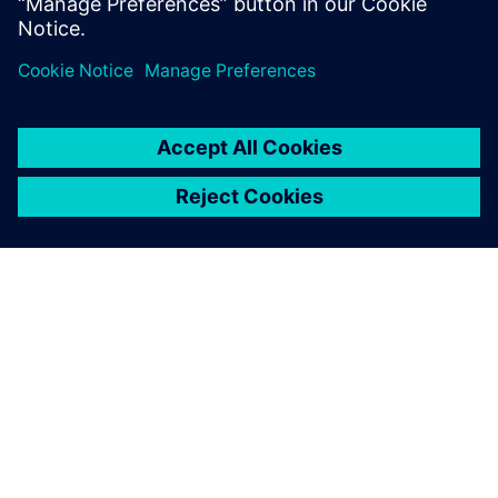
ЗА СИМЕНС