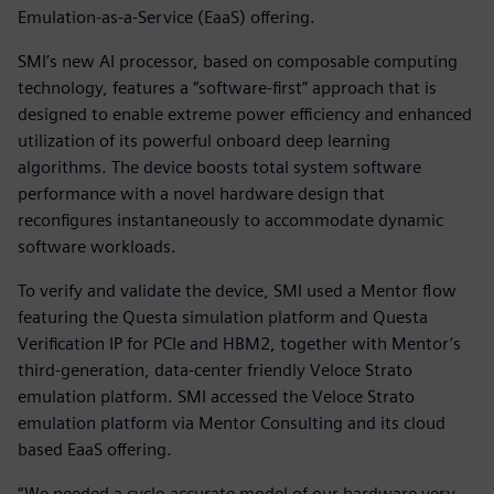
Emulation-as-a-Service (EaaS) offering.
SMI’s new AI processor, based on composable computing
technology, features a “software-first” approach that is
designed to enable extreme power efficiency and enhanced
utilization of its powerful onboard deep learning
algorithms. The device boosts total system software
performance with a novel hardware design that
reconfigures instantaneously to accommodate dynamic
software workloads.
To verify and validate the device, SMI used a Mentor flow
featuring the Questa simulation platform and Questa
Verification IP for PCIe and HBM2, together with Mentor’s
third-generation, data-center friendly Veloce Strato
emulation platform. SMI accessed the Veloce Strato
emulation platform via Mentor Consulting and its cloud
based EaaS offering.
“We needed a cycle-accurate model of our hardware very