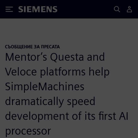
Siemens
СЪОБЩЕНИЕ ЗА ПРЕСАТА
Mentor’s Questa and
Veloce platforms help
SimpleMachines
dramatically speed
development of its first AI
processor