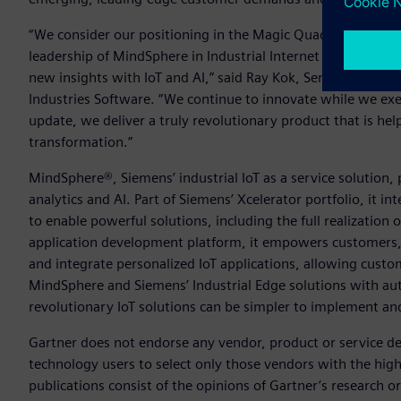
“We consider our positioning in the Magic Quadrant for Indu
leadership of MindSphere in Industrial Internet of Things (
new insights with IoT and AI,” said Ray Kok, Senior Vice Pre
Industries Software. “We continue to innovate while we e
update, we deliver a truly revolutionary product that is help
transformation.”
MindSphere®, Siemens’ industrial IoT as a service solution
analytics and AI. Part of Siemens’ Xcelerator portfolio, it 
to enable powerful solutions, including the full realization 
application development platform, it empowers customers, p
and integrate personalized IoT applications, allowing cust
MindSphere and Siemens’ Industrial Edge solutions with a
revolutionary IoT solutions can be simpler to implement and
Gartner does not endorse any vendor, product or service dep
technology users to select only those vendors with the high
publications consist of the opinions of Gartner’s research 