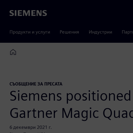
Siemens
Продукти и услуги
Решения
Индустрии
Парт
Home
СЪОБЩЕНИЕ ЗА ПРЕСАТА
Siemens positioned 
Gartner Magic Quadr
6 декември 2021 г.