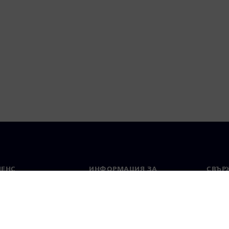
МЕНС
ИНФОРМАЦИЯ ЗА
СВЪРЖ
ФИРМАТА
Конта
Фирма
тво
Свето
Връзки с инвеститорите