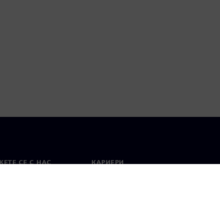
ЕТЕ СЕ С НАС
КАРИЕРИ
кт
Работа и кариера
вни офиси
Отворени позиции