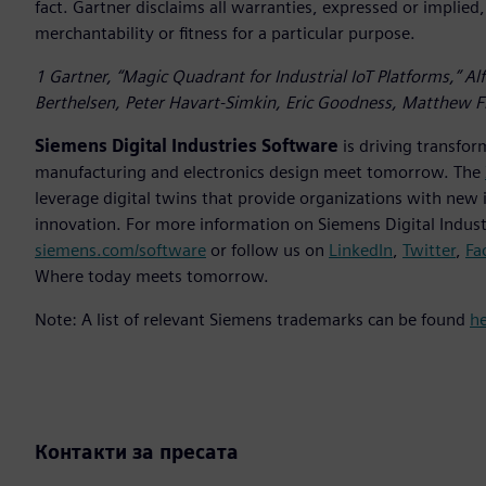
fact. Gartner disclaims all warranties, expressed or implied,
merchantability or fitness for a particular purpose.
1 Gartner, “Magic Quadrant for Industrial IoT Platforms,” A
Berthelsen, Peter Havart-Simkin, Eric Goodness, Matthew Fl
Siemens Digital Industries Software
is driving transfor
manufacturing and electronics design meet tomorrow. The
leverage digital twins that provide organizations with new 
innovation. For more information on Siemens Digital Industr
siemens.com/software
or follow us on
LinkedIn
,
Twitter
,
Fa
Where today meets tomorrow.
Note: A list of relevant Siemens trademarks can be found
h
Контакти за пресата