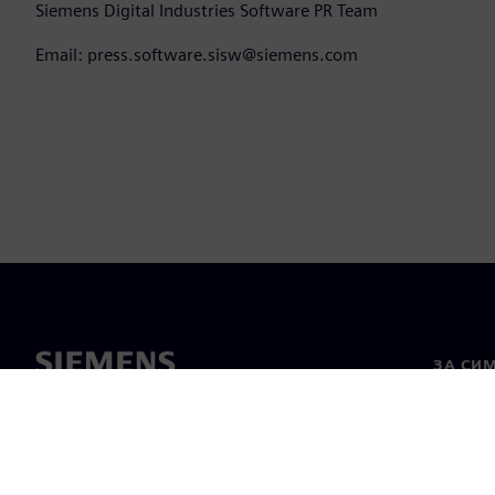
Siemens Digital Industries Software PR Team
Email: press.software.sisw@siemens.com
ЗА СИ
За нас
Лидерс