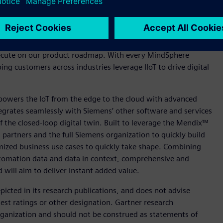
strial IoT platforms by Gartner as a confirmation of the
IIoT) and of our mission to empower industries to generate
sident of Cloud Application Solutions, Siemens Digital
xecute on our product roadmap. With every MindSphere
ing customers across industries leverage IIoT to drive digital
, powers the IoT from the edge to the cloud with advanced
integrates seamlessly with Siemens’ other software and services
of the closed-loop digital twin. Built to leverage the Mendix™
artners and the full Siemens organization to quickly build
omized business use cases to quickly take shape. Combining
utomation data and data in context, comprehensive and
 will aim to deliver instant added value.
icted in its research publications, and does not advise
est ratings or other designation. Gartner research
organization and should not be construed as statements of