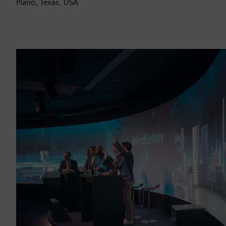
Plano, Texas, USA