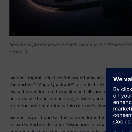
Siemens is positioned as the sole vendor in the “Visionaries” 
research.
Siemens Digital Industries Software today announced it has
the Gartner® Magic Quadrant™ for Industrial IoT platforms.
evaluates vendors on the quality and efficacy of the proces
performance to be competitive, efficient and effective. Vend
retention and reputation within Gartner’s view of the mark
Siemens is positioned as the sole vendor in the “Visionaries” 
research. Gartner describes Visionaries in a market as the 
emerging, leading-edge customer demands and by offering 