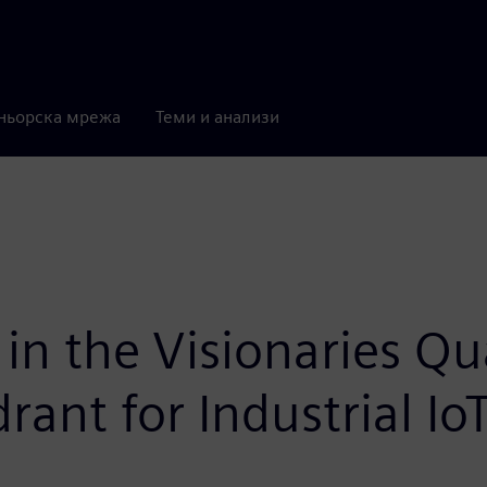
ньорска мрежа
Теми и анализи
in the Visionaries Qu
ant for Industrial Io