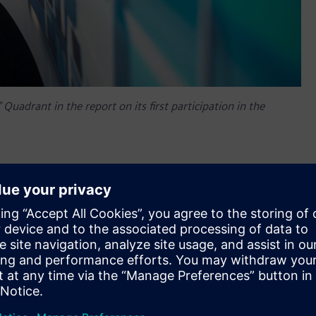
Quadrant in the report on its first participation in the
 been positioned by Gartner in the Visionaries Quadrant of
1 Gartner, a leading worldwide IT research and advisory firm,
ses, systems, methods or procedures that enable IT provider
ors are also rated on the ability to positively impact revenue,
et.
Quadrant in the report on its first participation in the
innovators that drive the market forward by responding to
new opportunities to excel.