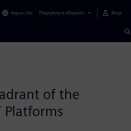
Подкрепа и общност
Вход
Region
|
BG
Т
с
S
adrant of the
T Platforms