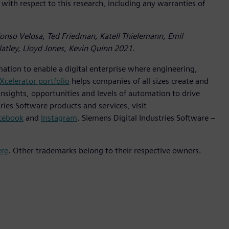
 with respect to this research, including any warranties of
lfonso Velosa, Ted Friedman, Katell Thielemann, Emil
atley, Lloyd Jones, Kevin Quinn 2021.
mation to enable a digital enterprise where engineering,
Xcelerator portfolio
helps companies of all sizes create and
insights, opportunities and levels of automation to drive
ies Software products and services, visit
cebook
and
Instagram
. Siemens Digital Industries Software –
ere
. Other trademarks belong to their respective owners.