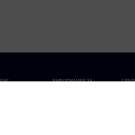
МЕНС
ИНФОРМАЦИЯ ЗА
СВЪРЖ
ФИРМАТА
Конта
Фирма
тво
Свето
Връзки с инвеститорите
 и преса
Стратегия