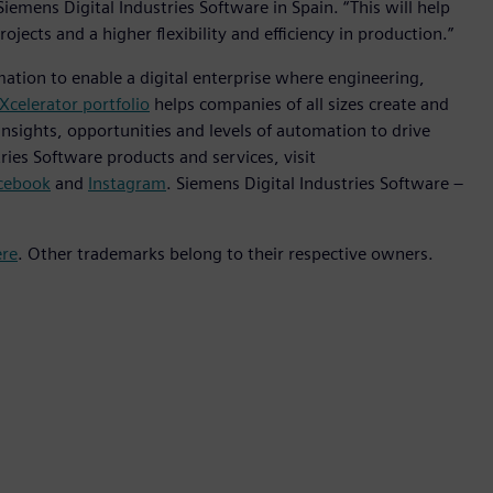
iemens Digital Industries Software in Spain. “This will help
rojects and a higher flexibility and efficiency in production.”
mation to enable a digital enterprise where engineering,
Xcelerator portfolio
helps companies of all sizes create and
insights, opportunities and levels of automation to drive
ies Software products and services, visit
cebook
and
Instagram
. Siemens Digital Industries Software –
ere
. Other trademarks belong to their respective owners.