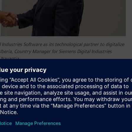
Industries Software as its technological partner to digitalize
Iberia, Country Manager for Siemens Digital Industries
 Navantia.
lection by
Navantia
, a leading European ship builder, as its
ing process. Using Siemens’
Xcelerator portfolio
, Navantia will
Frigate program, thus meeting the Spanish navy
as been able to present an end-to-end project that virtually
ial conception and simulation until the final services and
 of a Center of Excellence of the Naval Industry in Galicia
ge collaboration between different agents.