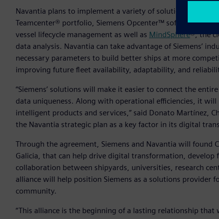
Navantia plans to implement a variety of solutions from Si
Teamcenter® portfolio, Siemens Opcenter™ software, Simcen
vessel lifecycle management as well as
MindSphere
®, the c
data analysis. Navantia can take advantage of Siemens’ indu
necessary parameters to build better ships at more competi
improving future fleet availability, adaptability, and reliabili
“Siemens’ solutions will make it easier to connect the entir
data uniqueness. Along with operational efficiencies, it wi
intelligent products and services,” said Donato Martínez, Chi
the Navantia strategic plan as a key factor in its digital tra
Through the agreement, Siemens and Navantia will found CE
Galicia, that can help drive digital transformation, develop
collaboration between shipyards, universities, research cent
alliance will help position Siemens as a solutions provider 
community.
“This alliance is the beginning of a lasting relationship tha