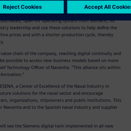
emens’ Xcelerator portfolio, including NX™ software, the
ter™ software and the Tecnomatix® portfolio for the entire
loud-based, open IoT operating system from Siemens, for
stry leadership and use these solutions to help define the
tive prices and with a shorter production cycle, thereby
ty.
e value chain of the company, reaching digital continuity and
ll be possible to access new business models based on more
ef Technology Officer of Navantia. “This alliance sits within
nsformation.”
SENA, a Center of Excellence of the Naval Industry in
 future solutions for the naval sector and encourage
ers, organizations, shipowners and public institutions. This
for Navantia and to the Spanish naval industry and supplier
t will see the Siemens digital twin implemented in all new