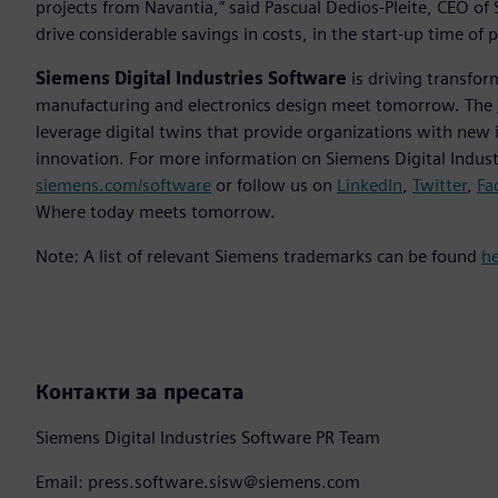
projects from Navantia,” said Pascual Dedios-Pleite, CEO of S
drive considerable savings in costs, in the start-up time of p
Siemens Digital Industries Software
is driving transfor
manufacturing and electronics design meet tomorrow. The
leverage digital twins that provide organizations with new 
innovation. For more information on Siemens Digital Industr
siemens.com/software
or follow us on
LinkedIn
,
Twitter
,
Fa
Where today meets tomorrow.
Note: A list of relevant Siemens trademarks can be found
h
Контакти за пресата
Siemens Digital Industries Software PR Team
Email: press.software.sisw@siemens.com