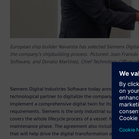
European ship builder Navantia has selected Siemens Digital 
the company’s shipbuilding process. Pictured: Joan Francás 
Software, and Donato Martínez, Chief Technology Officer of
Siemens Digital Industries Software today announces its se
technological partner to digitalize the company’s shipbuild
implement a comprehensive digital twin for its new F-110 
requirements. Siemens is the only industrial supplier who h
covers the whole lifecycle process of a vessel: from the init
maintenance phase. The agreement also includes the creation
that will help drive the digital transformation and encoura