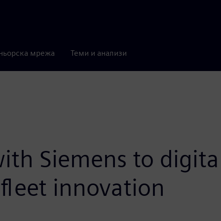
ньорска мрежа
Теми и анализи
ith Siemens to digita
fleet innovation