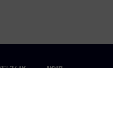
ЕТЕ СЕ С НАС
КАРИЕРИ
кт
Работа и кариера
вни офиси
Отворени позиции