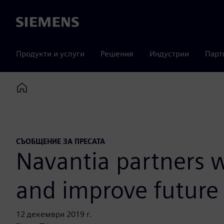
Siemens
Продукти и услуги
Решения
Индустрии
Парт
Home
СЪОБЩЕНИЕ ЗА ПРЕСАТА
Navantia partners w
and improve future 
12 декември 2019 г.