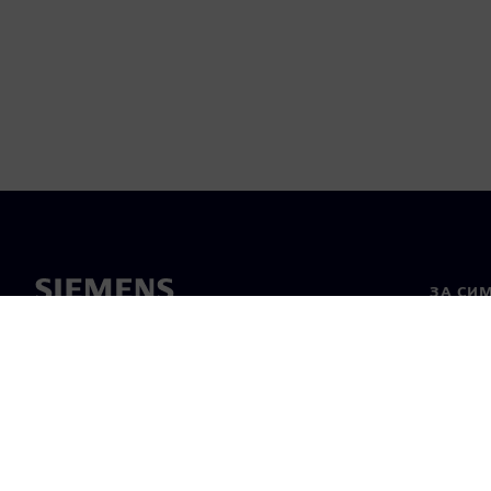
ЗА СИ
За нас
Лидерс
Новини