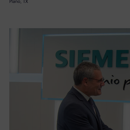
Plano, TX