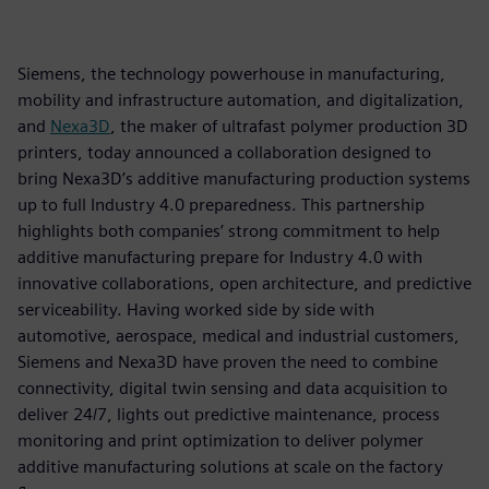
Siemens, the technology powerhouse in manufacturing,
mobility and infrastructure automation, and digitalization,
and
Nexa3D
, the maker of ultrafast polymer production 3D
printers, today announced a collaboration designed to
bring Nexa3D’s additive manufacturing production systems
up to full Industry 4.0 preparedness. This partnership
highlights both companies’ strong commitment to help
additive manufacturing prepare for Industry 4.0 with
innovative collaborations, open architecture, and predictive
serviceability. Having worked side by side with
automotive, aerospace, medical and industrial customers,
Siemens and Nexa3D have proven the need to combine
connectivity, digital twin sensing and data acquisition to
deliver 24/7, lights out predictive maintenance, process
monitoring and print optimization to deliver polymer
additive manufacturing solutions at scale on the factory