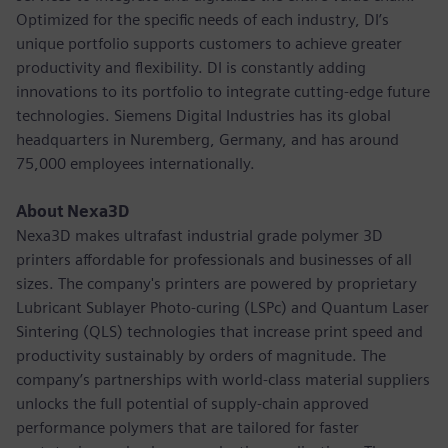
Optimized for the specific needs of each industry, DI’s
unique portfolio supports customers to achieve greater
productivity and flexibility. DI is constantly adding
innovations to its portfolio to integrate cutting-edge future
technologies. Siemens Digital Industries has its global
headquarters in Nuremberg, Germany, and has around
75,000 employees internationally.
About Nexa3D
Nexa3D makes ultrafast industrial grade polymer 3D
printers affordable for professionals and businesses of all
sizes. The company's printers are powered by proprietary
Lubricant Sublayer Photo-curing (LSPc) and Quantum Laser
Sintering (QLS) technologies that increase print speed and
productivity sustainably by orders of magnitude. The
company’s partnerships with world-class material suppliers
unlocks the full potential of supply-chain approved
performance polymers that are tailored for faster