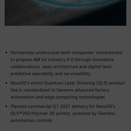
Partnership underscores both companies’ commitment
to prepare AM for Industry 4.0 through innovative
collaborations, open architecture and digital twin
predictive operability and serviceability
Nexa3D’s entire Quantum Laser Sintering (QLS) product
line is standardized to Siemens advanced factory
automation and edge computing technologies
Planned commercial Q1 2021 delivery for Nexa3D’s
QLS™350 Polymer 3D printer, powered by Siemens
automation controls