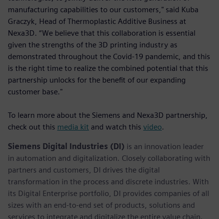
manufacturing capabilities to our customers," said Kuba
Graczyk, Head of Thermoplastic Additive Business at
Nexa3D. “We believe that this collaboration is essential
given the strengths of the 3D printing industry as
demonstrated throughout the Covid-19 pandemic, and this
is the right time to realize the combined potential that this
partnership unlocks for the benefit of our expanding
customer base."
To learn more about the Siemens and Nexa3D partnership,
check out this
media kit
and watch this
video
.
Siemens Digital Industries (DI)
is an innovation leader
in automation and digitalization. Closely collaborating with
partners and customers, DI drives the digital
transformation in the process and discrete industries. With
its Digital Enterprise portfolio, DI provides companies of all
sizes with an end-to-end set of products, solutions and
services to integrate and digitalize the entire value chain.