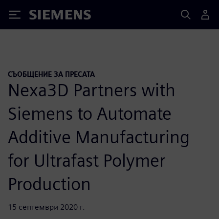
Siemens
СЪОБЩЕНИЕ ЗА ПРЕСАТА
Nexa3D Partners with
Siemens to Automate
Additive Manufacturing
for Ultrafast Polymer
Production
15 септември 2020 г.