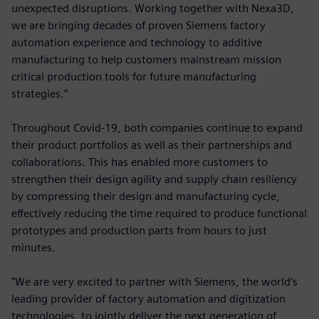
unexpected disruptions. Working together with Nexa3D,
we are bringing decades of proven Siemens factory
automation experience and technology to additive
manufacturing to help customers mainstream mission
critical production tools for future manufacturing
strategies.”
Throughout Covid-19, both companies continue to expand
their product portfolios as well as their partnerships and
collaborations. This has enabled more customers to
strengthen their design agility and supply chain resiliency
by compressing their design and manufacturing cycle,
effectively reducing the time required to produce functional
prototypes and production parts from hours to just
minutes.
"We are very excited to partner with Siemens, the world’s
leading provider of factory automation and digitization
technologies, to jointly deliver the next generation of