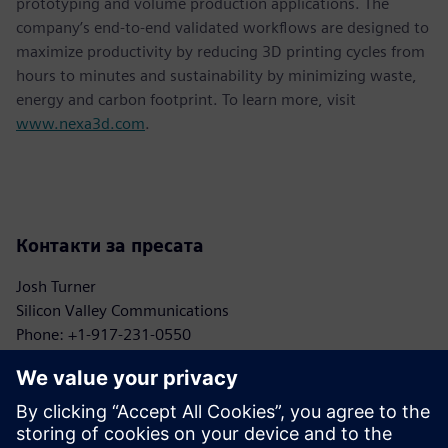
prototyping and volume production applications. The
company’s end-to-end validated workflows are designed to
maximize productivity by reducing 3D printing cycles from
hours to minutes and sustainability by minimizing waste,
energy and carbon footprint. To learn more, visit
www.nexa3d.com
.
Контакти за пресата
Josh Turner
Silicon Valley Communications
Phone: +1-917-231-0550
Email: turner@siliconvpr.com
John Meyer
Siemens