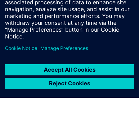
Phone: +1-847-952-4158
Email: john.meyer@siemens.com