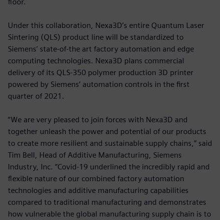
floor.
Under this collaboration, Nexa3D’s entire Quantum Laser
Sintering (QLS) product line will be standardized to
Siemens’ state-of-the art factory automation and edge
computing technologies. Nexa3D plans commercial
delivery of its QLS-350 polymer production 3D printer
powered by Siemens’ automation controls in the first
quarter of 2021.
“We are very pleased to join forces with Nexa3D and
together unleash the power and potential of our products
to create more resilient and sustainable supply chains,” said
Tim Bell, Head of Additive Manufacturing, Siemens
Industry, Inc. “Covid-19 underlined the incredibly rapid and
flexible nature of our combined factory automation
technologies and additive manufacturing capabilities
compared to traditional manufacturing and demonstrates
how vulnerable the global manufacturing supply chain is to