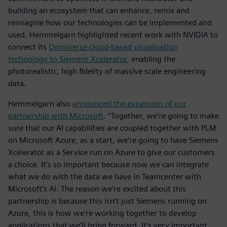
building an ecosystem that can enhance, remix and
reimagine how our technologies can be implemented and
used. Hemmelgarn highlighted recent work with NVIDIA to
connect its
Omniverse cloud-based visualisation
technology to Siemens Xcelerator
, enabling the
photorealistic, high fidelity of massive scale engineering
data.
Hemmelgarn also
announced the expansion of our
partnership with Microsoft
. “Together, we’re going to make
sure that our AI capabilities are coupled together with PLM
on Microsoft Azure, as a start, we’re going to have Siemens
Xcelerator as a Service run on Azure to give our customers
a choice. It’s so important because now we can integrate
what we do with the data we have in Teamcenter with
Microsoft’s AI. The reason we’re excited about this
partnership is because this isn’t just Siemens running on
Azure, this is how we’re working together to develop
applications that we’ll bring forward. It’s very important