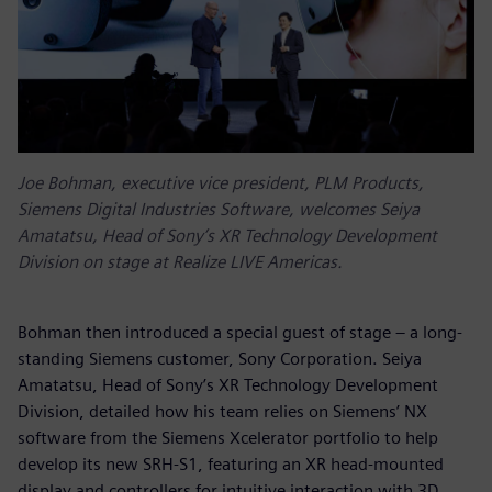
Joe Bohman, executive vice president, PLM Products,
Siemens Digital Industries Software, welcomes Seiya
Amatatsu, Head of Sony’s XR Technology Development
Division on stage at Realize LIVE Americas.
Bohman then introduced a special guest of stage – a long-
standing Siemens customer, Sony Corporation. Seiya
Amatatsu, Head of Sony’s XR Technology Development
Division, detailed how his team relies on Siemens’ NX
software from the Siemens Xcelerator portfolio to help
develop its new SRH-S1, featuring an XR head-mounted
display and controllers for intuitive interaction with 3D