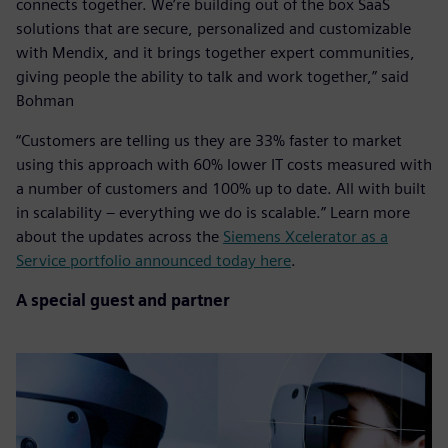
connects together. We’re building out of the box SaaS
solutions that are secure, personalized and customizable
with Mendix, and it brings together expert communities,
giving people the ability to talk and work together,” said
Bohman
“Customers are telling us they are 33% faster to market
using this approach with 60% lower IT costs measured with
a number of customers and 100% up to date. All with built
in scalability – everything we do is scalable.” Learn more
about the updates across the
Siemens Xcelerator as a
Service portfolio announced today here
.
A special guest and partner