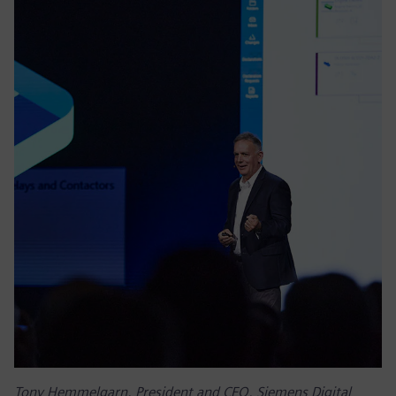
Tony Hemmelgarn, President and CEO, Siemens Digital