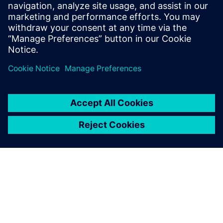
PRESS RELEASE
Sony and Siemens to enable
Immersive Engineering with
new spatial content creation