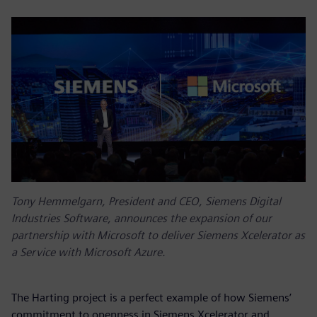
Tony Hemmelgarn, President and CEO, Siemens Digital
Industries Software, announces the expansion of our
partnership with Microsoft to deliver Siemens Xcelerator as
a Service with Microsoft Azure.
The Harting project is a perfect example of how Siemens’
commitment to openness in Siemens Xcelerator and