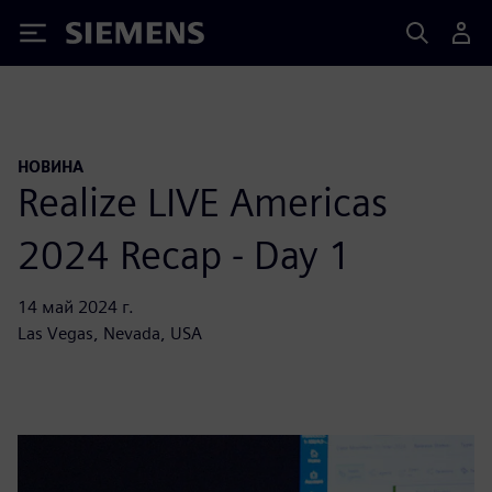
Siemens
НОВИНА
Realize LIVE Americas
2024 Recap - Day 1
14 май 2024 г.
Las Vegas, Nevada, USA