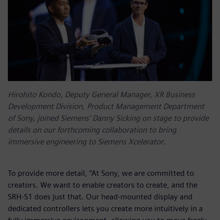
Hirohito Kondo, Deputy General Manager, XR Business
Development Division, Product Management Department
of Sony, joined Siemens’ Danny Sicking on stage to provide
details on our forthcoming collaboration to bring
immersive engineering to Siemens Xcelerator
.
To provide more detail, “At Sony, we are committed to
creators. We want to enable creators to create, and the
SRH-S1 does just that. Our head-mounted display and
dedicated controllers lets you create more intuitively in a