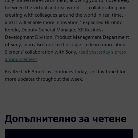
fully immersive environment, allowing you to move freely
between the virtual and real worlds — collaborating and
creating with colleagues around the world in real time, -
and it will enable more innovation,” explained Hirohito
Kondo, Deputy General Manager, XR Business
Development Division, Product Management Department
of Sony, who also took to the stage. To learn more about
Siemens’ collaboration with Sony,
read yesterday’s press
announcement
.
Realize LIVE Americas continues today, so stay tuned for
more updates throughout the week.
Допълнително за четене