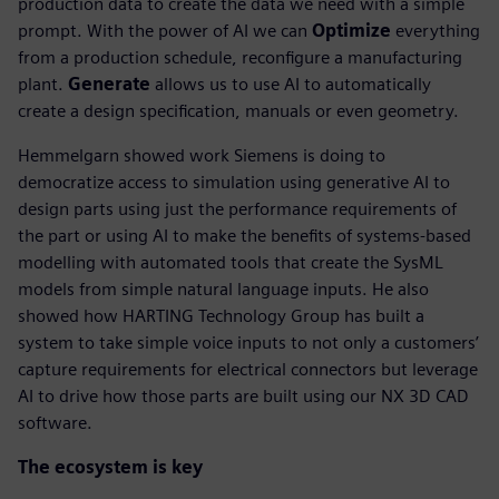
production data to create the data we need with a simple
prompt. With the power of AI we can
Optimize
everything
from a production schedule, reconfigure a manufacturing
plant.
Generate
allows us to use AI to automatically
create a design specification, manuals or even geometry.
Hemmelgarn showed work Siemens is doing to
democratize access to simulation using generative AI to
design parts using just the performance requirements of
the part or using AI to make the benefits of systems-based
modelling with automated tools that create the SysML
models from simple natural language inputs. He also
showed how HARTING Technology Group has built a
system to take simple voice inputs to not only a customers’
capture requirements for electrical connectors but leverage
AI to drive how those parts are built using our NX 3D CAD
software.
The ecosystem is key