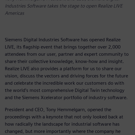
Industries Software takes the stage to open Realize LIVE
Americas
Siemens Digital Industries Software has opened Realize
LIVE, its flagship event that brings together over 2,000
attendees from our user, partner and expert community to
share their collective knowledge, know-how and insight.
Realize LIVE also provides a platform for us to share our
vision, discuss the vectors and driving forces for the future
and celebrate the incredible work our customers do with
the world’s most comprehensive Digital Twin technology
and the Siemens Xcelerator portfolio of industry software.
President and CEO, Tony Hemmelgarn, opened the
proceedings with a keynote that not only looked back at
how radically the landscape for industrial software has
changed, but more importantly where the company he