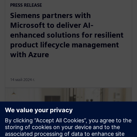
PRESS RELEASE
Siemens partners with
Microsoft to deliver AI-
enhanced solutions for resilient
product lifecycle management
with Azure
14 май 2024 г.