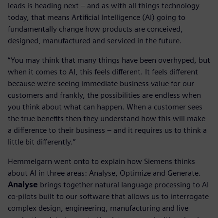
leads is heading next – and as with all things technology
today, that means Artificial Intelligence (AI) going to
fundamentally change how products are conceived,
designed, manufactured and serviced in the future.
“You may think that many things have been overhyped, but
when it comes to AI, this feels different. It feels different
because we’re seeing immediate business value for our
customers and frankly, the possibilities are endless when
you think about what can happen. When a customer sees
the true benefits then they understand how this will make
a difference to their business – and it requires us to think a
little bit differently.”
Hemmelgarn went onto to explain how Siemens thinks
about AI in three areas: Analyse, Optimize and Generate.
Analyse
brings together natural language processing to AI
co-pilots built to our software that allows us to interrogate
complex design, engineering, manufacturing and live