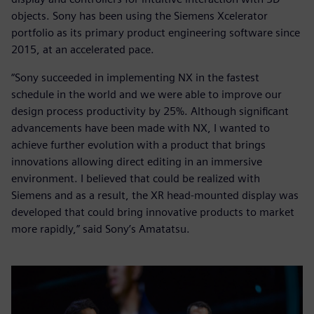
objects. Sony has been using the Siemens Xcelerator
portfolio as its primary product engineering software since
2015, at an accelerated pace.
“Sony succeeded in implementing NX in the fastest
schedule in the world and we were able to improve our
design process productivity by 25%. Although significant
advancements have been made with NX, I wanted to
achieve further evolution with a product that brings
innovations allowing direct editing in an immersive
environment. I believed that could be realized with
Siemens and as a result, the XR head-mounted display was
developed that could bring innovative products to market
more rapidly,” said Sony’s Amatatsu.