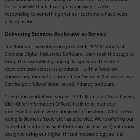
for us and we think it can go a long way – we’re
responding to something that our customers have been
asking us for.”
Delivering Siemens Xcelerator as Service
Joe Bohman, executive vice president, PLM Products at
Siemens Digital Industries Software, then took the stage to
bring the assembled group up to speed on the latest
developments across its products – with a focus on
showcasing innovation around our Siemens Xcelerator as a
Service portfolio of cloud-based industry software.
“The cloud market will surpass $1 trillion in 2026 and every
CIO (Chief Information Officer) I talk to is intensely
interested in what we’re doing with the cloud. What we’re
doing is Siemens Xcelerator as a Service. We’re offering our
full set of solution as SaaS (Software as a Service) solutions
designed using our digital thread methodology so it all