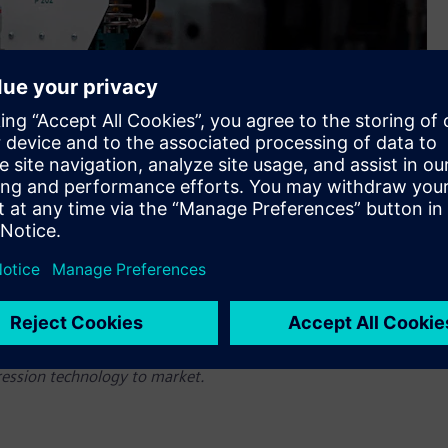
dopted the Siemens Xcelerator as a Service portfolio of
ression technology to market.