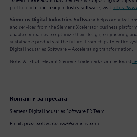
To learn more about how Siemens is supporting startups su
portfolio of cloud-ready industry software, visit
https://ww
Siemens Digital Industries Software
helps organizations
and services from the Siemens Xcelerator business platfor
enable companies to optimize their design, engineering and
sustainable products of the future. From chips to entire sy
Digital Industries Software – Accelerating transformation.
Note: A list of relevant Siemens trademarks can be found
h
Контакти за пресата
Siemens Digital Industries Software PR Team
Email: press.software.sisw@siemens.com