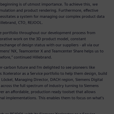
 beginning is of utmost importance. To achieve this, we
mulation and product rendering. Furthermore, effective
ecessitates a system for managing our complex product data
Hillebrand, CTO, REJOOL.
re portfolio throughout our development process from
aborative work on the 3D product model, constant
xchange of design status with our suppliers - all via our
emens’ NX, Teamcenter X and Teamcenter Share helps us to
before,” continued Hillebrand.
r-carbon future and I’m delighted to see pioneers like
celerator as a Service portfolio to help them design, build
laus Löckel, Managing Director, DACH region, Siemens Digital
 across the full spectrum of industry turning to Siemens
ver an affordable, production ready toolset that allows
ional implementations. This enables them to focus on what’s