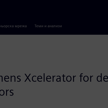
ньорска мрежа
Теми и анализи
ens Xcelerator for d
ors