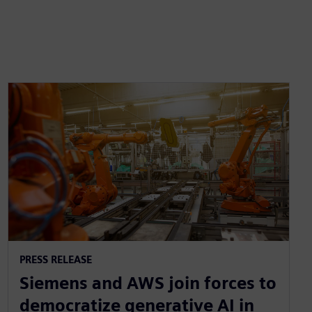
PRESS RELEASE
Siemens and AWS join forces to
democratize generative AI in