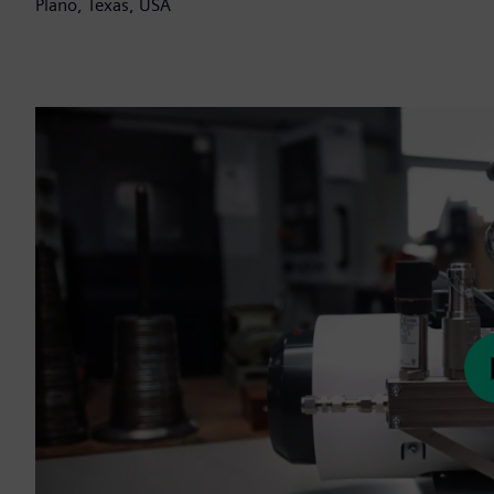
Plano, Texas, USA