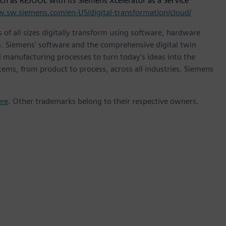
ch as REJOOL with its Siemens Xcelerator as a Service
w.sw.siemens.com/en-US/digital-transformation/cloud/
 of all sizes digitally transform using software, hardware
m. Siemens' software and the comprehensive digital twin
 manufacturing processes to turn today's ideas into the
stems, from product to process, across all industries. Siemens
ere
. Other trademarks belong to their respective owners.