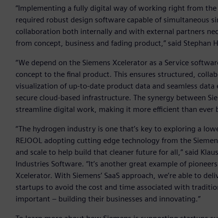
“Implementing a fully digital way of working right from the
required robust design software capable of simultaneous si
collaboration both internally and with external partners n
from concept, business and fading product,” said Stephan 
“We depend on the Siemens Xcelerator as a Service softwa
concept to the final product. This ensures structured, coll
visualization of up-to-date product data and seamless data e
secure cloud-based infrastructure. The synergy between Si
streamline digital work, making it more efficient than ever 
“The hydrogen industry is one that’s key to exploring a lowe
REJOOL adopting cutting edge technology from the Siemens X
and scale to help build that cleaner future for all,” said K
Industries Software. “It’s another great example of pioneers
Xcelerator. With Siemens’ SaaS approach, we’re able to deli
startups to avoid the cost and time associated with tradit
important – building their businesses and innovating.”