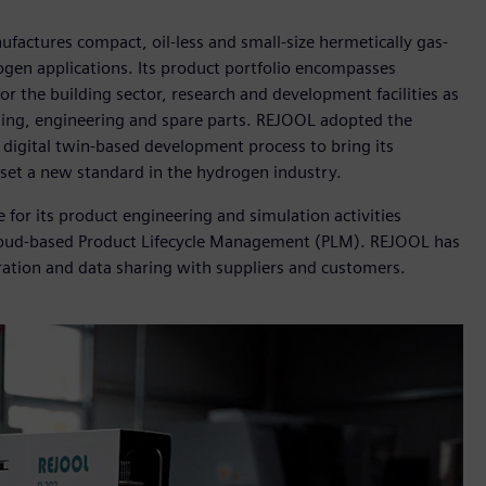
factures compact, oil-less and small-size hermetically gas-
ogen applications. Its product portfolio encompasses
 the building sector, research and development facilities as
ulting, engineering and spare parts. REJOOL adopted the
a digital twin-based development process to bring its
set a new standard in the hydrogen industry.
or its product engineering and simulation activities
loud-based Product Lifecycle Management (PLM). REJOOL has
ration and data sharing with suppliers and customers.