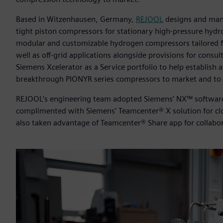
Based in Witzenhausen, Germany,
REJOOL
designs and manu
tight piston compressors for stationary high-pressure hydr
modular and customizable hydrogen compressors tailored for
well as off-grid applications alongside provisions for cons
Siemens Xcelerator as a Service portfolio to help establish 
breakthrough PIONYR series compressors to market and to 
REJOOL’s engineering team adopted Siemens’ NX™ software f
complimented with Siemens’ Teamcenter® X solution for c
also taken advantage of Teamcenter® Share app for collabo