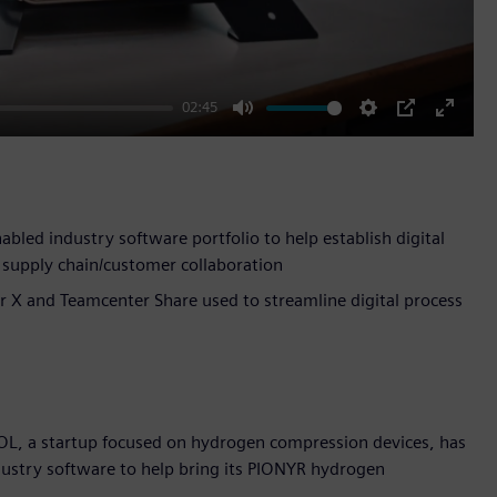
02:45
Mute
Settings
PIP
Enter
fullscr
led industry software portfolio to help establish digital
supply chain/customer collaboration
r X and Teamcenter Share used to streamline digital process
OL, a startup focused on hydrogen compression devices, has
ndustry software to help bring its PIONYR hydrogen