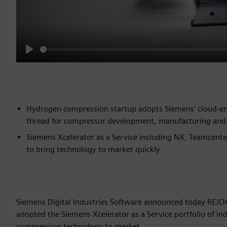
Play
Hydrogen compression startup adopts Siemens’ cloud-enab
thread for compressor development, manufacturing and 
Siemens Xcelerator as a Service including NX, Teamcente
to bring technology to market quickly
Siemens Digital Industries Software announced today REJO
adopted the Siemens Xcelerator as a Service portfolio of i
compression technology to market.