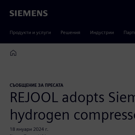
Siemens
Продукти и услуги
Решения
Индустрии
Парт
Home
СЪОБЩЕНИЕ ЗА ПРЕСАТА
REJOOL adopts Siem
hydrogen compress
18 януари 2024 г.