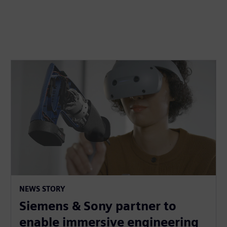
NEWS STORY
Siemens & Sony partner to
enable immersive engineering