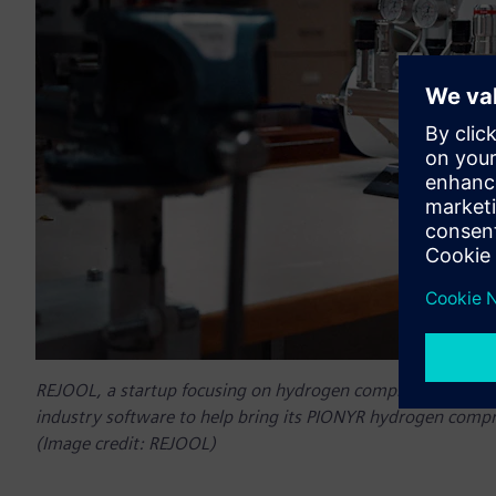
REJOOL, a startup focusing on hydrogen compressors, has a
industry software to help bring its PIONYR hydrogen comp
(Image credit: REJOOL)