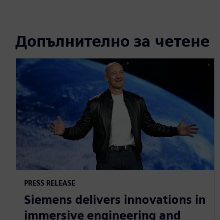
Допълнително за четене
PRESS RELEASE
Siemens delivers innovations in
immersive engineering and