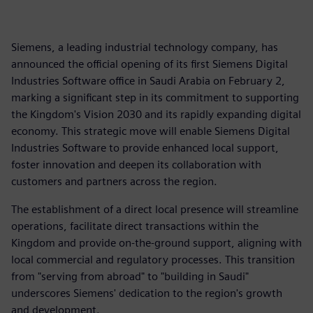
Siemens, a leading industrial technology company, has
announced the official opening of its first Siemens Digital
Industries Software office in Saudi Arabia on February 2,
marking a significant step in its commitment to supporting
the Kingdom's Vision 2030 and its rapidly expanding digital
economy. This strategic move will enable Siemens Digital
Industries Software to provide enhanced local support,
foster innovation and deepen its collaboration with
customers and partners across the region.
The establishment of a direct local presence will streamline
operations, facilitate direct transactions within the
Kingdom and provide on-the-ground support, aligning with
local commercial and regulatory processes. This transition
from "serving from abroad" to "building in Saudi"
underscores Siemens' dedication to the region's growth
and development.