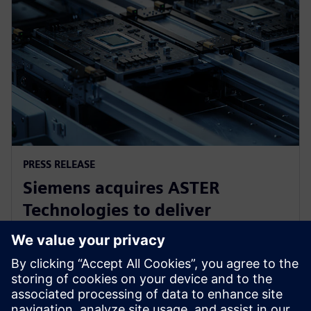
PRESS RELEASE
Siemens acquires ASTER
Technologies to deliver
industry-leading PCB test
engineering solutions