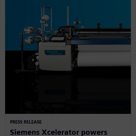
PRESS RELEASE
Siemens Xcelerator powers