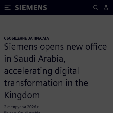
Siemens
СЪОБЩЕНИЕ ЗА ПРЕСАТА
Siemens opens new office
in Saudi Arabia,
accelerating digital
transformation in the
Kingdom
2 февруари 2026 г.
Riyadh, Saudi Arabia