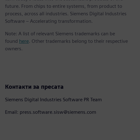
future. From chips to entire systems, from product to
process, across all industries. Siemens Digital Industries
Software – Accelerating transformation.
Note: A list of relevant Siemens trademarks can be
found
here
. Other trademarks belong to their respective
owners.
Контакти за пресата
Siemens Digital Industries Software PR Team
Email: press.software.sisw@siemens.com