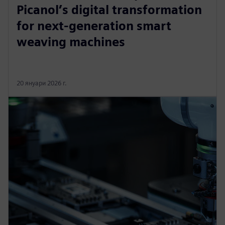
Picanol’s digital transformation
for next-generation smart
weaving machines
20 януари 2026 г.