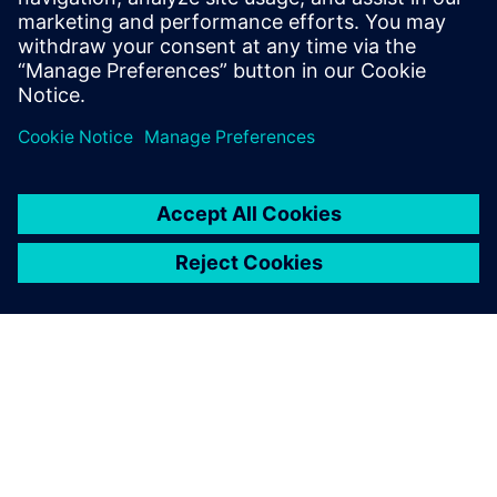
13 януари 2026 г.