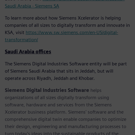
Saudi Arabia - Siemens SA
To learn more about how Siemens Xcelerator is helping
companies of all sizes to digitally transform and innovate in
KSA, visit
https://www.sw.siemens.com/en-US/digital-
transformation/
Saudi Arabia offices
The Siemens Digital Industries Software entity will be part
of Siemens Saudi Arabia that sits in Jeddah, but will
operate across Riyadh, Jeddah and Khobar.
Siemens Digital Industries Software
helps
organizations of all sizes digitally transform using
software, hardware and services from the Siemens
Xcelerator business platform. Siemens' software and the
comprehensive digital twin enable companies to optimize
their design, engineering and manufacturing processes to
turn today's ideas into the sustainable products of the