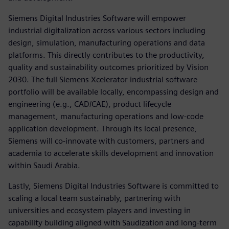
Siemens Digital Industries Software will empower
industrial digitalization across various sectors including
design, simulation, manufacturing operations and data
platforms. This directly contributes to the productivity,
quality and sustainability outcomes prioritized by Vision
2030. The full Siemens Xcelerator industrial software
portfolio will be available locally, encompassing design and
engineering (e.g., CAD/CAE), product lifecycle
management, manufacturing operations and low-code
application development. Through its local presence,
Siemens will co-innovate with customers, partners and
academia to accelerate skills development and innovation
within Saudi Arabia.
Lastly, Siemens Digital Industries Software is committed to
scaling a local team sustainably, partnering with
universities and ecosystem players and investing in
capability building aligned with Saudization and long-term