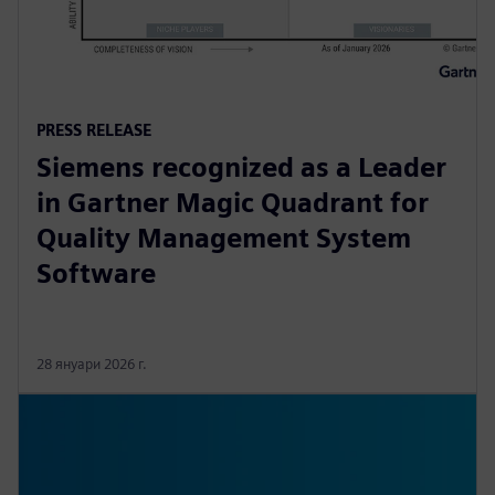
PRESS RELEASE
Siemens recognized as a Leader
in Gartner Magic Quadrant for
Quality Management System
Software
28 януари 2026 г.