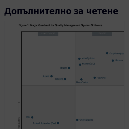
Допълнително за четене