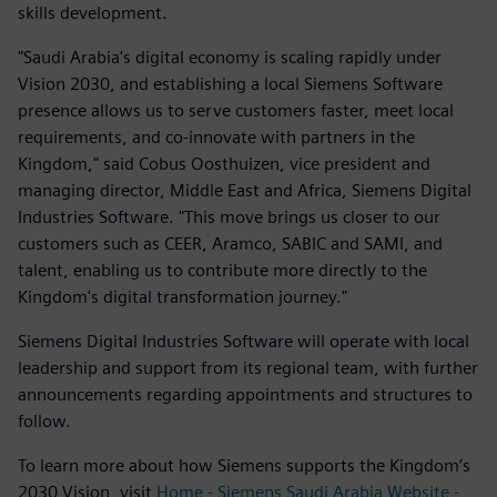
skills development.
"Saudi Arabia's digital economy is scaling rapidly under
Vision 2030, and establishing a local Siemens Software
presence allows us to serve customers faster, meet local
requirements, and co-innovate with partners in the
Kingdom," said Cobus Oosthuizen, vice president and
managing director, Middle East and Africa, Siemens Digital
Industries Software. "This move brings us closer to our
customers such as CEER, Aramco, SABIC and SAMI, and
talent, enabling us to contribute more directly to the
Kingdom's digital transformation journey."
Siemens Digital Industries Software will operate with local
leadership and support from its regional team, with further
announcements regarding appointments and structures to
follow.
To learn more about how Siemens supports the Kingdom’s
2030 Vision, visit
Home - Siemens Saudi Arabia Website -