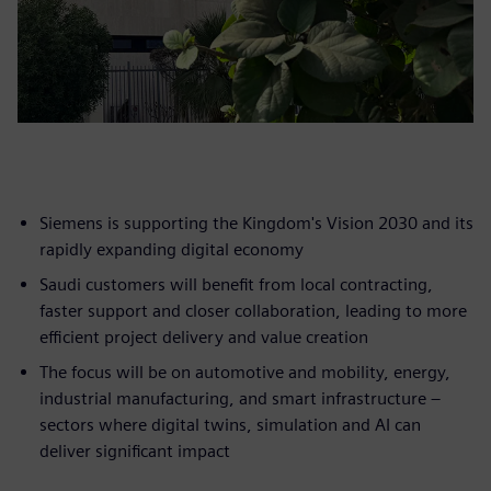
Siemens is supporting the Kingdom's Vision 2030 and its
rapidly expanding digital economy
Saudi customers will benefit from local contracting,
faster support and closer collaboration, leading to more
efficient project delivery and value creation
The focus will be on automotive and mobility, energy,
industrial manufacturing, and smart infrastructure –
sectors where digital twins, simulation and AI can
deliver significant impact