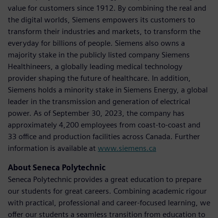
value for customers since 1912. By combining the real and
the digital worlds, Siemens empowers its customers to
transform their industries and markets, to transform the
everyday for billions of people. Siemens also owns a
majority stake in the publicly listed company Siemens
Healthineers, a globally leading medical technology
provider shaping the future of healthcare. In addition,
Siemens holds a minority stake in Siemens Energy, a global
leader in the transmission and generation of electrical
power. As of September 30, 2023, the company has
approximately 4,200 employees from coast-to-coast and
33 office and production facilities across Canada. Further
information is available at
www.siemens.ca
About Seneca Polytechnic
Seneca Polytechnic provides a great education to prepare
our students for great careers. Combining academic rigour
with practical, professional and career-focused learning, we
offer our students a seamless transition from education to