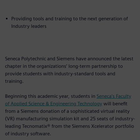
Providing tools and training to the next generation of
Industry leaders
Seneca Polytechnic and Siemens have announced the latest
chapter in the organizations’ long-term partnership to
provide students with industry-standard tools and
training.
Beginning this academic year, students in
Seneca’s Faculty
of Applied Science & Engineering Technology
will benefit
from a Siemens donation of a sophisticated virtual reality
(VR) manufacturing simulation kit and 25 seats of industry-
leading Tecnomatix® from the Siemens Xcelerator portfolio
of industry software.