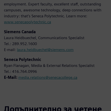
employment. Expert faculty, excellent staff, outstanding
campuses, awesome technology, deep connections with
industry: that’s Seneca Polytechnic. Learn more:
www.senecapolytechnic.ca
Siemens Canada
Laura Heidbuechel, Communications Specialist
Tel.: 289.952.1600
E-mail:
laura.heidbuechel@siemens.com
Seneca Polytechnic
Ryan Flanagan, Media & External Relations Specialist
Tel.: 416.764.0996
E-Mail:
media.relations@senecacollege.ca
Допълнително за четене