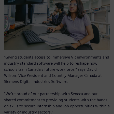
“Giving students access to immersive VR environments and
industry standard software will help to reshape how
schools train Canada’s future workforce,” says David
Wilson, Vice President and Country Manager Canada at
Siemens Digital Industries Software.
“We’re proud of our partnership with Seneca and our
shared commitment to providing students with the hands-
on skills to secure internship and job opportunities within a
variety of industry sectors.”