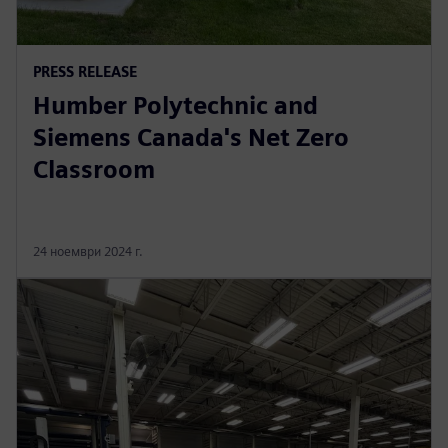
PRESS RELEASE
Humber Polytechnic and
Siemens Canada's Net Zero
Classroom
24 ноември 2024 г.