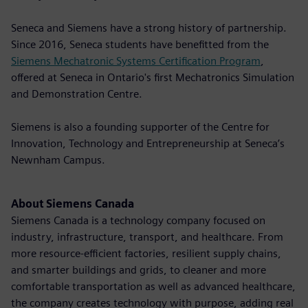
Seneca and Siemens have a strong history of partnership.
Since 2016, Seneca students have benefitted from the
Siemens Mechatronic Systems Certification Program
,
offered at Seneca in Ontario's first Mechatronics Simulation
and Demonstration Centre.
Siemens is also a founding supporter of the Centre for
Innovation, Technology and Entrepreneurship at Seneca’s
Newnham Campus.
About Siemens Canada
Siemens Canada is a technology company focused on
industry, infrastructure, transport, and healthcare. From
more resource-efficient factories, resilient supply chains,
and smarter buildings and grids, to cleaner and more
comfortable transportation as well as advanced healthcare,
the company creates technology with purpose, adding real