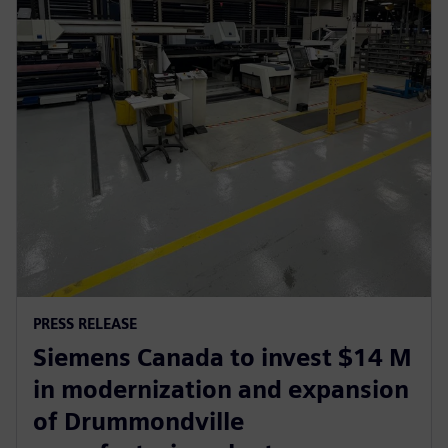
PRESS RELEASE
Siemens Canada to invest $14 M
in modernization and expansion
of Drummondville