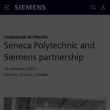
Siemens
СЪОБЩЕНИЕ ЗА ПРЕСАТА
Seneca Polytechnic and
Siemens partnership
14 ноември 2003 г.
Toronto, Ontario, Canada