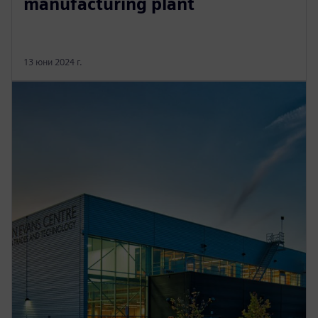
manufacturing plant
13 юни 2024 г.