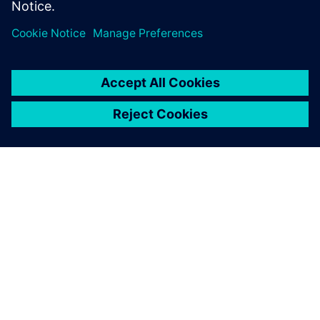
ЗА СИМЕНС
ИНФОРМАЦИЯ ЗА ФИРМАТА