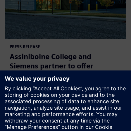
PRESS RELEASE
Assiniboine College and
Siemens partner to offer
globally recognized mechatronic
systems certification
1 август 2025 г.