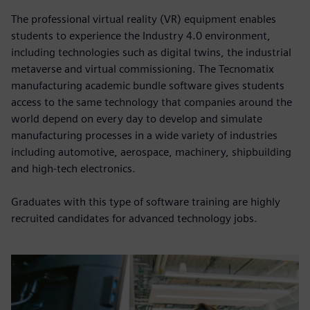
The professional virtual reality (VR) equipment enables
students to experience the Industry 4.0 environment,
including technologies such as digital twins, the industrial
metaverse and virtual commissioning. The Tecnomatix
manufacturing academic bundle software gives students
access to the same technology that companies around the
world depend on every day to develop and simulate
manufacturing processes in a wide variety of industries
including automotive, aerospace, machinery, shipbuilding
and high-tech electronics.
Graduates with this type of software training are highly
recruited candidates for advanced technology jobs.