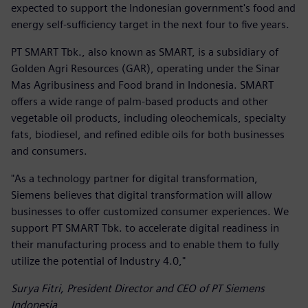
expected to support the Indonesian government's food and
energy self-sufficiency target in the next four to five years.
PT SMART Tbk., also known as SMART, is a subsidiary of
Golden Agri Resources (GAR), operating under the Sinar
Mas Agribusiness and Food brand in Indonesia. SMART
offers a wide range of palm-based products and other
vegetable oil products, including oleochemicals, specialty
fats, biodiesel, and refined edible oils for both businesses
and consumers.
"As a technology partner for digital transformation,
Siemens believes that digital transformation will allow
businesses to offer customized consumer experiences. We
support PT SMART Tbk. to accelerate digital readiness in
their manufacturing process and to enable them to fully
utilize the potential of Industry 4.0,"
Surya Fitri, President Director and CEO of PT Siemens
Indonesia