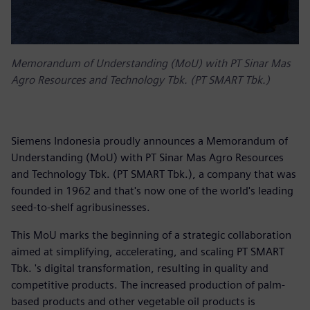
Memorandum of Understanding (MoU) with PT Sinar Mas
Agro Resources and Technology Tbk. (PT SMART Tbk.)
Siemens Indonesia proudly announces a Memorandum of
Understanding (MoU) with PT Sinar Mas Agro Resources
and Technology Tbk. (PT SMART Tbk.), a company that was
founded in 1962 and that's now one of the world's leading
seed-to-shelf agribusinesses.
This MoU marks the beginning of a strategic collaboration
aimed at simplifying, accelerating, and scaling PT SMART
Tbk. 's digital transformation, resulting in quality and
competitive products. The increased production of palm-
based products and other vegetable oil products is