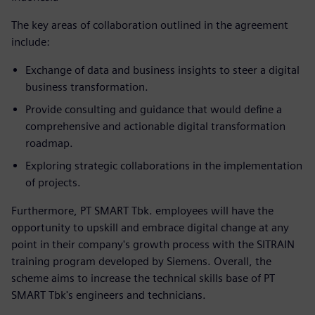
The key areas of collaboration outlined in the agreement
include:
Exchange of data and business insights to steer a digital
business transformation.
Provide consulting and guidance that would define a
comprehensive and actionable digital transformation
roadmap.
Exploring strategic collaborations in the implementation
of projects.
Furthermore, PT SMART Tbk. employees will have the
opportunity to upskill and embrace digital change at any
point in their company's growth process with the SITRAIN
training program developed by Siemens. Overall, the
scheme aims to increase the technical skills base of PT
SMART Tbk's engineers and technicians.