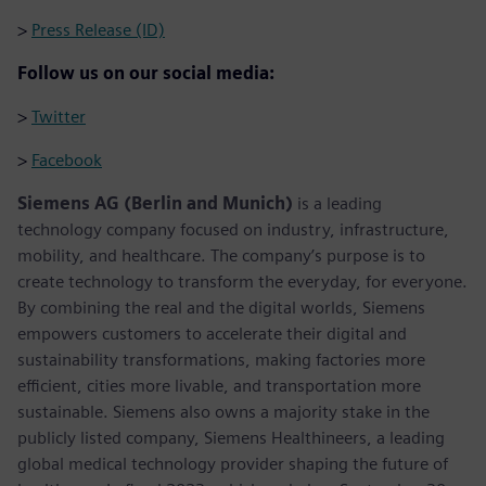
>
Press Release (ID)
Follow us on our social media:
>
Twitter
>
Facebook
Siemens AG (Berlin and Munich)
is a leading
technology company focused on industry, infrastructure,
mobility, and healthcare. The company’s purpose is to
create technology to transform the everyday, for everyone.
By combining the real and the digital worlds, Siemens
empowers customers to accelerate their digital and
sustainability transformations, making factories more
efficient, cities more livable, and transportation more
sustainable. Siemens also owns a majority stake in the
publicly listed company, Siemens Healthineers, a leading
global medical technology provider shaping the future of