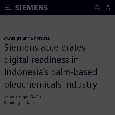
Siemens
СЪОБЩЕНИЕ ЗА ПРЕСАТА
Siemens accelerates
digital readiness in
Indonesia’s palm-based
oleochemicals industry
28 октомври 2024 г.
Bandung, Indonesia