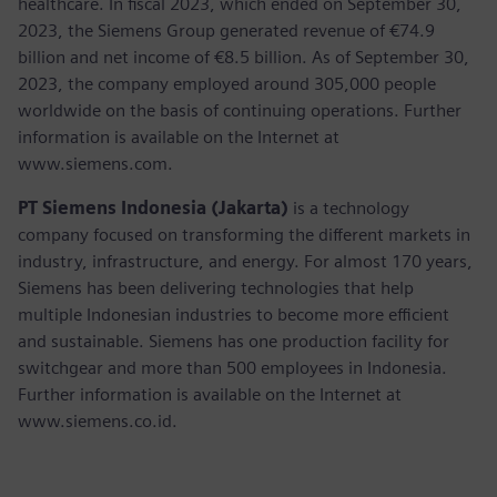
healthcare. In fiscal 2023, which ended on September 30,
2023, the Siemens Group generated revenue of €74.9
billion and net income of €8.5 billion. As of September 30,
2023, the company employed around 305,000 people
worldwide on the basis of continuing operations. Further
information is available on the Internet at
www.siemens.com.
PT Siemens Indonesia (Jakarta)
is a technology
company focused on transforming the different markets in
industry, infrastructure, and energy. For almost 170 years,
Siemens has been delivering technologies that help
multiple Indonesian industries to become more efficient
and sustainable. Siemens has one production facility for
switchgear and more than 500 employees in Indonesia.
Further information is available on the Internet at
www.siemens.co.id.