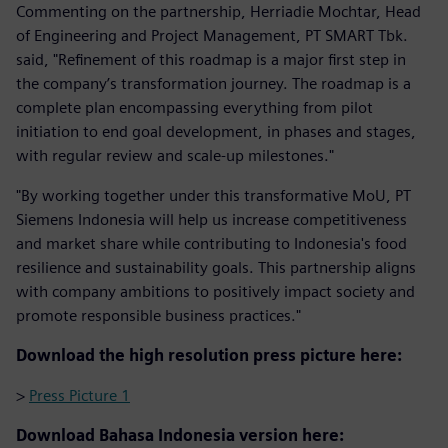
Commenting on the partnership, Herriadie Mochtar, Head
of Engineering and Project Management, PT SMART Tbk.
said, "Refinement of this roadmap is a major first step in
the company’s transformation journey. The roadmap is a
complete plan encompassing everything from pilot
initiation to end goal development, in phases and stages,
with regular review and scale-up milestones."
"By working together under this transformative MoU, PT
Siemens Indonesia will help us increase competitiveness
and market share while contributing to Indonesia's food
resilience and sustainability goals. This partnership aligns
with company ambitions to positively impact society and
promote responsible business practices."
Download the high resolution press picture here:
>
Press Picture 1
Download Bahasa Indonesia version here: