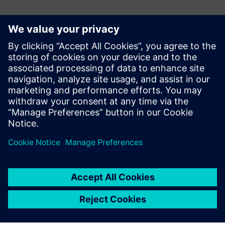
Контакти за пресата
Martha Siallagan, Media Relations, PT Siemens Indonesia
Mobile : +62 816 711 928, E-mail:
martha.siallagan@siemens.com