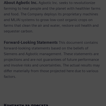
About Agbotic Inc.
Agbotic Inc. seeks to revolutionize
farming to heal people and the planet with healthier farms
and food. The Company deploys its proprietary machines
and ML/AI systems to grow low-cost organic crops on
farms that clean the air and water, restore soil health and
sequester carbon.
Forward-Looking Statements
This document contains
forward-looking statements based on the beliefs of
Siemens and Agbotic management. These statements are
projections and are not guarantees of future performance
and involve risks and uncertainties. The actual results may
differ materially from those projected here due to various
factors.
Контакти за пресата