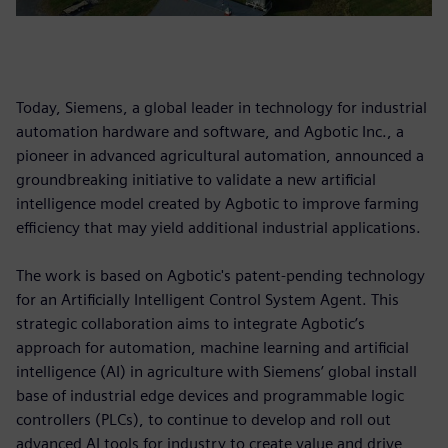
Today, Siemens, a global leader in technology for industrial
automation hardware and software, and Agbotic Inc., a
pioneer in advanced agricultural automation, announced a
groundbreaking initiative to validate a new artificial
intelligence model created by Agbotic to improve farming
efficiency that may yield additional industrial applications.
The work is based on Agbotic's patent-pending technology
for an Artificially Intelligent Control System Agent. This
strategic collaboration aims to integrate Agbotic’s
approach for automation, machine learning and artificial
intelligence (AI) in agriculture with Siemens’ global install
base of industrial edge devices and programmable logic
controllers (PLCs), to continue to develop and roll out
advanced AI tools for industry to create value and drive