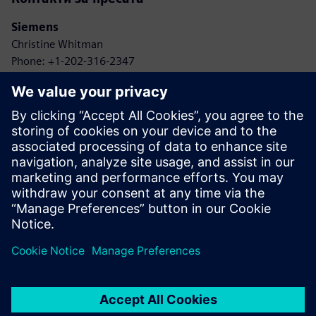
Siemens
Christine Whitman
Phone: +1-202-316-2347
Email: christine.whitman@siemens.com
Agbotic
John Gaus
Phone: +1-315-778-9664
Email: gaus@agbotic.com