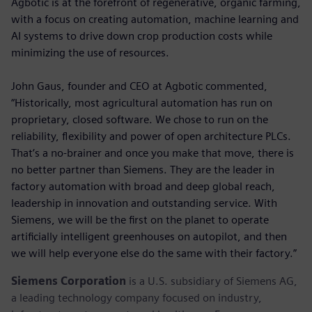
Agbotic is at the forefront of regenerative, organic farming,
with a focus on creating automation, machine learning and
AI systems to drive down crop production costs while
minimizing the use of resources.
John Gaus, founder and CEO at Agbotic commented,
“Historically, most agricultural automation has run on
proprietary, closed software. We chose to run on the
reliability, flexibility and power of open architecture PLCs.
That’s a no-brainer and once you make that move, there is
no better partner than Siemens. They are the leader in
factory automation with broad and deep global reach,
leadership in innovation and outstanding service. With
Siemens, we will be the first on the planet to operate
artificially intelligent greenhouses on autopilot, and then
we will help everyone else do the same with their factory.”
Siemens Corporation
is a U.S. subsidiary of Siemens AG,
a leading technology company focused on industry,