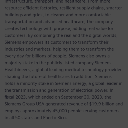
infrastructure, transport, and healthcare. From more
resource-efficient factories, resilient supply chains, smarter
buildings and grids, to cleaner and more comfortable
transportation and advanced healthcare, the company
creates technology with purpose, adding real value for
customers. By combining the real and the digital worlds,
Siemens empowers its customers to transform their
industries and markets, helping them to transform the
every day for billions of people. Siemens also owns a
majority stake in the publicly listed company Siemens
Healthineers, a global leading medical technology provider
shaping the future of healthcare. In addition, Siemens
holds a minority stake in Siemens Energy, a global leader in
the transmission and generation of electrical power. In
fiscal 2023, which ended on September 30, 2023, the
Siemens Group USA generated revenue of $19.9 billion and
employs approximately 45,000 people serving customers
in all 50 states and Puerto Rico.