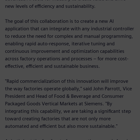
new levels of efficiency and sustainability.
The goal of this collaboration is to create a new AI
application that can integrate with any industrial controller
to reduce the need for complex and manual programming,
enabling rapid auto-response, iterative tuning and
continuous improvement and optimization capabilities
across factory operations and processes – for more cost-
effective, efficient and sustainable business.
"Rapid commercialization of this innovation will improve
the way factories operate globally," said John Parrott, Vice
President and Head of Food & Beverage and Consumer
Packaged Goods Vertical Markets at Siemens. "By
integrating this capability, we are taking a significant step
toward creating factories that are not only more
automated and efficient but also more sustainable."