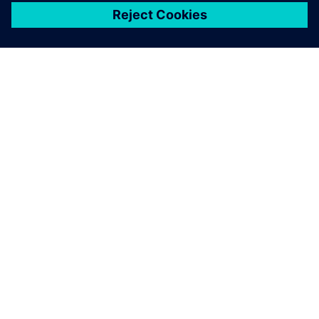
ЗА СИМЕНС
ИНФОРМАЦИЯ ЗА ФИРМАТА
СВЪРЖЕТЕ СЕ С НАС
КАРИЕРИ