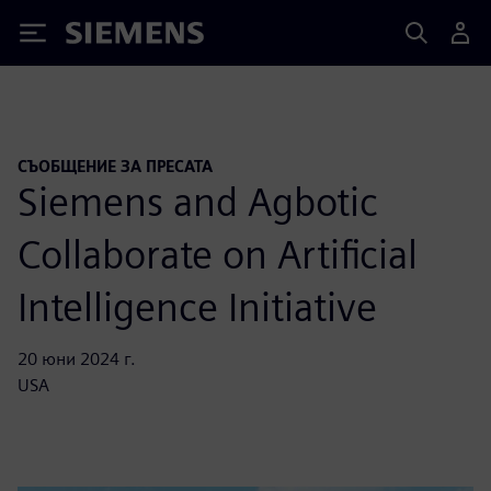
Siemens
СЪОБЩЕНИЕ ЗА ПРЕСАТА
Siemens and Agbotic
Collaborate on Artificial
Intelligence Initiative
20 юни 2024 г.
USA