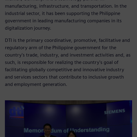
manufacturing, infrastructure, and transportation. In the
industrial sector, it has been supporting the Philippine
government in leading manufacturing companies in its
digitalization journey.
DTI is the primary coordinative, promotive, facilitative and
regulatory arm of the Philippine government for the
country's trade, industry, and investment activities and, as
such, is responsible for realizing the country's goal of
facilitating globally competitive and innovative industry
and services sectors that contribute to inclusive growth
and employment generation.