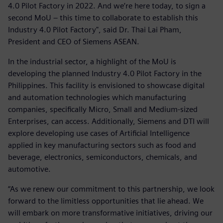
4.0 Pilot Factory in 2022. And we’re here today, to sign a
second MoU – this time to collaborate to establish this
Industry 4.0 Pilot Factory", said Dr. Thai Lai Pham,
President and CEO of Siemens ASEAN.
In the industrial sector, a highlight of the MoU is
developing the planned Industry 4.0 Pilot Factory in the
Philippines. This facility is envisioned to showcase digital
and automation technologies which manufacturing
companies, specifically Micro, Small and Medium-sized
Enterprises, can access. Additionally, Siemens and DTI will
explore developing use cases of Artificial Intelligence
applied in key manufacturing sectors such as food and
beverage, electronics, semiconductors, chemicals, and
automotive.
“As we renew our commitment to this partnership, we look
forward to the limitless opportunities that lie ahead. We
will embark on more transformative initiatives, driving our