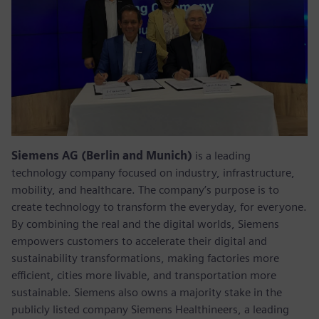
Siemens AG (Berlin and Munich)
is a leading
technology company focused on industry, infrastructure,
mobility, and healthcare. The company’s purpose is to
create technology to transform the everyday, for everyone.
By combining the real and the digital worlds, Siemens
empowers customers to accelerate their digital and
sustainability transformations, making factories more
efficient, cities more livable, and transportation more
sustainable. Siemens also owns a majority stake in the
publicly listed company Siemens Healthineers, a leading