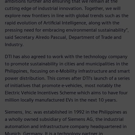
ambitions further and ensuring that we remain at the
cutting edge of industrial innovation. Together, we will
explore new frontiers in line with global trends such as the
rapid evolution of Artificial Intelligence, along with the
pressing need for embracing environmental sustainability”,
said Secretary Alredo Pascual, Department of Trade and
Industry.
DTI has also agreed to work with the technology company
to promote sustainability in cities and municipalities in the
Philippines, focusing on e-Mobility infrastructure and smart
power distribution. This comes after DTI’s launch of a series
of initiatives that promote e-vehicles, most notably the
Electric Vehicle Incentives Scheme which aims to have four
million locally manufactured EVs in the next 10 years.
Siemens, Inc. was established in 1992 in the Philippines as
a wholly owned subsidiary of Siemens AG, the industrial
automation and infrastructure company headquartered in
Munich, Germany. It is a technology partner in