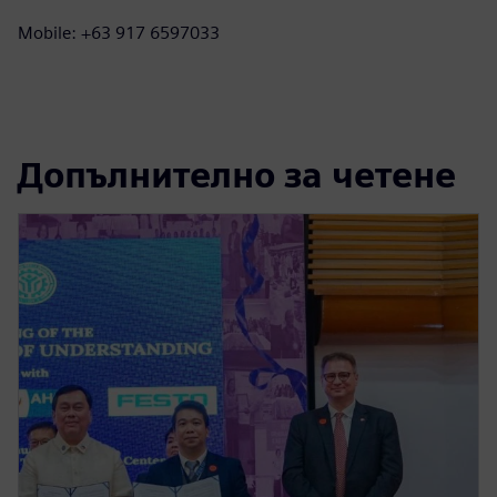
Mobile: +63 917 6597033
Допълнително за четене