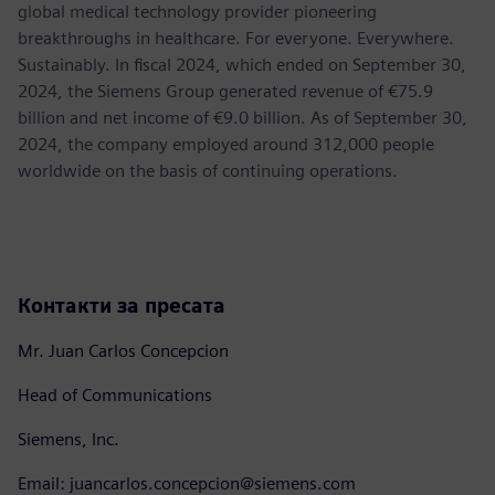
global medical technology provider pioneering
breakthroughs in healthcare. For everyone. Everywhere.
Sustainably. In fiscal 2024, which ended on September 30,
2024, the Siemens Group generated revenue of €75.9
billion and net income of €9.0 billion. As of September 30,
2024, the company employed around 312,000 people
worldwide on the basis of continuing operations.
Контакти за пресата
Mr. Juan Carlos Concepcion
Head of Communications
Siemens, Inc.
Email: juancarlos.concepcion@siemens.com