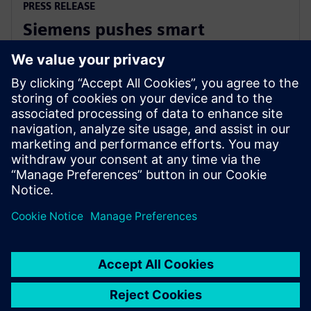
PRESS RELEASE
Siemens pushes smart
manufacturing and labor
upskilling in the Philippines
13 март 2024 г.