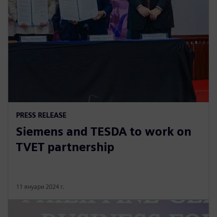
PRESS RELEASE
Siemens and TESDA to work on
TVET partnership
11 януари 2024 г.