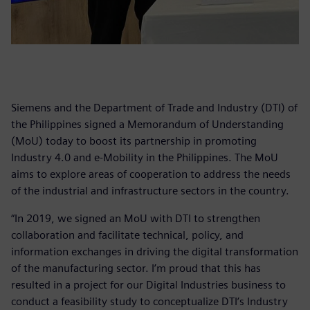
Siemens and the Department of Trade and Industry (DTI) of
the Philippines signed a Memorandum of Understanding
(MoU) today to boost its partnership in promoting
Industry 4.0 and e-Mobility in the Philippines. The MoU
aims to explore areas of cooperation to address the needs
of the industrial and infrastructure sectors in the country.
“In 2019, we signed an MoU with DTI to strengthen
collaboration and facilitate technical, policy, and
information exchanges in driving the digital transformation
of the manufacturing sector. I’m proud that this has
resulted in a project for our Digital Industries business to
conduct a feasibility study to conceptualize DTI’s Industry