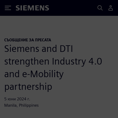
Siemens
СЪОБЩЕНИЕ ЗА ПРЕСАТА
Siemens and DTI
strengthen Industry 4.0
and e-Mobility
partnership
5 юни 2024 г.
Manila, Philippines