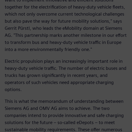
together for the electrification of heavy-duty vehicle fleets,
which not only overcome current technological challenges
but also pave the way for future mobility solutions," says
Gerrit Pürstl, who leads the eMobility domain at Siemens
AG. "This partnership marks another milestone in our effort
to transform bus and heavy-duty vehicle traffic in Europe
into a more environmentally friendly one."
Electric propulsion plays an increasingly important role in
heavy-duty vehicle traffic. The number of electric buses and
trucks has grown significantly in recent years, and
operators of such vehicles need appropriate charging
options.
This is what the memorandum of understanding between
Siemens AG and OMV AG aims to achieve. The two
companies intend to provide innovative and safe charging
solutions for the future – so-called eDepots – to meet
sustainable mobility requirements. These offer numerous