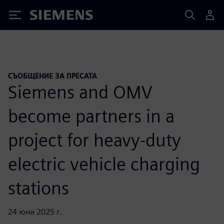
Siemens
СЪОБЩЕНИЕ ЗА ПРЕСАТА
Siemens and OMV
become partners in a
project for heavy-duty
electric vehicle charging
stations
24 юни 2025 г.