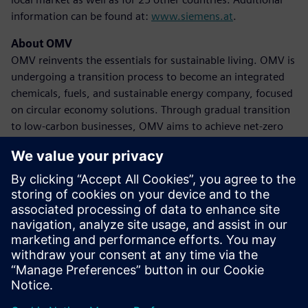
information can be found at:
www.siemens.at
.
About OMV
OMV reinvents the essentials for sustainable living. OMV is
undergoing a transition process to become an integrated
chemicals, fuels, and sustainable energy company, focused
on circular economy solutions. Through gradual transition
to low-carbon businesses, OMV aims to achieve net-zero
emissions by 2050 at the latest. The company achieved
revenues of 39 billion euros in 2023, with approximately
20,600 employees globally. OMV shares are traded on the
Vienna Stock Exchange (OMV) and as American Depository
Receipts (OMVKY) in the USA. Additional information can
be found at:
www.omv.com
.