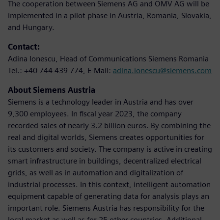
The cooperation between Siemens AG and OMV AG will be
implemented in a pilot phase in Austria, Romania, Slovakia,
and Hungary.
Contact:
Adina Ionescu, Head of Communications Siemens Romania
Tel.: +40 744 439 774, E-Mail:
adina.ionescu@siemens.com
About Siemens Austria
Siemens is a technology leader in Austria and has over
9,300 employees. In fiscal year 2023, the company
recorded sales of nearly 3.2 billion euros. By combining the
real and digital worlds, Siemens creates opportunities for
its customers and society. The company is active in creating
smart infrastructure in buildings, decentralized electrical
grids, as well as in automation and digitalization of
industrial processes. In this context, intelligent automation
equipment capable of generating data for analysis plays an
important role. Siemens Austria has responsibility for the
local market as well as for 25 other countries. Additional