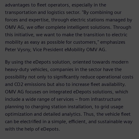
advantages to fleet operators, especially in the
transportation and logistics sector. "By combining our
forces and expertise, through electric stations managed by
OMV AG, we offer complete intelligent solutions. Through
this initiative, we want to make the transition to electric
mobility as easy as possible for customers," emphasizes
Peter Vysny, Vice President eMobility OMV AG.
By using the eDepots solution, oriented towards modern
heavy-duty vehicles, companies in the sector have the
possibility not only to significantly reduce operational costs
and CO2 emissions but also to increase fleet availability.
OMV AG focuses on integrated eDepots solutions, which
include a wide range of services – from infrastructure
planning to charging station installation, to grid usage
optimization and detailed analytics. Thus, the vehicle fleet
can be electrified in a simple, efficient, and sustainable way
with the help of eDepots.