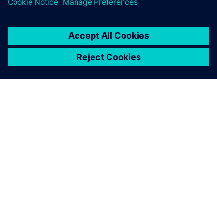
ЗА СИМЕНС
ИНФОРМАЦИЯ ЗА ФИРМАТА