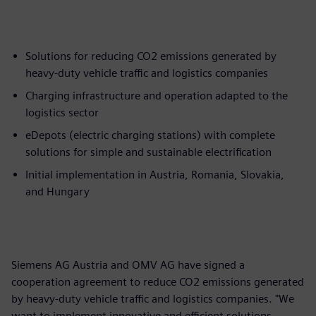
Solutions for reducing CO2 emissions generated by
heavy-duty vehicle traffic and logistics companies
Charging infrastructure and operation adapted to the
logistics sector
eDepots (electric charging stations) with complete
solutions for simple and sustainable electrification
Initial implementation in Austria, Romania, Slovakia,
and Hungary
Siemens AG Austria and OMV AG have signed a
cooperation agreement to reduce CO2 emissions generated
by heavy-duty vehicle traffic and logistics companies. "We
want to implement innovative and efficient solutions