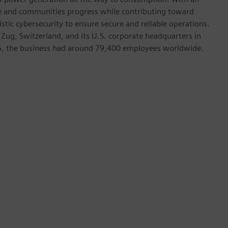
ive and communities progress while contributing toward
istic cybersecurity to ensure secure and reliable operations.
 Zug, Switzerland, and its U.S. corporate headquarters in
5, the business had around 79,400 employees worldwide.