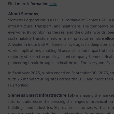
Find more information
here
.
About Siemens
Siemens Corporation is a U.S. subsidiary of Siemens AG, a
infrastructure, transport, and healthcare. The company’s pu
everyone. By combining the real and the digital worlds, Si
sustainability transformations, making factories more effici
A leader in industrial AI, Siemens leverages its deep domain
world applications, making AI accessible and impactful for 
majority stake in the publicly listed company Siemens Healt
pioneering breakthroughs in healthcare. For everyone. Eve
In fiscal year 2025, which ended on September 30, 2025, t
with 25 manufacturing sites across the U.S. and more than
Puerto Rico.
Siemens Smart Infrastructure (SI)
is shaping the market 
future. It addresses the pressing challenges of urbanizati
buildings, and industries. SI provides customers with a com
products, systems, solutions, and services from the point 