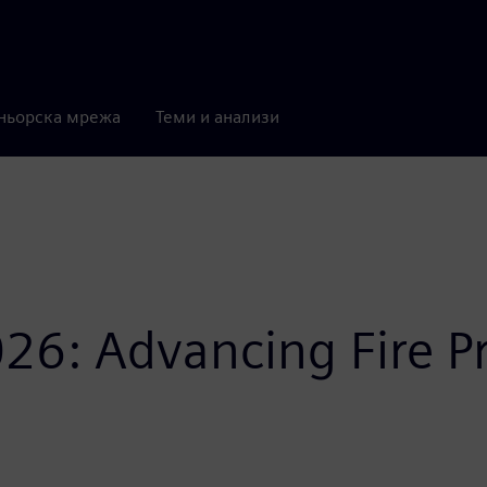
ньорска мрежа
Теми и анализи
26: Advancing Fire P