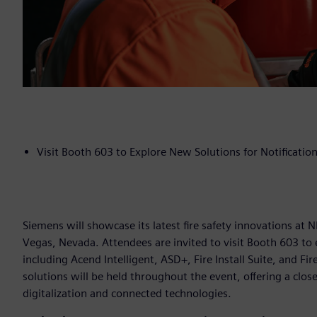
Visit Booth 603 to Explore New Solutions for Notification,
Siemens will showcase its latest fire safety innovations at
Vegas, Nevada. Attendees are invited to visit Booth 603 to 
including Acend Intelligent, ASD+, Fire Install Suite, and F
solutions will be held throughout the event, offering a clo
digitalization and connected technologies.