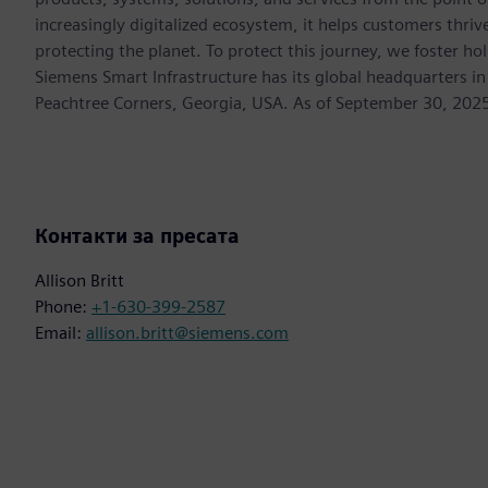
increasingly digitalized ecosystem, it helps customers thr
protecting the planet. To protect this journey, we foster hol
Siemens Smart Infrastructure has its global headquarters in
Peachtree Corners, Georgia, USA. As of September 30, 202
Контакти за пресата
Allison Britt
Phone:
+1-630-399-2587
Email:
allison.britt@siemens.com