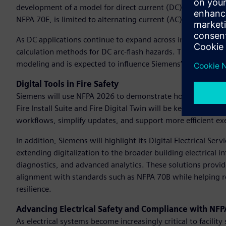
development of a model for direct current (DC) arc flash p
NFPA 70E, is limited to alternating current (AC) systems, 
As DC applications continue to expand across industries, th
calculation methods for DC arc-flash hazards. This research i
modeling and is expected to influence Siemens’ entire direct
Digital Tools in Fire Safety
Siemens will use NFPA 2026 to demonstrate how its Building 
Fire Install Suite and Fire Digital Twin will be key highligh
workflows, simplify updates, and support more efficient exe
In addition, Siemens will highlight its Digital Electrical Ser
extending digitalization to the broader building electrical
diagnostics, and advanced analytics. These solutions provid
alignment with standards such as NFPA 70B while helping r
resilience.
Advancing Electrical Safety and Compliance with NF
As electrical systems become increasingly critical to facilit