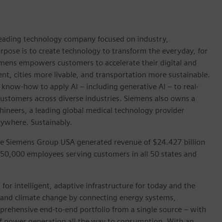
 leading technology company focused on industry,
rpose is to create technology to transform the everyday, for
emens empowers customers to accelerate their digital and
ent, cities more livable, and transportation more sustainable.
 know-how to apply AI – including generative AI – to real-
customers across diverse industries. Siemens also owns a
hineers, a leading global medical technology provider
rywhere. Sustainably.
he Siemens Group USA generated revenue of $24.427 billion
 50,000 employees serving customers in all 50 states and
for intelligent, adaptive infrastructure for today and the
on and climate change by connecting energy systems,
prehensive end-to-end portfolio from a single source – with
of power generation all the way to consumption. With an