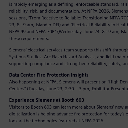
is rapidly emerging as a defining, enforceable standard, ra
reliability, risk, and documentation. At NFPA 2026, Siemen
sessions, “From Reactive to Reliable: Transitioning NFPA 7
23, 8 - 9 am, Islander DEI) and “Electrical Reliability in He
NFPA 99 and NFPA 70B” (Wednesday, June 24, 8 - 9 am, Isl
these requirements.
Siemens’ electrical services team supports this shift throu
Systems Studies, Arc Flash Hazard Analysis, and field maint
supporting compliance and strengthen reliability, safety,
Data Center Fire Protection Insights
Also happening at NFPA, Siemens will present on “High Densi
Centers” (Tuesday, June 23, 2:30 – 3 pm, Exhibitor Presenta
Experience Siemens at Booth 603
Visitors to Booth 603 can learn more about Siemens’ new an
digitalization is helping advance fire protection for today’s
look at the technologies featured at NFPA 2026.