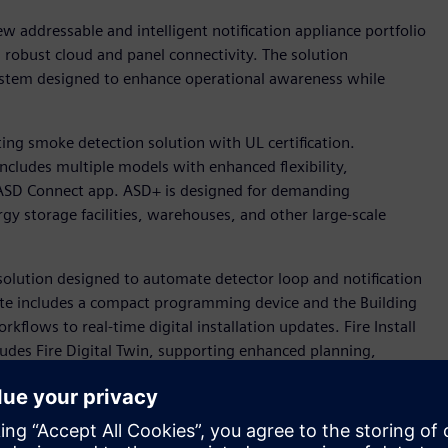
w addressable and intelligent notification appliance portfolio
nd robust cloud and panel connectivity. The solution
 system designed to enhance operational awareness while
ing smoke detection solution with UL certification.
ncludes multiple models with enhanced flexibility,
e ASD Connect app. ASD+ is designed for demanding
gy storage facilities, warehouses, and other large-scale
w solution designed to automate detector loop and notification
te includes a compact programming device and the Building
kflows to real-time digital installation updates. Fire Install
cludes Fire Digital Twin, supporting enhanced planning,
cts.
eers, will sponsor the NFPA Research Foundation’s