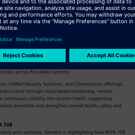
henomena. Current guidance under IEEE 1584, referenced in
and existing DC methodologies may overestimate risk.
ere is a growing need for standardized safety guidance and
nitiative will establish the foundation for DC arc flash
 current portfolio.
X portfolio is advancing fire protection with digitalization.
ts, showcasing how digital tools can improve installation
cution across fire safety systems.
vices, Unified Security Solutions, and Cybersecurity offerings,
 infrastructure through cloud-based monitoring, remote
e continuous visibility into system health, supporting
educe downtime and strengthen overall facility safety and
PA 70B
y safety and resilience, Siemens is highlighting how NFPA 70B