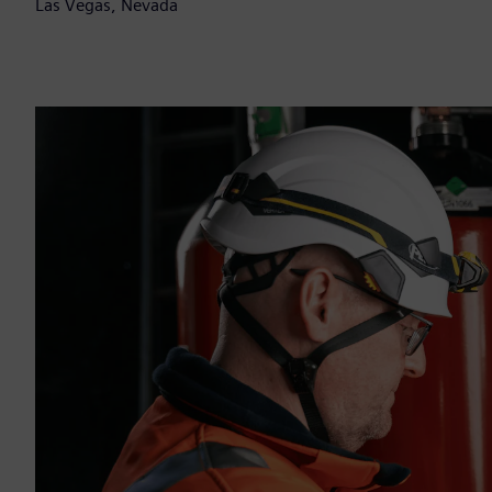
Las Vegas, Nevada