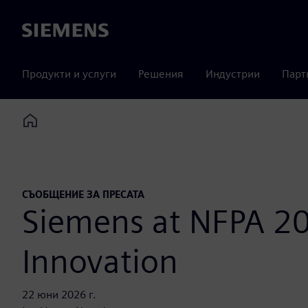
Siemens
Продукти и услуги
Решения
Индустрии
Парт
Home
СЪОБЩЕНИЕ ЗА ПРЕСАТА
Siemens at NFPA 20
Innovation
22 юни 2026 г.