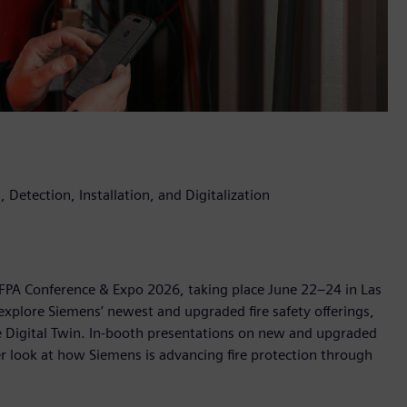
 Detection, Installation, and Digitalization
 NFPA Conference & Expo 2026, taking place June 22–24 in Las
explore Siemens’ newest and upgraded fire safety offerings,
ire Digital Twin. In-booth presentations on new and upgraded
ser look at how Siemens is advancing fire protection through