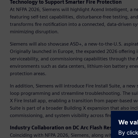
Technology to Support Smarter Fire Protection
At NFPA 2026, Siemens will highlight Acend Intelligent, a ne
featuring self-test capabilities, disturbance-free testing, a
transforms fire notification into a connected, data-driven
minimizing disruption.
Siemens will also showcase ASD+, a new-to-the-U.S. aspirat
Originally launched in Europe, the expanded 2026 offering i
serviceability, and commissioning capabilities through th
environments such as data centers, lithium-ion battery ener
protection areas.
In addition, Siemens will introduce Fire Install Suite, a ne
loop programming and streamline troubleshooting. The sui
X Fire Install app, enabling a transition from paper-based wor
Suite is part of a broader Building X expansion that also in
commissioning, and system visibility across fire safety proje
Industry Collaboration on DC Arc Flash Research
Coinciding with NFPA 2026, Siemens, along with industry p