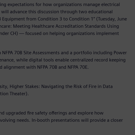
ising expectations for how organizations manage electrical
s will advance this discussion through two educational
0B Equipment from Condition 3 to Condition 1” (Tuesday, June
althcare: Meeting Healthcare Accreditation Standards Using
ander CH) — focused on helping organizations implement
gh NFPA 70B Site Assessments and a portfolio including Power
enance, while digital tools enable centralized record keeping
 and alignment with NFPA 70B and NFPA 70E.
ty, Higher Stakes: Navigating the Risk of Fire in Data
tion Theater).
d upgraded fire safety offerings and explore how
 evolving needs. In-booth presentations will provide a closer