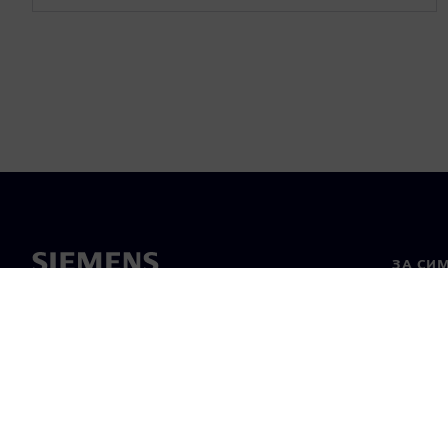
ЗА СИ
За нас
Лидерс
Новини