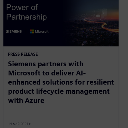
PRESS RELEASE
Siemens partners with
Microsoft to deliver AI-
enhanced solutions for resilient
product lifecycle management
with Azure
14 май 2024 г.