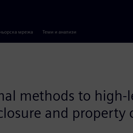
ньорска мрежа
Теми и анализи
al methods to high-le
closure and property 