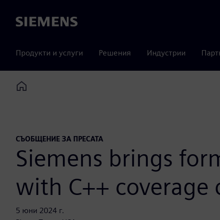
Siemens
Продукти и услуги
Решения
Индустрии
Парт
Home
СЪОБЩЕНИЕ ЗА ПРЕСАТА
Siemens brings form
with C++ coverage 
5 юни 2024 г.