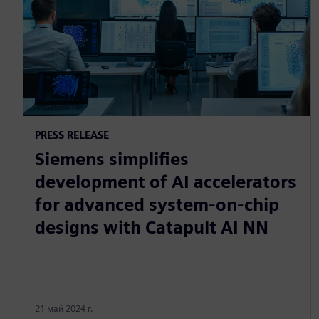
PRESS RELEASE
Siemens simplifies
development of AI accelerators
for advanced system-on-chip
designs with Catapult AI NN
21 май 2024 г.