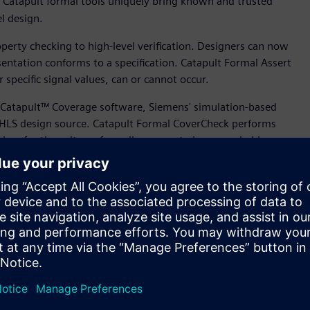
n, Catapult formal tools uniquely bring known and trusted
vel design.
erty checking to high-level verification. Designers can now
entation conforms to a specification. Catapult Formal Assert
r specific signal values, can or cannot occur.
Catapult™ Coverage software, Siemens' simulation-based
C HLS design source. Catapult Formal CoverCheck performs
aiver for those items formally proven to be unreachable.
 achieve coverage closure on their HLS design source.
tion and design methods into High-Level Design,” said Mo
 Design, Verification and Power, Siemens Digital Industries
n, we are enabling leading-edge semiconductor teams to take
wer.”
option across a broad spectrum of applications and markets.
 material improvements in design productivity and the 100x
 and more engineering teams to shift their methodologies.