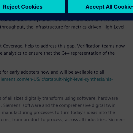
ring the known and trusted verification methods that have
ification has evolved into a metrics-driven methodology
a combination of dynamic simulation and formal methods.
hroughput, the infrastructure for metrics-driven High-Level
 Coverage, help to address this gap. Verification teams now
analytics to ensure that the C++ representation of the
for early adopters now and will be available to all
siemens.com/en-US/ic/catapult-high-level-synthesis/hls-
 of all sizes digitally transform using software, hardware
m. Siemens' software and the comprehensive digital twin
 manufacturing processes to turn today's ideas into the
stems, from product to process, across all industries. Siemens