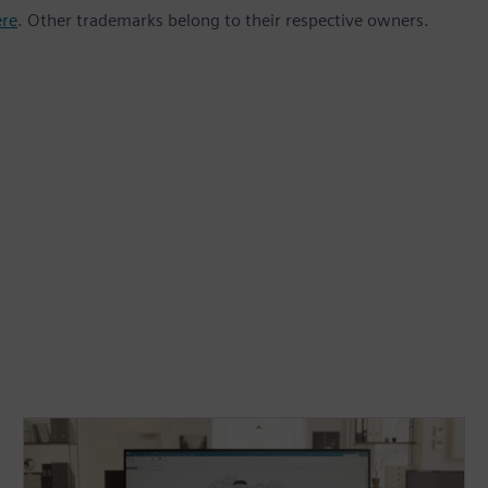
ere
. Other trademarks belong to their respective owners.