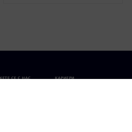
ЕТЕ СЕ С НАС
КАРИЕРИ
кт
Работа и кариера
вни офиси
Отворени позиции