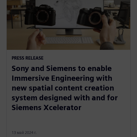
PRESS RELEASE
Sony and Siemens to enable
Immersive Engineering with
new spatial content creation
system designed with and for
Siemens Xcelerator
13 май 2024 г.