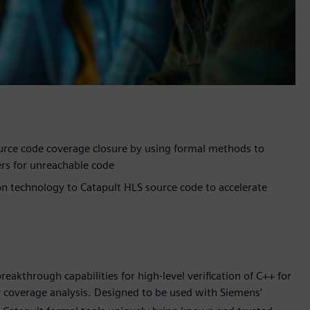
urce code coverage closure by using formal methods to
ers for unreachable code
ion technology to Catapult HLS source code to accelerate
akthrough capabilities for high-level verification of C++ for
 coverage analysis. Designed to be used with Siemens’