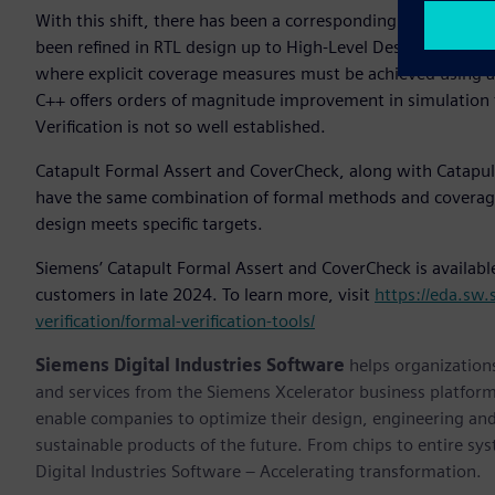
With this shift, there has been a corresponding desire to b
been refined in RTL design up to High-Level Design. RTL ver
where explicit coverage measures must be achieved using 
C++ offers orders of magnitude improvement in simulation t
Verification is not so well established.
Catapult Formal Assert and CoverCheck, along with Catapult
have the same combination of formal methods and coverage 
design meets specific targets.
Siemens’ Catapult Formal Assert and CoverCheck is available 
customers in late 2024. To learn more, visit
https://eda.sw.
verification/formal-verification-tools/
Siemens Digital Industries Software
helps organizations
and services from the Siemens Xcelerator business platfor
enable companies to optimize their design, engineering and
sustainable products of the future. From chips to entire sy
Digital Industries Software – Accelerating transformation.