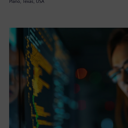
Plano, Texas, USA