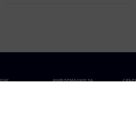
МЕНС
ИНФОРМАЦИЯ ЗА
СВЪРЖ
ФИРМАТА
Конта
Фирма
тво
Свето
Връзки с инвеститорите
 и преса
Стратегия