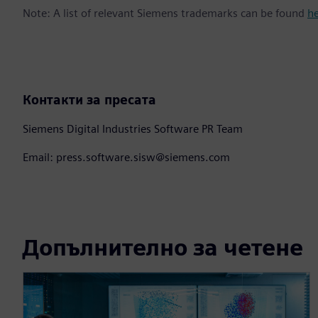
Note: A list of relevant Siemens trademarks can be found
h
Контакти за пресата
Siemens Digital Industries Software PR Team
Email: press.software.sisw@siemens.com
Допълнително за четене