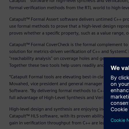
Catapult
software for high-level synthesis and verificatio
formal verification methods from the RTL world to high-le
Catapult™ Formal Assert software delivers untimed C++ prop
use formal methods to prove that a high-level design repres
proves whether a specific property, such as a value range, o
Catapult™ Formal CoverCheck is the formal complement to 
solution for metrics-driven verification of C++ and System
"reachability analysis" on coverage holes and generates a w
Together these two tools help users readily and efficiently
“Catapult Formal tools are elevating best-in-class verifica
Movahed, vice president and general manager for High-Level
Software. “By delivering formal methods to C++ verificatio
full advantage of High-Level Synthesis and Verification’s po
High-level design and synthesis are enjoying increasing ad
Catapult™ HLS software, with its proven ability to deliver
gain in verification throughput from C++ are leading more