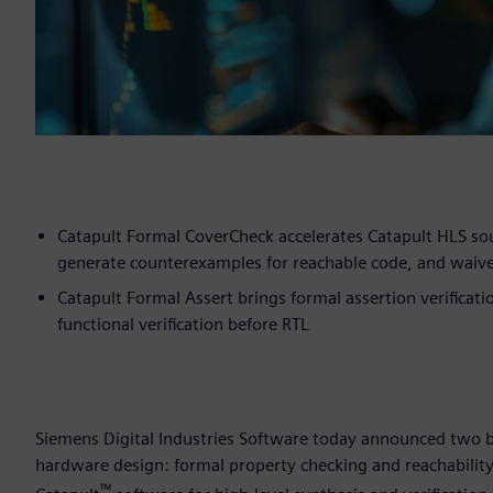
Catapult Formal CoverCheck accelerates Catapult HLS so
generate counterexamples for reachable code, and waiv
Catapult Formal Assert brings formal assertion verificat
functional verification before RTL
Siemens Digital Industries Software today announced two bre
hardware design: formal property checking and reachability
™