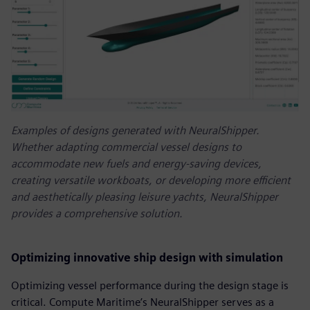
Examples of designs generated with NeuralShipper.
Whether adapting commercial vessel designs to
accommodate new fuels and energy-saving devices,
creating versatile workboats, or developing more efficient
and aesthetically pleasing leisure yachts, NeuralShipper
provides a comprehensive solution.
Optimizing innovative ship design with simulation
Optimizing vessel performance during the design stage is
critical. Compute Maritime’s NeuralShipper serves as a