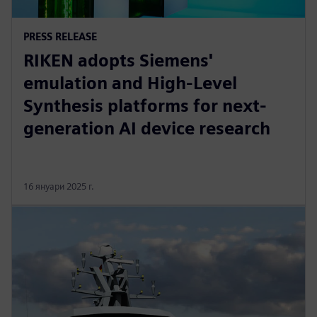
PRESS RELEASE
RIKEN adopts Siemens'
emulation and High-Level
Synthesis platforms for next-
generation AI device research
16 януари 2025 г.