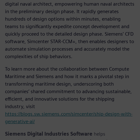
digital naval architect, empowering human naval architects
in the preliminary design phase. It rapidly generates
hundreds of design options within minutes, enabling
teams to significantly expedite concept development and
quickly proceed to the detailed design phase. Siemens’ CFD
software, Simcenter STAR-CCM+, then enables designers to
automate simulation processes and accurately model the
complexities of ship behaviors.
To learn more about the collaboration between Compute
Maritime and Siemens and how it marks a pivotal step in
transforming maritime design, underscoring both
companies’ shared commitment to advancing sustainable,
efficient, and innovative solutions for the shipping
industry, visit
https://blogs.sw.siemens.com/simcenter/ship-design-with-
generative-ai/
Siemens Digital Industries Software
helps