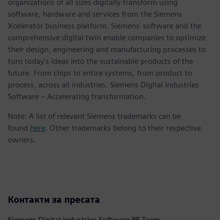
organizations of all sizes digitally transform using
software, hardware and services from the Siemens
Xcelerator business platform. Siemens' software and the
comprehensive digital twin enable companies to optimize
their design, engineering and manufacturing processes to
turn today's ideas into the sustainable products of the
future. From chips to entire systems, from product to
process, across all industries. Siemens Digital Industries
Software – Accelerating transformation.
Note: A list of relevant Siemens trademarks can be
found
here
. Other trademarks belong to their respective
owners.
Контакти за пресата
Siemens Digital Industries Software PR Team