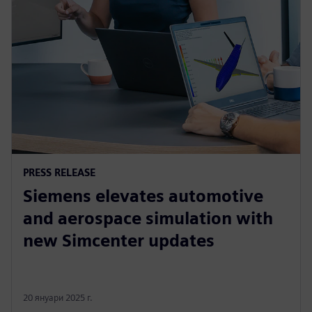
PRESS RELEASE
Siemens elevates automotive
and aerospace simulation with
new Simcenter updates
20 януари 2025 г.