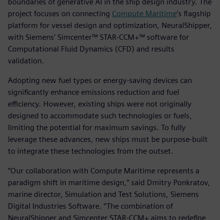
boundaries of generative AI in the ship design industry. The
project focuses on connecting
Compute Maritime
’s flagship
platform for vessel design and optimization, NeuralShipper,
with Siemens’ Simcenter™ STAR-CCM+™ software for
Computational Fluid Dynamics (CFD) and results
validation.
Adopting new fuel types or energy-saving devices can
significantly enhance emissions reduction and fuel
efficiency. However, existing ships were not originally
designed to accommodate such technologies or fuels,
limiting the potential for maximum savings. To fully
leverage these advances, new ships must be purpose-built
to integrate these technologies from the outset.
“Our collaboration with Compute Maritime represents a
paradigm shift in maritime design,” said Dmitry Ponkratov,
marine director, Simulation and Test Solutions, Siemens
Digital Industries Software. “The combination of
NeuralShipper and Simcenter STAR-CCM+ aims to redefine