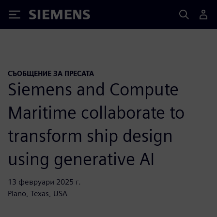
Siemens
СЪОБЩЕНИЕ ЗА ПРЕСАТА
Siemens and Compute
Maritime collaborate to
transform ship design
using generative AI
13 февруари 2025 г.
Plano, Texas, USA