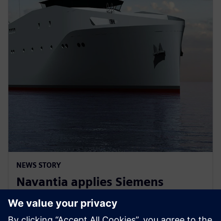
NEWS STORY
Navantia applies Siemens
Xcelerator in the new Coastal
Hydrographic Vessel project