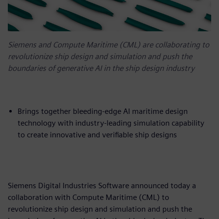
Siemens and Compute Maritime (CML) are collaborating to
revolutionize ship design and simulation and push the
boundaries of generative AI in the ship design industry
Brings together bleeding-edge AI maritime design
technology with industry-leading simulation capability
to create innovative and verifiable ship designs
Siemens Digital Industries Software announced today a
collaboration with Compute Maritime (CML) to
revolutionize ship design and simulation and push the