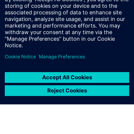
10 декември 2024 г.