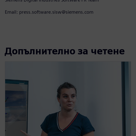
Email: press.software.sisw@siemens.com
Допълнително за четене