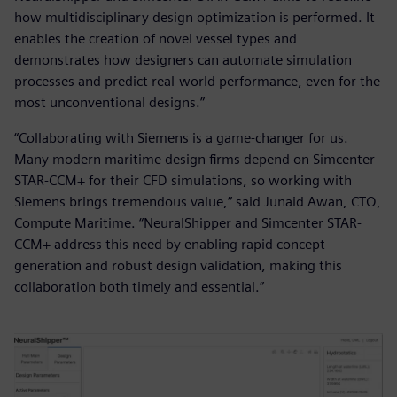
how multidisciplinary design optimization is performed. It
enables the creation of novel vessel types and
demonstrates how designers can automate simulation
processes and predict real-world performance, even for the
most unconventional designs.”
“Collaborating with Siemens is a game-changer for us.
Many modern maritime design firms depend on Simcenter
STAR-CCM+ for their CFD simulations, so working with
Siemens brings tremendous value,” said Junaid Awan, CTO,
Compute Maritime. “NeuralShipper and Simcenter STAR-
CCM+ address this need by enabling rapid concept
generation and robust design validation, making this
collaboration both timely and essential.”