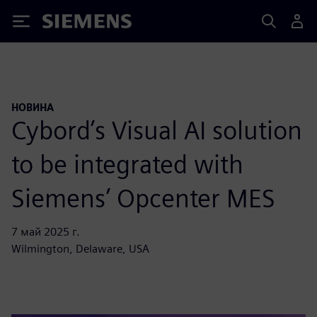
Siemens
НОВИНА
Cybord’s Visual AI solution
to be integrated with
Siemens’ Opcenter MES
7 май 2025 г.
Wilmington, Delaware, USA