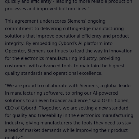
quickly and efficiently - leading to more reliable production
processes and improved bottom lines.”
This agreement underscores Siemens' ongoing
commitment to delivering cutting-edge manufacturing
solutions that improve operational efficiency and product
integrity. By embedding Cybord’s AI platform into
Opcenter, Siemens continues to lead the way in innovation
for the electronics manufacturing industry, providing
customers with advanced tools to maintain the highest
quality standards and operational excellence.
“We are proud to collaborate with Siemens, a global leader
in manufacturing software, to bring our AI-powered
solutions to an even broader audience,” said Oshri Cohen,
CEO of Cybord. “Together, we are setting a new standard
for quality and traceability in the electronics manufacturing
industry, giving manufacturers the tools they need to stay
ahead of market demands while improving their product
quality.”