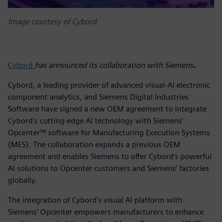
Image courtesy of Cybord
Cybord
has announced its collaboration with Siemens
.
Cybord, a leading provider of advanced visual-AI electronic
component analytics, and Siemens Digital Industries
Software have signed a new OEM agreement to integrate
Cybord's cutting-edge AI technology with Siemens’
Opcenter™ software for Manufacturing Execution Systems
(MES). The collaboration expands a previous OEM
agreement and enables Siemens to offer Cybord’s powerful
AI solutions to Opcenter customers and Siemens’ factories
globally.
The integration of Cybord's visual AI platform with
Siemens’ Opcenter empowers manufacturers to enhance