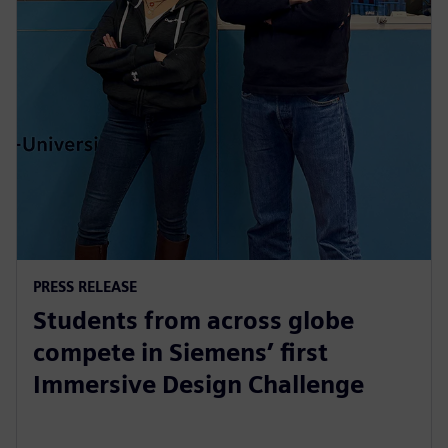
PRESS RELEASE
Students from across globe
compete in Siemens’ first
Immersive Design Challenge