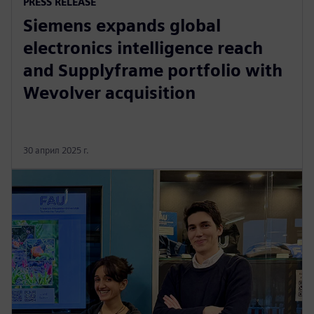
PRESS RELEASE
Siemens expands global
electronics intelligence reach
and Supplyframe portfolio with
Wevolver acquisition
30 април 2025 г.