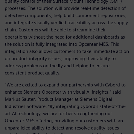
quality control of their Surface Mount Technology (SMT)
processes. The solution will provide real-time detection of
defective components, help build component repositories,
and integrate visually verified traceability across the supply
chain. Customers will be able to streamline their
operations without the need for additional dashboards as
the solution is fully integrated into Opcenter MES. This
integration also allows customers to take immediate action
on product integrity issues, improving their ability to
address problems on the fly and helping to ensure
consistent product quality.
“We are excited to expand our partnership with Cybord to
enhance Siemens Opcenter with visual AI insights,” said
Markus Sauter, Product Manager at Siemens Digital
Industries Software. “By integrating Cybord's state-of-the-
art AI technology, we are further strengthening our
Opcenter MES offering, providing our customers with an
unparalleled ability to detect and resolve quality issues