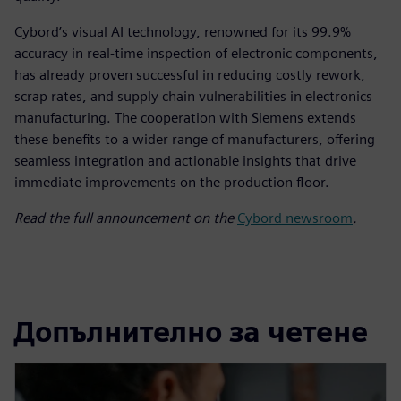
Cybord’s visual AI technology, renowned for its 99.9%
accuracy in real-time inspection of electronic components,
has already proven successful in reducing costly rework,
scrap rates, and supply chain vulnerabilities in electronics
manufacturing. The cooperation with Siemens extends
these benefits to a wider range of manufacturers, offering
seamless integration and actionable insights that drive
immediate improvements on the production floor.
Read the full announcement on the
Cybord newsroom
.
Допълнително за четене