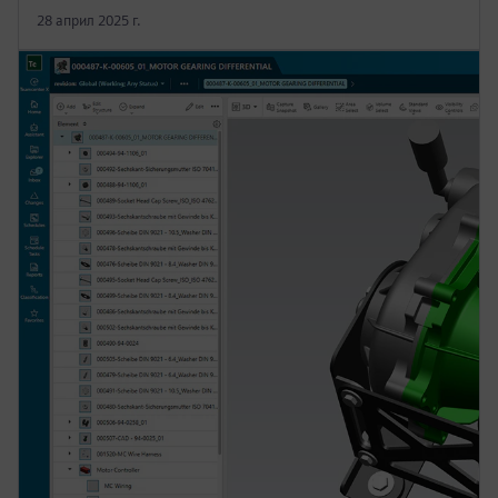
28 април 2025 г.