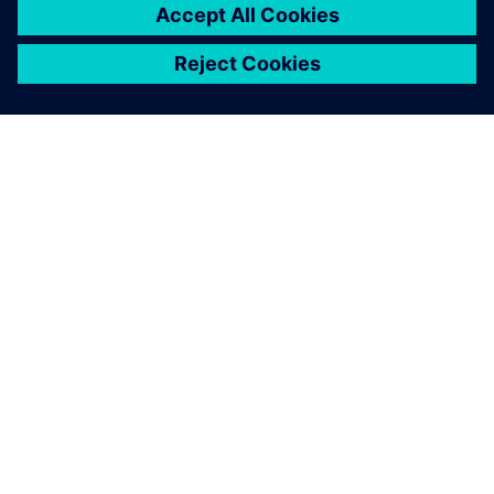
ЗА СИМЕНС
ИНФОРМАЦИЯ ЗА ФИРМАТА
СВЪРЖЕТЕ СЕ С НАС