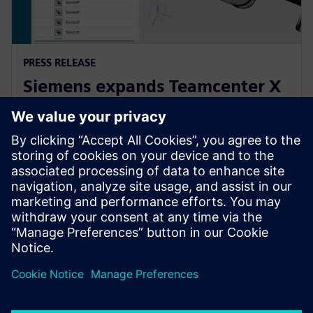
PRESS RELEASE
Siemens expands Teamcenter X
to make PLM accessible to
companies of all sizes
21 април 2025 г.