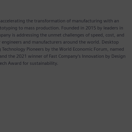
s accelerating the transformation of manufacturing with an
rototyping to mass production. Founded in 2015 by leaders in
pany is addressing the unmet challenges of speed, cost, and
for engineers and manufacturers around the world. Desktop
ng Technology Pioneers by the World Economic Forum, named
 and the 2021 winner of Fast Company’s Innovation by Design
ech Award for sustainability.