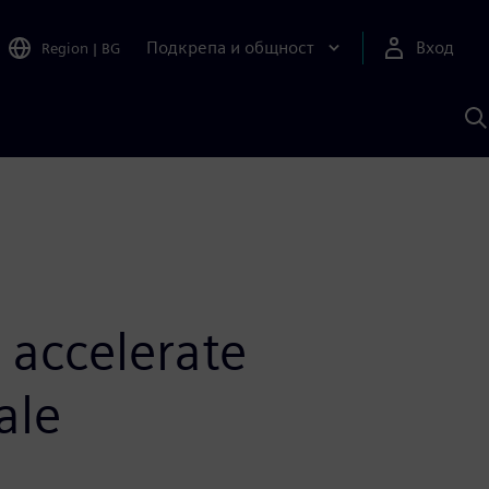
Подкрепа и общност
Вход
Region
|
BG
Т
с
S
 accelerate
ale