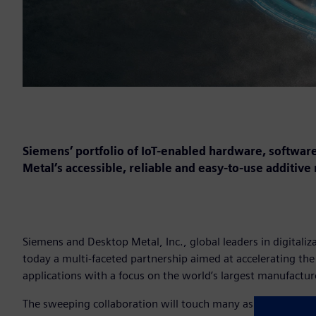
Siemens’ portfolio of IoT-enabled hardware, software
Metal’s accessible, reliable and easy-to-use additive
Siemens and Desktop Metal, Inc., global leaders in digital
today a multi-faceted partnership aimed at accelerating th
applications with a focus on the world’s largest manufactur
The sweeping collaboration will touch many aspects of the D