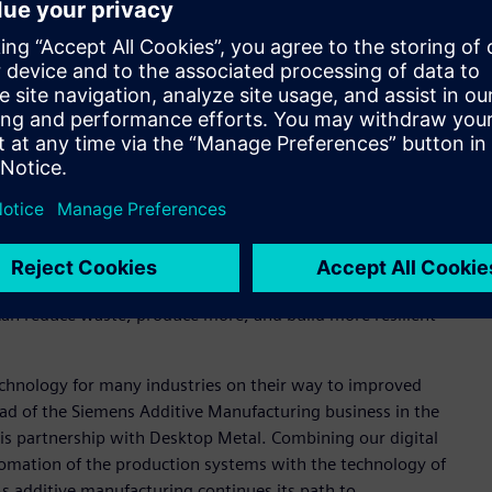
Metal’s AM 2.0 systems, including operational technology,
emens simulation and planning tools for machine and factory
ow used for designing some machines and Siemens Advanta can
l plant planning, enabling fast and reliable decisions for
trial-scale projects involving data handling and
e the benefits of AM 2.0 technologies, with a focus on
 can reduce waste, produce more, and build more resilient
technology for many industries on their way to improved
head of the Siemens Additive Manufacturing business in the
his partnership with Desktop Metal. Combining our digital
tomation of the production systems with the technology of
As additive manufacturing continues its path to