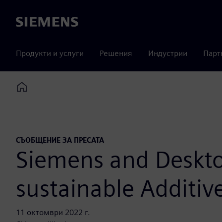
Siemens
Продукти и услуги
Решения
Индустрии
Парт
Home
СЪОБЩЕНИЕ ЗА ПРЕСАТА
Siemens and Desktop
sustainable Additiv
11 октомври 2022 г.