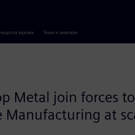
ньорска мрежа
Теми и анализи
 Metal join forces to
e Manufacturing at sc