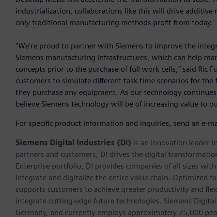
industrialization, collaborations like this will drive additi
only traditional manufacturing methods profit from today."
“We're proud to partner with Siemens to improve the integr
Siemens manufacturing infrastructures, which can help man
concepts prior to the purchase of full work cells,” said Ric
customers to simulate different task-time scenarios for the 
they purchase any equipment. As our technology continue
believe Siemens technology will be of increasing value to o
For specific product information and inquiries, send an e-ma
Siemens Digital Industries (DI)
is an innovation leader i
partners and customers, DI drives the digital transformation 
Enterprise portfolio, DI provides companies of all sizes wit
integrate and digitalize the entire value chain. Optimized fo
supports customers to achieve greater productivity and flexib
integrate cutting-edge future technologies. Siemens Digital
Germany, and currently employs approximately 75,000 peop