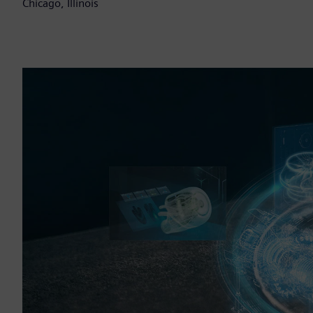
Chicago, Illinois