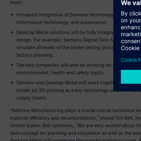
ways:
Increased integration of Siemens technology in Desktop 
information technology, and automation.
Desktop Metal solutions will be fully integrated into Si
design. For example, Siemens Digital Twin tools are n
simulate all levels of the binder jetting process and globa
factory planning.
The two companies will also be working on specific indus
environmental, health and safety topics.
Siemens and Desktop Metal will work together to promot
binder jet 3D printing as a key technology solution that
supply chains.
"Additive Manufacturing plays a crucial role as horizontal 
material efficiency and decarbonization,” stated Tim Bell, 
United States. Bell continues, “We are very excited about t
twin concept for planning and simulation as well as the au
Desktop Metal will accelerate the transformation to scale. 