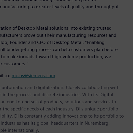
ve manufacturing to greater levels of quality and throughput
ation of Desktop Metal solutions into existing trusted
ufacturers prove out their manufacturing resources and
 Fulop, Founder and CEO of Desktop Metal. “Enabling
full binder jetting process can help customers plan before
s to make inroads toward high-volume production, we
ur customers."
il to:
mc.us@siemens.com
n automation and digitalization. Closely collaborating with
in the process and discrete industries. With its Digital
h an end-to-end set of products, solutions and services to
r the specific needs of each industry, DI’s unique portfolio
ility. DI is constantly adding innovations to its portfolio to
 Industries has its global headquarters in Nuremberg,
le internationally.