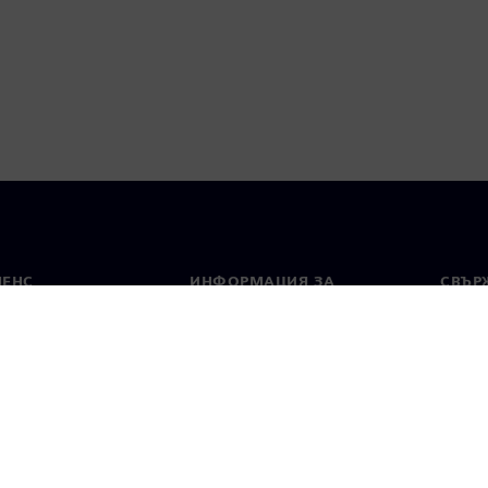
МЕНС
ИНФОРМАЦИЯ ЗА
СВЪРЖ
ФИРМАТА
Конта
Фирма
тво
Свето
Връзки с инвеститорите
 и преса
Стратегия