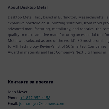
About Desktop Metal
Desktop Metal, Inc., based in Burlington, Massachusetts, i
expansive portfolio of 3D printing solutions, from rapid p
advanced manufacturing, metallurgy, and robotics, the com
quality to make additive manufacturing an essential tool 
Metal was selected as one of the world’s 30 most promisi
to MIT Technology Review’s list of 50 Smartest Companies,
Award in materials and Fast Company’s Next Big Things in T
Контакти за пресата
John Meyer
Phone:
+1-847-952-4158
Email:
john.meyer@siemens.com