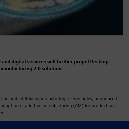
 and digital services will further propel Desktop
 manufacturing 2.0 solutions
ization and additive manufacturing technologies, announced
e adoption of additive manufacturing (AM) for production
ers.
esktop Metal business and benefit end-users in a variety of