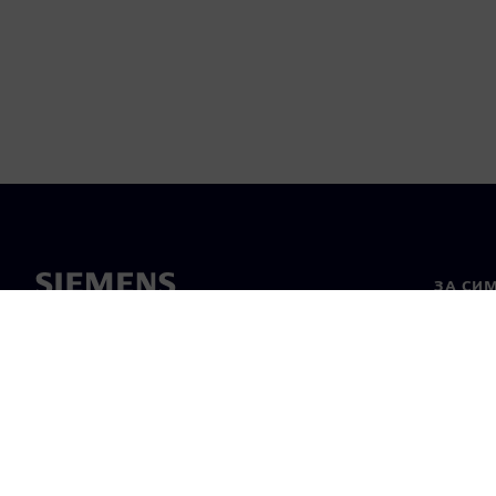
ЗА СИ
За нас
Лидерс
Новини