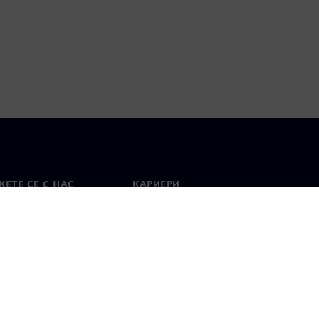
ЕТЕ СЕ С НАС
КАРИЕРИ
кт
Работа и кариера
вни офиси
Отворени позиции