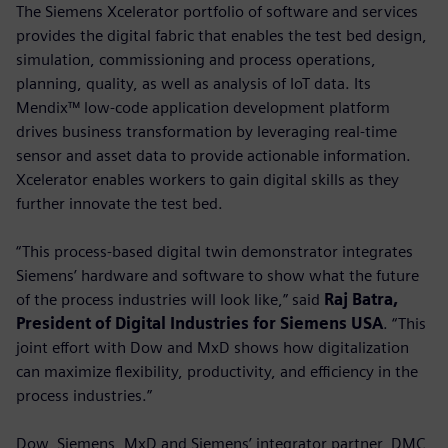
The Siemens Xcelerator portfolio of software and services
provides the digital fabric that enables the test bed design,
simulation, commissioning and process operations,
planning, quality, as well as analysis of IoT data. Its
Mendix™ low-code application development platform
drives business transformation by leveraging real-time
sensor and asset data to provide actionable information.
Xcelerator enables workers to gain digital skills as they
further innovate the test bed.
“This process-based digital twin demonstrator integrates
Siemens’ hardware and software to show what the future
of the process industries will look like,” said
Raj Batra,
President of Digital Industries for Siemens USA
. “This
joint effort with Dow and MxD shows how digitalization
can maximize flexibility, productivity, and efficiency in the
process industries.”
Dow, Siemens, MxD and Siemens’ integrator partner, DMC,