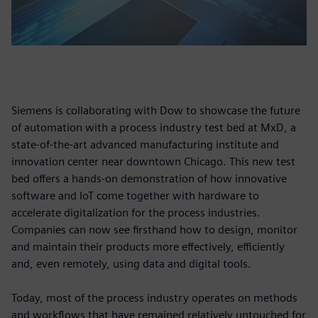
Siemens is collaborating with Dow to showcase the future
of automation with a process industry test bed at MxD, a
state-of-the-art advanced manufacturing institute and
innovation center near downtown Chicago. This new test
bed offers a hands-on demonstration of how innovative
software and IoT come together with hardware to
accelerate digitalization for the process industries.
Companies can now see firsthand how to design, monitor
and maintain their products more effectively, efficiently
and, even remotely, using data and digital tools.
Today, most of the process industry operates on methods
and workflows that have remained relatively untouched for