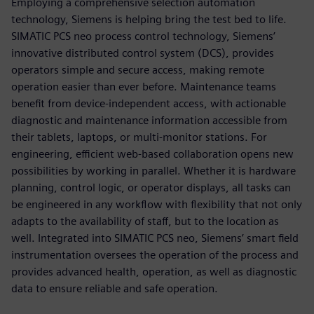
Employing a comprehensive selection automation
technology, Siemens is helping bring the test bed to life.
SIMATIC PCS neo process control technology, Siemens’
innovative distributed control system (DCS), provides
operators simple and secure access, making remote
operation easier than ever before. Maintenance teams
benefit from device-independent access, with actionable
diagnostic and maintenance information accessible from
their tablets, laptops, or multi-monitor stations. For
engineering, efficient web-based collaboration opens new
possibilities by working in parallel. Whether it is hardware
planning, control logic, or operator displays, all tasks can
be engineered in any workflow with flexibility that not only
adapts to the availability of staff, but to the location as
well. Integrated into SIMATIC PCS neo, Siemens’ smart field
instrumentation oversees the operation of the process and
provides advanced health, operation, as well as diagnostic
data to ensure reliable and safe operation.