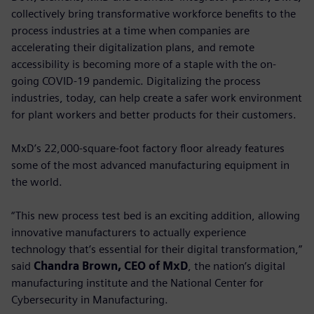
collectively bring transformative workforce benefits to the
process industries at a time when companies are
accelerating their digitalization plans, and remote
accessibility is becoming more of a staple with the on-
going COVID-19 pandemic. Digitalizing the process
industries, today, can help create a safer work environment
for plant workers and better products for their customers.
MxD’s 22,000-square-foot factory floor already features
some of the most advanced manufacturing equipment in
the world.
“This new process test bed is an exciting addition, allowing
innovative manufacturers to actually experience
technology that’s essential for their digital transformation,”
said
Chandra Brown, CEO of MxD
, the nation’s digital
manufacturing institute and the National Center for
Cybersecurity in Manufacturing.