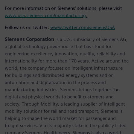
For more information on Siemens’ solutions, please visit
www.usa.siemens.com/manufacturing.
Follow us on Twitter:
www.twitter.com/siemensUSA
Siemens Corporation
is a U.S. subsidiary of Siemens AG,
a global technology powerhouse that has stood for
engineering excellence, innovation, quality, reliability and
internationality for more than 170 years. Active around the
world, the company focuses on intelligent infrastructure
for buildings and distributed energy systems and on
automation and digitalization in the process and
manufacturing industries. Siemens brings together the
digital and physical worlds to benefit customers and
society. Through Mobility, a leading supplier of intelligent
mobility solutions for rail and road transport, Siemens is
helping to shape the world market for passenger and
freight services. Via its majority stake in the publicly listed
company Siemens Healthineers, Siemens is also a world-