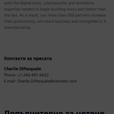
with the digital tools, cybersecurity and workforce
expertise needed to begin building every part better than
the last. As a result, our more than 300 partners increase
their productivity, win more business and strengthen U.S.
manufacturing.
Контакти за пресата
Charlie DiPasquale
Phone: +1-240-481-6632
E-mail: Charlie.DiPasquale@siemens.com
Допълнително за четене