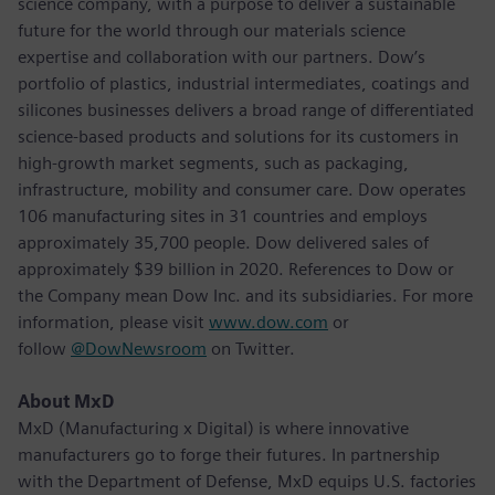
science company, with a purpose to deliver a sustainable
future for the world through our materials science
expertise and collaboration with our partners. Dow’s
portfolio of plastics, industrial intermediates, coatings and
silicones businesses delivers a broad range of differentiated
science-based products and solutions for its customers in
high-growth market segments, such as packaging,
infrastructure, mobility and consumer care. Dow operates
106 manufacturing sites in 31 countries and employs
approximately 35,700 people. Dow delivered sales of
approximately $39 billion in 2020. References to Dow or
the Company mean Dow Inc. and its subsidiaries. For more
information, please visit
www.dow.com
or
follow
@DowNewsroom
on Twitter.
About MxD
MxD (Manufacturing x Digital) is where innovative
manufacturers go to forge their futures. In partnership
with the Department of Defense, MxD equips U.S. factories