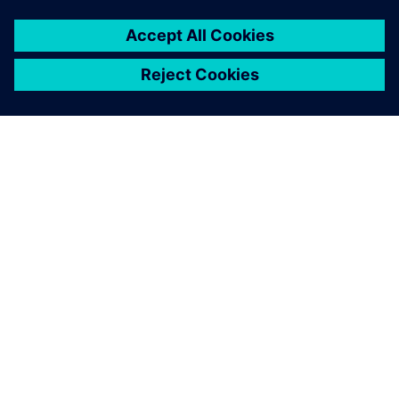
NEWS STORY
SPX FLOW and Siemens
collaborate on revolutionary
Digital Twin and AI product
design
29 януари 2025 г.