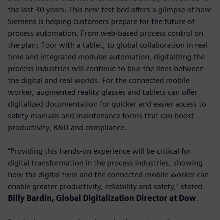
the last 30 years. This new test bed offers a glimpse of how
Siemens is helping customers prepare for the future of
process automation. From web-based process control on
the plant floor with a tablet, to global collaboration in real
time and integrated modular automation, digitalizing the
process industries will continue to blur the lines between
the digital and real worlds. For the connected mobile
worker, augmented reality glasses and tablets can offer
digitalized documentation for quicker and easier access to
safety manuals and maintenance forms that can boost
productivity, R&D and compliance.
“Providing this hands-on experience will be critical for
digital transformation in the process industries, showing
how the digital twin and the connected mobile worker can
enable greater productivity, reliability and safety,” stated
Billy Bardin, Global Digitalization Director at Dow
.