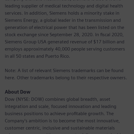
leading supplier of medical technology and digital health
services. In addition, Siemens holds a minority stake in
Siemens Energy, a global leader in the transmission and
generation of electrical power that has been listed on the
stock exchange since September 28, 2020. In fiscal 2020,
Siemens Group USA generated revenue of $17 billion and
employs approximately 40,000 people serving customers
in all 50 states and Puerto Rico.
Note: A list of relevant Siemens trademarks can be found
here. Other trademarks belong to their respective owners.
About Dow
Dow (NYSE: DOW) combines global breadth, asset
integration and scale, focused innovation and leading
business positions to achieve profitable growth. The
Company’s ambition is to become the most innovative,
customer centric, inclusive and sustainable materials