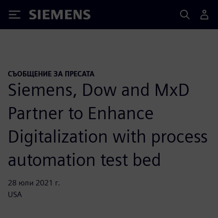
Siemens
СЪОБЩЕНИЕ ЗА ПРЕСАТА
Siemens, Dow and MxD
Partner to Enhance
Digitalization with process
automation test bed
28 юли 2021 г.
USA