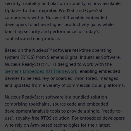
security, usability and platform stability, is now available.
Updates to the integrated WolfSSL and OpenSSL
components within Nucleus 4.1 enable embedded
developers to achieve higher productivity gains while
boosting security and performance for today’s
sophisticated end-products.
Based on the Nucleus™ software real-time operating
system (RTOS) from Siemens Digital Industries Software,
Nucleus ReadyStart 4.1 is designed to work with the
Siemens Embedded IOT Framework
, enabling embedded
devices to be securely onboarded, monitored, managed
and updated from a variety of commercial cloud platforms.
Nucleus ReadyStart software is a bundled solution
comprising toolchains, source code and embedded
development/analysis tools to provide a single, “ready-to-
use”, royalty-free RTOS solution. For embedded developers
who rely on Arm-based technologies for their latest