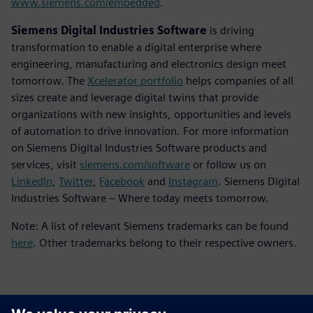
www.siemens.com/embedded
.
Siemens Digital Industries Software
is driving
transformation to enable a digital enterprise where
engineering, manufacturing and electronics design meet
tomorrow. The
Xcelerator portfolio
helps companies of all
sizes create and leverage digital twins that provide
organizations with new insights, opportunities and levels
of automation to drive innovation. For more information
on Siemens Digital Industries Software products and
services, visit
siemens.com/software
or follow us on
LinkedIn
,
Twitter
,
Facebook
and
Instagram
. Siemens Digital
Industries Software – Where today meets tomorrow.
Note: A list of relevant Siemens trademarks can be found
here
. Other trademarks belong to their respective owners.