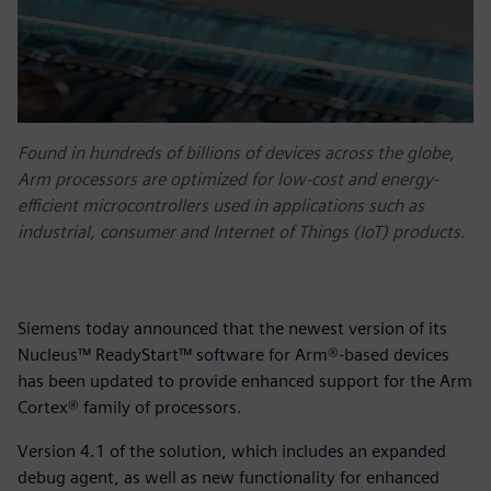
Found in hundreds of billions of devices across the globe,
Arm processors are optimized for low-cost and energy-
efficient microcontrollers used in applications such as
industrial, consumer and Internet of Things (IoT) products.
Siemens today announced that the newest version of its
Nucleus™ ReadyStart™ software for Arm®-based devices
has been updated to provide enhanced support for the Arm
Cortex® family of processors.
Version 4.1 of the solution, which includes an expanded
debug agent, as well as new functionality for enhanced