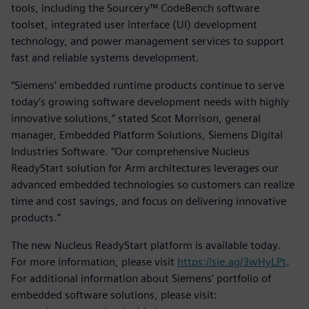
tools, including the Sourcery™ CodeBench software
toolset, integrated user interface (UI) development
technology, and power management services to support
fast and reliable systems development.
“Siemens’ embedded runtime products continue to serve
today’s growing software development needs with highly
innovative solutions,” stated Scot Morrison, general
manager, Embedded Platform Solutions, Siemens Digital
Industries Software. “Our comprehensive Nucleus
ReadyStart solution for Arm architectures leverages our
advanced embedded technologies so customers can realize
time and cost savings, and focus on delivering innovative
products.”
The new Nucleus ReadyStart platform is available today.
For more information, please visit
https://sie.ag/3wHyLPt
.
For additional information about Siemens’ portfolio of
embedded software solutions, please visit: