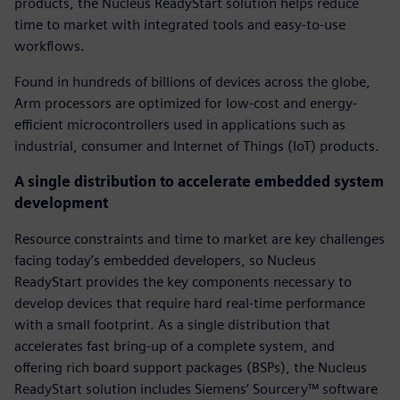
products, the Nucleus ReadyStart solution helps reduce
time to market with integrated tools and easy-to-use
workflows.
Found in hundreds of billions of devices across the globe,
Arm processors are optimized for low-cost and energy-
efficient microcontrollers used in applications such as
industrial, consumer and Internet of Things (IoT) products.
A single distribution to accelerate embedded system
development
Resource constraints and time to market are key challenges
facing today’s embedded developers, so Nucleus
ReadyStart provides the key components necessary to
develop devices that require hard real-time performance
with a small footprint. As a single distribution that
accelerates fast bring-up of a complete system, and
offering rich board support packages (BSPs), the Nucleus
ReadyStart solution includes Siemens’ Sourcery™ software