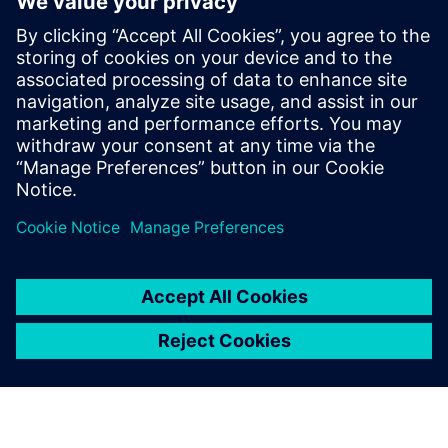
Контакти за пресата
Siemens Digital Industries Software PR Team
Email: press.software.sisw@siemens.com