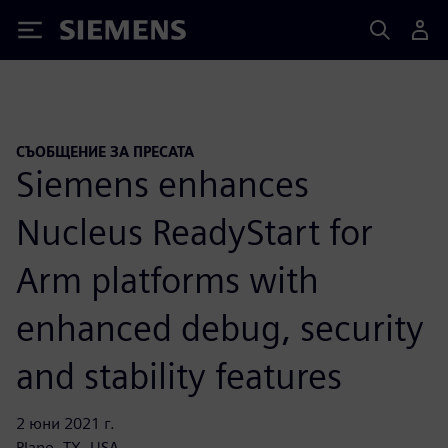
Siemens
СЪОБЩЕНИЕ ЗА ПРЕСАТА
Siemens enhances
Nucleus ReadyStart for
Arm platforms with
enhanced debug, security
and stability features
2 юни 2021 г.
Plano, TX, USA