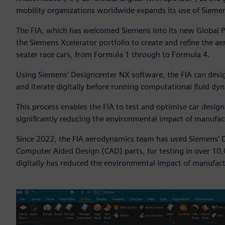
mobility organizations worldwide expands its use of Sieme
The FIA, which has welcomed Siemens into its new Global P
the Siemens Xcelerator portfolio to create and refine the a
seater race cars, from Formula 1 through to Formula 4.
Using Siemens’ Designcenter NX software, the FIA can design
and iterate digitally before running computational fluid d
This process enables the FIA to test and optimise car desig
significantly reducing the environmental impact of manufac
Since 2022, the FIA aerodynamics team has used Siemens’ D
Computer Aided Design (CAD) parts, for testing in over 10
digitally has reduced the environmental impact of manufact