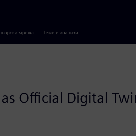
ньорска мрежа
Теми и анализи
as Official Digital Tw