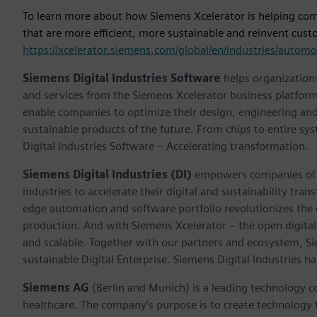
To learn more about how Siemens Xcelerator is helping compa
that are more efficient, more sustainable and reinvent custo
https://xcelerator.siemens.com/global/en/industries/auto
Siemens Digital Industries Software
helps organizations
and services from the Siemens Xcelerator business platfor
enable companies to optimize their design, engineering and
sustainable products of the future. From chips to entire sy
Digital Industries Software – Accelerating transformation.
Siemens Digital Industries (DI)
empowers companies of al
industries to accelerate their digital and sustainability tra
edge automation and software portfolio revolutionizes the 
production. And with Siemens Xcelerator – the open digital 
and scalable. Together with our partners and ecosystem, S
sustainable Digital Enterprise. Siemens Digital Industries
Siemens AG
(Berlin and Munich) is a leading technology c
healthcare. The company’s purpose is to create technology