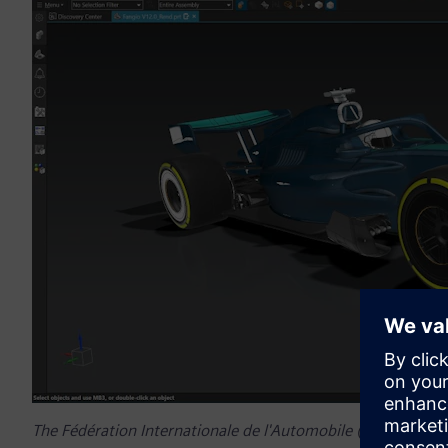
The Fédération Internationale de l'Automobile (FIA) welco