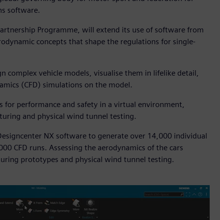
ns software.
artnership Programme, will extend its use of software from
erodynamic concepts that shape the regulations for single-
 complex vehicle models, visualise them in lifelike detail,
ynamics (CFD) simulations on the model.
ns for performance and safety in a virtual environment,
turing and physical wind tunnel testing.
esigncenter NX software to generate over 14,000 individual
,000 CFD runs. Assessing the aerodynamics of the cars
uring prototypes and physical wind tunnel testing.