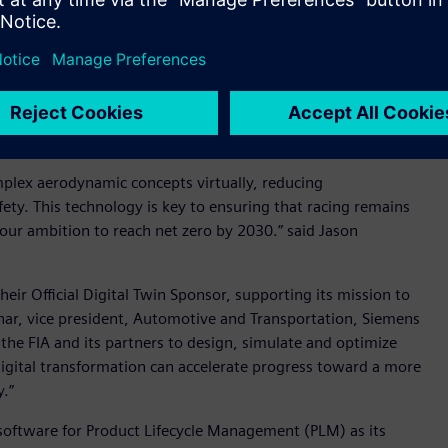
refine regulatory aerodynamic concepts - Image credit:
 Siemens to shape the future of motor sport. This
ork, where world-class brands are helping us deliver
id Craig Edmondson, chief commercial officer, FIA.
mplex aerodynamic concepts virtually, reducing
ty. This technology is key to ensuring that racing remains
 our ambition to reach net zero by 2030.” said Jason
eir Official Digital Twin Sponsor, supporting its mission to
hhar, vice president, Automotive and Transportation, Siemens
 the FIA and its partners to design, simulate and optimize
digital transformation can accelerate progress toward a more
y.”
 software for Product Lifecycle Management (PLM) as its