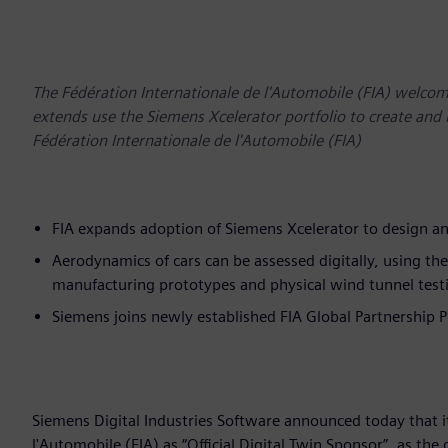
The Fédération Internationale de l'Automobile (FIA) welco
extends use the Siemens Xcelerator portfolio to create and 
Fédération Internationale de l'Automobile (FIA)
FIA expands adoption of Siemens Xcelerator to design an
Aerodynamics of cars can be assessed digitally, using th
manufacturing prototypes and physical wind tunnel test
Siemens joins newly established FIA Global Partnership
Siemens Digital Industries Software announced today that i
l'Automobile (FIA) as “Official Digital Twin Sponsor”, as th