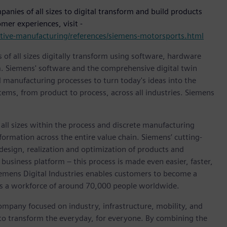
nies of all sizes to digital transform and build products
mer experiences, visit -
motive-manufacturing/references/siemens-motorsports.html
 of all sizes digitally transform using software, hardware
m. Siemens' software and the comprehensive digital twin
 manufacturing processes to turn today's ideas into the
stems, from product to process, across all industries. Siemens
l sizes within the process and discrete manufacturing
nsformation across the entire value chain. Siemens’ cutting-
design, realization and optimization of products and
business platform – this process is made even easier, faster,
iemens Digital Industries enables customers to become a
 has a workforce of around 70,000 people worldwide.
ompany focused on industry, infrastructure, mobility, and
 to transform the everyday, for everyone. By combining the