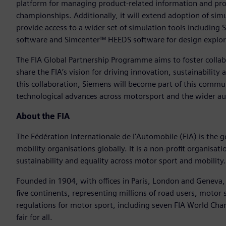
platform for managing product-related information and pro
championships. Additionally, it will extend adoption of sim
provide access to a wider set of simulation tools includ
software and Simcenter™ HEEDS software for design explor
The FIA Global Partnership Programme aims to foster colla
share the FIA’s vision for driving innovation, sustainabilit
this collaboration, Siemens will become part of this commu
technological advances across motorsport and the wider au
About the FIA
The Fédération Internationale de l'Automobile (FIA) is the 
mobility organisations globally. It is a non-profit organis
sustainability and equality across motor sport and mobility.
Founded in 1904, with offices in Paris, London and Geneva
five continents, representing millions of road users, motor 
regulations for motor sport, including seven FIA World Ch
fair for all.