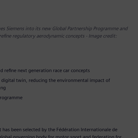
mes Siemens into its new Global Partnership Programme and
refine regulatory aerodynamic concepts - Image credit:
d refine next generation race car concepts
e digital twin, reducing the environmental impact of
ing
 Programme
t has been selected by the Fédération Internationale de
e global governing body for motor sport and federation for