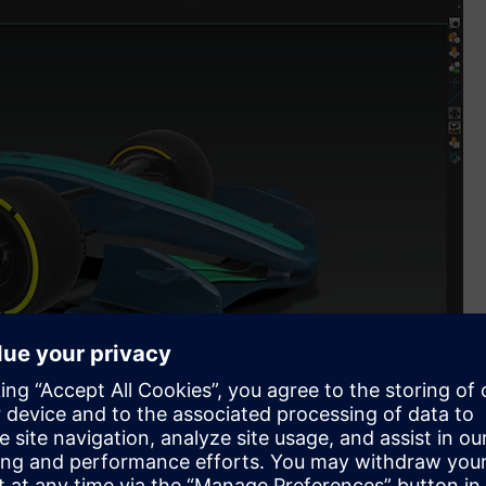
mes Siemens into its new Global Partnership Programme and