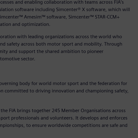
cesses and enabling collaboration with teams across FIA’s
ulation software including Simcenter® X software, which will
ing Simcenter™ Amesim™ software, Simcenter™ STAR-CCM+
ation and optimization.
boration with leading organizations across the world who
y and safety across both motor sport and mobility. Through
nity and support the shared ambition to pioneer
tomotive sector.
governing body for world motor sport and the federation for
ation committed to driving innovation and championing safety,
, the FIA brings together 245 Member Organisations across
sport professionals and volunteers. It develops and enforces
ampionships, to ensure worldwide competitions are safe and