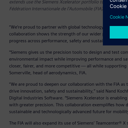
extends use the Siemens Xcelerator portfolio to create and 
Fédération Internationale de l'Automobile (FIA)
“We’re proud to partner with global technology leaders like
collaboration shows the strength of our wider partner netw
progress across performance, safety and sustainability.” sa
“Siemens gives us the precision tools to design and test co
environmental impact while improving performance and safe
closer, fairer, and more competitive — all while supporting
Somerville, head of aerodynamics, FIA.
“We are proud to deepen our collaboration with the FIA as th
drive innovation, safety and sustainability,” said Nand Koc
Digital Industries Software. “Siemens Xcelerator is enabling
with greater precision. This collaboration exemplifies how 
sustainable and technologically advanced future for mobilit
The FIA will also expand its use of Siemens’ Teamcenter® X