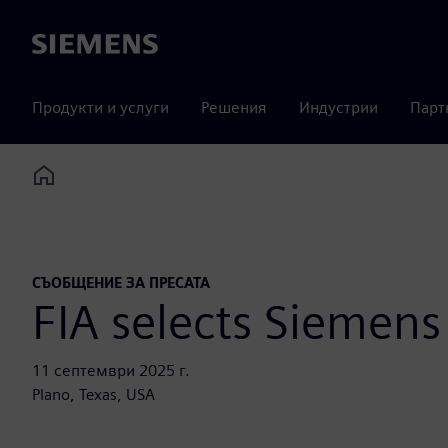
Siemens
Продукти и услуги
Решения
Индустрии
Парт
Home
СЪОБЩЕНИЕ ЗА ПРЕСАТА
FIA selects Siemens 
11 септември 2025 г.
Plano, Texas, USA