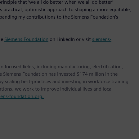
inciple that ‘we all do better when we all do better’
 practical, optimistic approach to shaping a more equitable,
xpanding my contributions to the Siemens Foundation’s
he
Siemens Foundation
on LinkedIn or visit
siemens-
ocused fields, including manufacturing, electrification,
he Siemens Foundation has invested $174 million in the
 scaling best-practices and investing in workforce training
tions, we work to improve individual lives and local
ns-foundation.org.