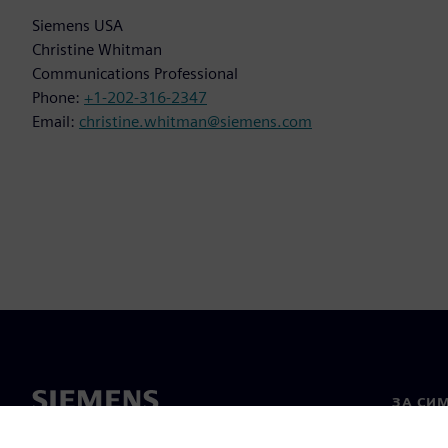
Siemens USA
Christine Whitman
Communications Professional
Phone:
+1-202-316-2347
Email:
christine.whitman@siemens.com
ЗА СИ
За нас