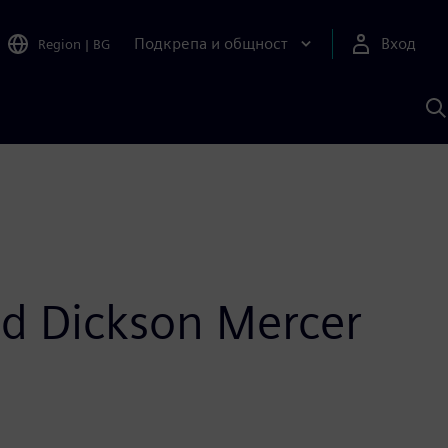
Подкрепа и общност
Вход
Region
|
BG
Т
с
S
nd Dickson Mercer