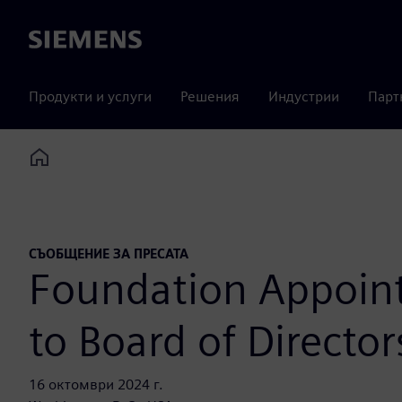
Siemens
Продукти и услуги
Решения
Индустрии
Парт
Home
СЪОБЩЕНИЕ ЗА ПРЕСАТА
Foundation Appoints
to Board of Director
16 октомври 2024 г.