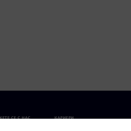
ЕТЕ СЕ С НАС
КАРИЕРИ
кт
Работа и кариера