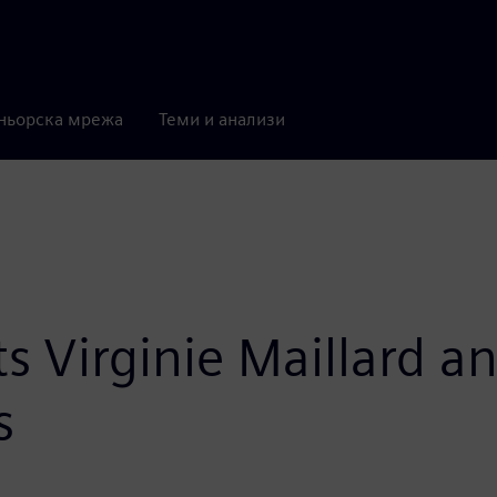
ньорска мрежа
Теми и анализи
 Virginie Maillard a
s