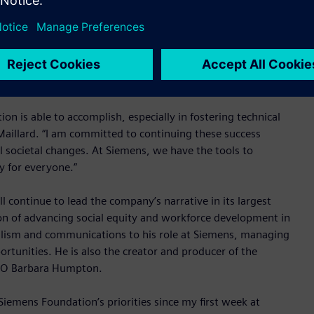
n Princeton, NJ. She has also served as the head of research
lard worked for the automobile manufacturer Renault, most
strategy. She currently serves as the president of the
n Paris, France, the biggest group of graduate engineering
n is able to accomplish, especially in fostering technical
Maillard. “I am committed to continuing these success
al societal changes. At Siemens, we have the tools to
y for everyone.”
continue to lead the company’s narrative in its largest
on of advancing social equity and workforce development in
nalism and communications to his role at Siemens, managing
rtunities. He is also the creator and producer of the
CEO Barbara Humpton.
 Siemens Foundation’s priorities since my first week at