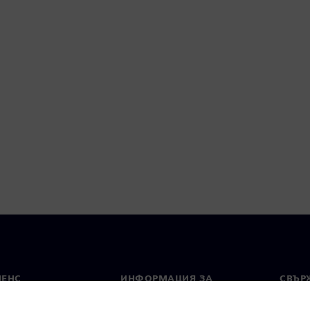
МЕНС
ИНФОРМАЦИЯ ЗА
СВЪРЖ
ФИРМАТА
Конта