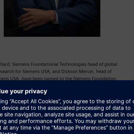
lard, Siemens Foundational Technologies head of global
 research for Siemens USA, and Dickson Mercer, head of
emens USA, have been named to the Siemens Foundation
s and look forward to benefiting from their combined
on, chair of the Siemens Foundation Board of Directors and
ommunity engagement, workforce development and
pportunities and drive positive change in our communities.”
r Siemens Foundational Technologies, Virginie Maillard leads