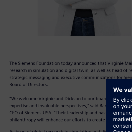
The Siemens Foundation today announced that Virginie Mail
research in simulation and digital twin, as well as head of
strategic messaging and executive communications for Si
Board of Directors.
“We welcome Virginie and Dickson to our board of director
expertise and invaluable perspectives,” said Barbara Humpt
CEO of Siemens USA. “Their leadership and passion for c
philanthropy will enhance our efforts to create equitable o
As head of global research in simulation and digital twin fo