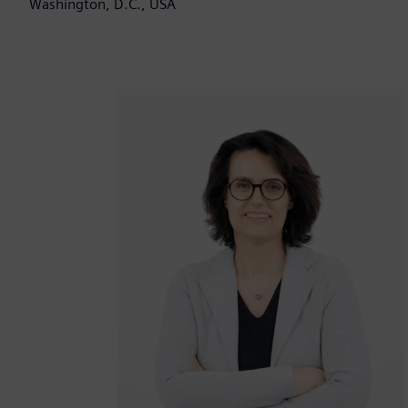
Washington, D.C., USA