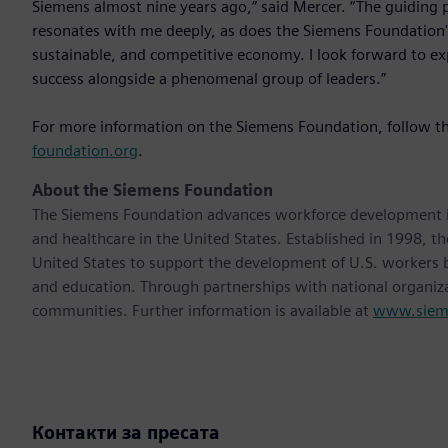
Siemens almost nine years ago,” said Mercer. “The guiding pr
resonates with me deeply, as does the Siemens Foundation's
sustainable, and competitive economy. I look forward to e
success alongside a phenomenal group of leaders.”
For more information on the Siemens Foundation, follow t
foundation.org
.
About the Siemens Foundation
The Siemens Foundation advances workforce development in f
and healthcare in the United States. Established in 1998, t
United States to support the development of U.S. workers by
and education. Through partnerships with national organiza
communities. Further information is available at
www.sieme
Контакти за пресата