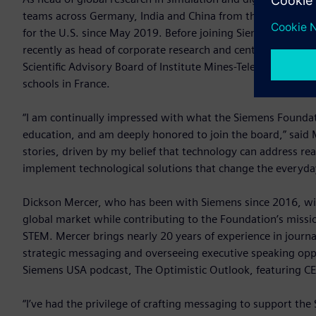
teams across Germany, India and China from the R&D office i
for the U.S. since May 2019. Before joining Siemens, Mail
recently as head of corporate research and central research 
Scientific Advisory Board of Institute Mines-Telecom (IMT) i
schools in France.
“I am continually impressed with what the Siemens Foundatio
education, and am deeply honored to join the board,” said 
stories, driven by my belief that technology can address re
implement technological solutions that change the everyda
Dickson Mercer, who has been with Siemens since 2016, will 
global market while contributing to the Foundation’s missi
STEM. Mercer brings nearly 20 years of experience in jour
strategic messaging and overseeing executive speaking oppo
Siemens USA podcast, The Optimistic Outlook, featuring 
“I’ve had the privilege of crafting messaging to support the