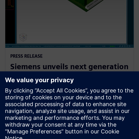
PRESS RELEASE
Siemens unveils next generation
AI-enhanced Electronic Systems
Design software
13 ноември 2024 г.