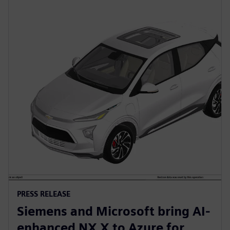
PRESS RELEASE
Siemens and Microsoft bring AI-
enhanced NX X to Azure for