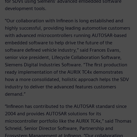
for SDVs using Siemens’ advanced embedded software
development tools.
“Our collaboration with Infineon is long established and
highly successful, providing leading automotive customers
with advanced microcontrollers running AUTOSAR-based
embedded software to help drive the future of the
software defined vehicle industry,” said Frances Evans,
senior vice president, Lifecycle Collaboration Software,
Siemens Digital Industries Software. “The first production
ready implementation of the AURIX TC4x demonstrates
how a more consolidated, holistic approach helps the SDV
industry to deliver the advanced features customers
demand.”
“Infineon has contributed to the AUTOSAR standard since
2004 and provides AUTOSAR solutions for its
microcontroller portfolio like the AURIX TC4x,” said Thomas
Schneid, Senior Director Software, Partnership and
Ecosystem Management at Infineon. “Our collaboration