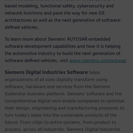
based modeling, functional safety, cybersecurity and
network functions and pave the way for new E/E
architectures as well as the next generation of software-
defined vehicles.
To learn more about Siemens’ AUTOSAR embedded
software development capabilities and how it is helping
the automotive industry to build the next generation of
software defined vehicles, visit
www.siemens.com/autosar
Siemens Digital Industries Software
helps
organizations of all sizes digitally transform using
software, hardware and services from the Siemens
Xcelerator business platform. Siemens' software and the
comprehensive digital twin enable companies to optimize
their design, engineering and manufacturing processes to
turn today's ideas into the sustainable products of the
future. From chips to entire systems, from product to
process, across all industries. Siemens Digital Industries