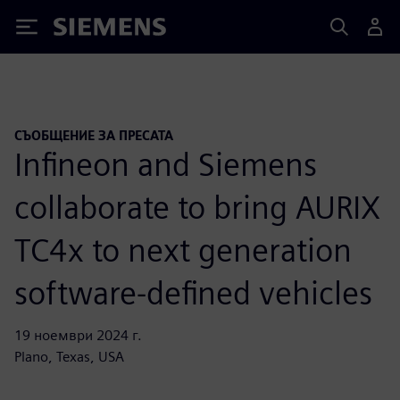
Siemens
СЪОБЩЕНИЕ ЗА ПРЕСАТА
Infineon and Siemens
collaborate to bring AURIX
TC4x to next generation
software-defined vehicles
19 ноември 2024 г.
Plano, Texas, USA