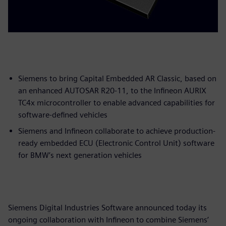
Siemens to bring Capital Embedded AR Classic, based on
an enhanced AUTOSAR R20-11, to the Infineon AURIX
TC4x microcontroller to enable advanced capabilities for
software-defined vehicles
Siemens and Infineon collaborate to achieve production-
ready embedded ECU (Electronic Control Unit) software
for BMW’s next generation vehicles
Siemens Digital Industries Software announced today its
ongoing collaboration with Infineon to combine Siemens’