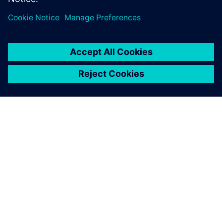
ЗА СИМЕНС
ИНФОРМАЦИЯ ЗА ФИРМАТА