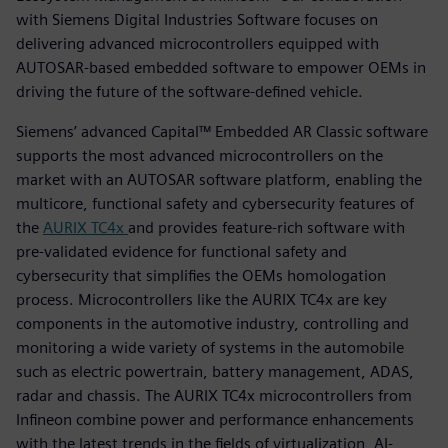
with Siemens Digital Industries Software focuses on
delivering advanced microcontrollers equipped with
AUTOSAR-based embedded software to empower OEMs in
driving the future of the software-defined vehicle.
Siemens’ advanced Capital™ Embedded AR Classic software
supports the most advanced microcontrollers on the
market with an AUTOSAR software platform, enabling the
multicore, functional safety and cybersecurity features of
the
AURIX TC4x
and provides feature-rich software with
pre-validated evidence for functional safety and
cybersecurity that simplifies the OEMs homologation
process. Microcontrollers like the AURIX TC4x are key
components in the automotive industry, controlling and
monitoring a wide variety of systems in the automobile
such as electric powertrain, battery management, ADAS,
radar and chassis. The AURIX TC4x microcontrollers from
Infineon combine power and performance enhancements
with the latest trends in the fields of virtualization, AI-