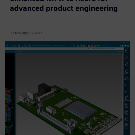
advanced product engineering
13 ноември 2024 г.