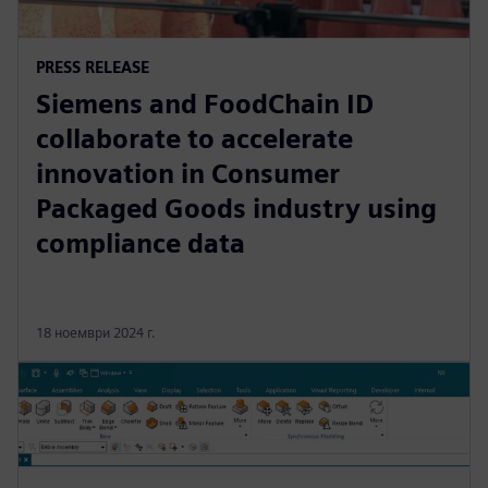
PRESS RELEASE
Siemens and FoodChain ID
collaborate to accelerate
innovation in Consumer
Packaged Goods industry using
compliance data
18 ноември 2024 г.