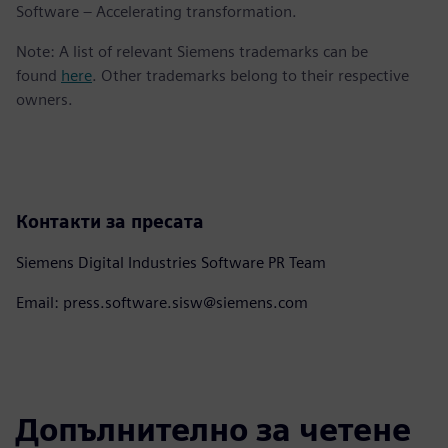
Software – Accelerating transformation.
Note: A list of relevant Siemens trademarks can be
found
here
. Other trademarks belong to their respective
owners.
Контакти за пресата
Siemens Digital Industries Software PR Team
Email: press.software.sisw@siemens.com
Допълнително за четене