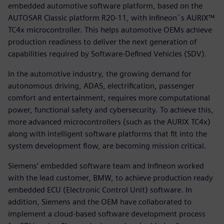
embedded automotive software platform, based on the
AUTOSAR Classic platform R20-11, with Infineon`s AURIX™
TC4x microcontroller. This helps automotive OEMs achieve
production readiness to deliver the next generation of
capabilities required by Software-Defined Vehicles (SDV).
In the automotive industry, the growing demand for
autonomous driving, ADAS, electrification, passenger
comfort and entertainment, requires more computational
power, functional safety and cybersecurity. To achieve this,
more advanced microcontrollers (such as the AURIX TC4x)
along with intelligent software platforms that fit into the
system development flow, are becoming mission critical.
Siemens’ embedded software team and Infineon worked
with the lead customer, BMW, to achieve production ready
embedded ECU (Electronic Control Unit) software. In
addition, Siemens and the OEM have collaborated to
implement a cloud-based software development process