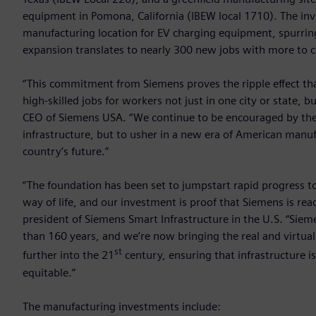
equipment in Pomona, California (IBEW local 1710). The i
manufacturing location for EV charging equipment, spurring
expansion translates to nearly 300 new jobs with more to 
“This commitment from Siemens proves the ripple effect tha
high-skilled jobs for workers not just in one city or state
CEO of Siemens USA. “We continue to be encouraged by the
infrastructure, but to usher in a new era of American manu
country’s future.”
“The foundation has been set to jumpstart rapid progress t
way of life, and our investment is proof that Siemens is read
president of Siemens Smart Infrastructure in the U.S. “Sie
than 160 years, and we’re now bringing the real and virtua
st
further into the 21
century, ensuring that infrastructure is 
equitable.”
The manufacturing investments include: