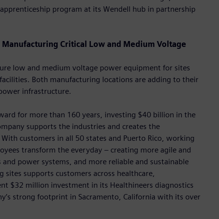
apprenticeship program at its Wendell hub in partnership
Manufacturing Critical Low and Medium Voltage
acture low and medium voltage power equipment for sites
 facilities. Both manufacturing locations are adding to their
power infrastructure.
rd for more than 160 years, investing $40 billion in the
ompany supports the industries and creates the
With customers in all 50 states and Puerto Rico, working
oyees transform the everyday – creating more agile and
ngs and power systems, and more reliable and sustainable
 sites supports customers across healthcare,
ent $32 million investment in its Healthineers diagnostics
’s strong footprint in Sacramento, California with its over