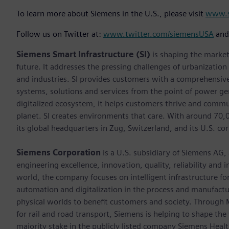
To learn more about Siemens in the U.S., please visit
www.s
Follow us on Twitter at:
www.twitter.com/siemensUSA
an
Siemens Smart Infrastructure (SI)
is shaping the market 
future. It addresses the pressing challenges of urbanizatio
and industries. SI provides customers with a comprehensive
systems, solutions and services from the point of power ge
digitalized ecosystem, it helps customers thrive and commu
planet. SI creates environments that care. With around 70
its global headquarters in Zug, Switzerland, and its U.S. cor
Siemens Corporation
is a U.S. subsidiary of Siemens AG,
engineering excellence, innovation, quality, reliability and
world, the company focuses on intelligent infrastructure f
automation and digitalization in the process and manufactur
physical worlds to benefit customers and society. Through Mo
for rail and road transport, Siemens is helping to shape the
majority stake in the publicly listed company Siemens Healt