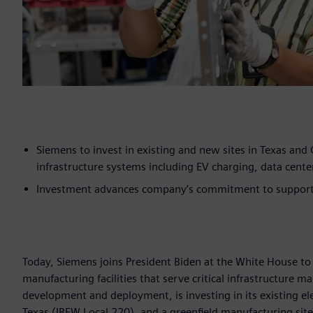
Siemens to invest in existing and new sites in Texas and C
infrastructure systems including EV charging, data center
Investment advances company’s commitment to support t
Today, Siemens joins President Biden at the White House to 
manufacturing facilities that serve critical infrastructure 
development and deployment, is investing in its existing ele
Texas (IBEW Local 220),
and a greenfield manufacturing site