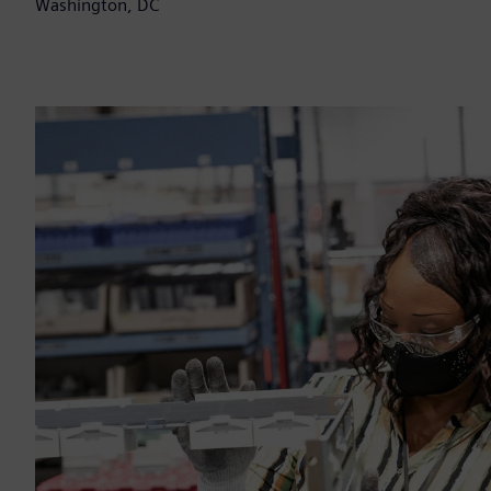
Washington, DC