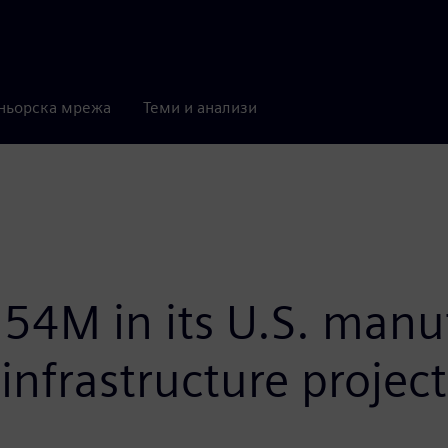
ньорска мрежа
Теми и анализи
54M in its U.S. manuf
infrastructure project