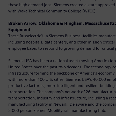
these high demand jobs, Siemens created a state-approved 
with Wake Technical Community College (WTCC).
Broken Arrow, Oklahoma & Hingham, Massachusetts: 
Equipment
These Russelectric®, a Siemens Business, facilities manuf
including hospitals, data centers, and other mission critical
employee bases to respond to growing demand for critical 
Siemens USA has been a national asset moving America forwa
United States over the past two decades. The technology c
infrastructure forming the backbone of America’s economy. 
with more than 100 U.S. cities, Siemens USA’s 40,000 empl
productive factories, more intelligent and resilient buildi
transportation. The company’s network of 26 manufacturing
transportation, industry and infrastructure, including a rec
manufacturing facility in Newark, Delaware and the company
2,000 person Siemen Mobility rail manufacturing hub.