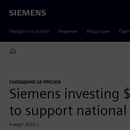
Siemens
Продукти и услуги
Решения
Индустрии
Парт
Home
СЪОБЩЕНИЕ ЗА ПРЕСАТА
Siemens investing $
to support national 
4 март 2025 г.