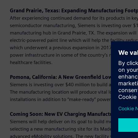
Grand Prairie, Texas: Expanding Manufacturing Footp
After experiencing continued demand for its products in key 
semiconductor manufacturing, Siemens is investing over $10
manufacturing hub in Grand Prairie, TX. The expansion will 
electric-powered paint line which will help the facility red
which underwent a previous expansion in 2017, manufacture
power infrastructure in some of the country’s most critical i
healthcare facilities.
Pomona, California: A New Greenfield Low Voltage M
Siemens is investing over $40 million to build a greenfield m
The manufacturing location will produce vital low voltage e
installations in addition to “make-ready” power distribut
Coming Soon: New EV Charging Manufacturing Hub t
Siemens will help deliver on its goal to build more than 1 mi
selecting a new manufacturing site for its Made in America 
advanced eMobility solutions. The new facility will be the 