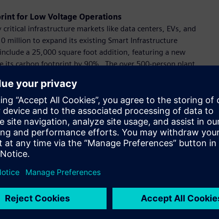
rint for Low Voltage Operations
critical infrastructure markets like data centers, EVs, and
 million to expand its existing Smart Infrastructure
include a 25,000 square foot addition, featuring a new
uce its carbon footprint by 90%. The over 500-person plant,
s circuit breakers and equipment that supports essential
nstallations including data centers, industrial sites, and
anufacturing Facility for EV Make-Ready Equipment
anufacturing site to replace a legacy facility in Pomona, CA.
lectrical equipment for industrial and commercial
ion equipment to serve the expanding EV market.
o Support Rapid Market Growth
llion EV chargers for the U.S. over the next four years by
VersiCharge Level 2 AC series product line and additional
company’s third U.S. eMobility hub and is projected to support