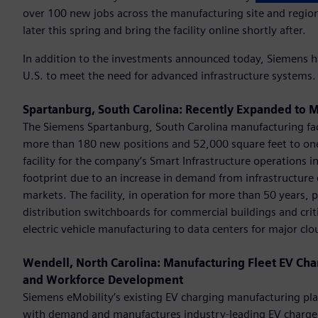
over 100 new jobs across the manufacturing site and regiona
later this spring and bring the facility online shortly after.
In addition to the investments announced today, Siemens ha
U.S. to meet the need for advanced infrastructure systems.
Spartanburg, South Carolina: Recently Expanded to M
The Siemens Spartanburg, South Carolina manufacturing fac
more than 180 new positions and 52,000 square feet to on
facility for the company’s Smart Infrastructure operations 
footprint due to an increase in demand from infrastructure 
markets. The facility, in operation for more than 50 years
distribution switchboards for commercial buildings and critic
electric vehicle manufacturing to data centers for major clo
Wendell, North Carolina: Manufacturing Fleet EV Cha
and Workforce Development
Siemens eMobility’s existing EV charging manufacturing pla
with demand and manufactures industry-leading EV chargers th