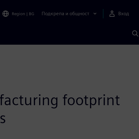
Подкрепа и общност
Вход
Region
|
BG
Т
с
S
acturing footprint
s