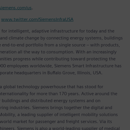
iemens.com/us
.
d
www.twitter.com/SiemensInfraUSA
for intelligent, adaptive infrastructure for today and the
n and climate change by connecting energy systems, buildings
 end-to-end portfolio from a single source – with products,
neration all the way to consumption. With an increasingly
nities progress while contributing toward protecting the
,000 employees worldwide, Siemens Smart Infrastructure has
porate headquarters in Buffalo Grove, Illinois, USA.
 a global technology powerhouse that has stood for
 internationality for more than 170 years. Active around the
or buildings and distributed energy systems and on
ing industries. Siemens brings together the digital and
bility, a leading supplier of intelligent mobility solutions
 world market for passenger and freight services. Via its
hineers, Siemens is also a world-leading supplier of medical