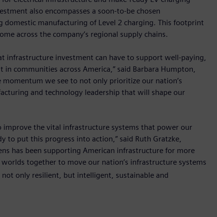
nvestment also encompasses a soon-to-be chosen
 domestic manufacturing of Level 2 charging. This footprint
come across the company’s regional supply chains.
t infrastructure investment can have to support well-paying,
, but in communities across America,” said Barbara Humpton,
 momentum we see to not only prioritize our nation’s
facturing and technology leadership that will shape our
o improve the vital infrastructure systems that power our
y to put this progress into action,” said Ruth Gratzke,
mens has been supporting American infrastructure for more
l worlds together to move our nation’s infrastructure systems
not only resilient, but intelligent, sustainable and