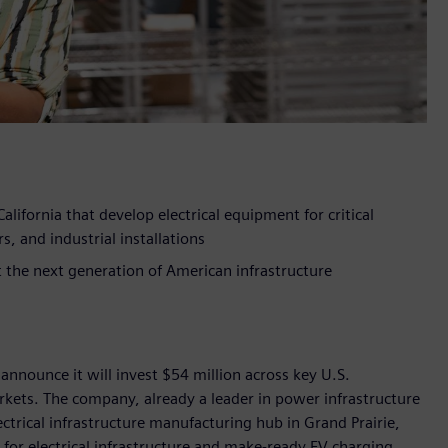
alifornia that develop electrical equipment for critical
s, and industrial installations
he next generation of American infrastructure
announce it will invest $54 million across key U.S.
markets. The company, already a leader in power infrastructure
ctrical infrastructure manufacturing hub in Grand Prairie,
 for electrical infrastructure and make-ready EV charging