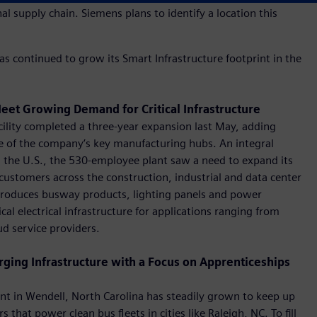
l supply chain. Siemens plans to identify a location this
s continued to grow its Smart Infrastructure footprint in the
eet Growing Demand for Critical Infrastructure
ility completed a three-year expansion last May, adding
e of the company’s key manufacturing hubs. An integral
in the U.S., the 530-employee plant saw a need to expand its
customers across the construction, industrial and data center
, produces busway products, lighting panels and power
al electrical infrastructure for applications ranging from
ud service providers.
rging Infrastructure with a Focus on Apprenticeships
nt in Wendell, North Carolina has steadily grown to keep up
at power clean bus fleets in cities like Raleigh, NC. To fill