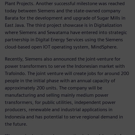
Plant Projects. Another successful milestone was reached
today between Siemens and the state-owned company
Barata for the development and upgrade of Sugar Mills in
East Java. The third project showcase is in Digitalization
where Siemens and Sewatama have entered into strategic
partnership in Digital Energy Services using the Siemens
cloud-based open IOT operating system, MindSphere.
Recently, Siemens also announced the joint-venture for
power transformers to serve the Indonesian market with
Trafoindo. The joint venture will create jobs for around 200
people in the initial phase with an annual capacity of
approximately 200 units. The company will be
manufacturing and selling mainly medium power
transformers, for public utilities, independent power
producers, renewable and industrial applications in
Indonesia and has potential to serve regional demand in
the future.