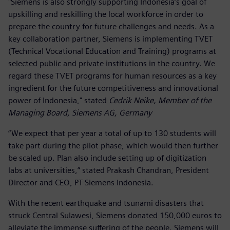
"Siemens is also strongly supporting Indonesia’s goal of
upskilling and reskilling the local workforce in order to
prepare the country for future challenges and needs. As a
key collaboration partner, Siemens is implementing TVET
(Technical Vocational Education and Training) programs at
selected public and private institutions in the country. We
regard these TVET programs for human resources as a key
ingredient for the future competitiveness and innovational
power of Indonesia," stated
Cedrik Neike, Member of the
Managing Board, Siemens AG, Germany
“We expect that per year a total of up to 130 students will
take part during the pilot phase, which would then further
be scaled up. Plan also include setting up of digitization
labs at universities,” stated Prakash Chandran, President
Director and CEO, PT Siemens Indonesia.
With the recent earthquake and tsunami disasters that
struck Central Sulawesi, Siemens donated 150,000 euros to
alleviate the immense suffering of the people. Siemens will