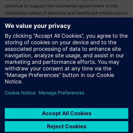
continue to support the Indonesian government in the
restoration phase of electrical and healthcare infrastructure
of the affected areas in Central Sulawesi.
Follow us on our social media:
> Twitter
> Facebook