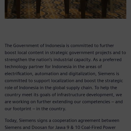
The Government of Indonesia is committed to further
boost local content in strategic government projects and to
strengthen the nation’s industrial capacity. As a preferred
technology partner for Indonesia in the areas of
electrification, automation and digitalization, Siemens is
committed to support localization and boost the strategic
role of Indonesia in the global supply chain. To help the
country meet its goals of infrastructure development, we
are working on further extending our competencies – and
our footprint – in the country.
Today, Siemens signs a cooperation agreement between
Siemens and Doosan for Jawa 9 & 10 Coal-Fired Power