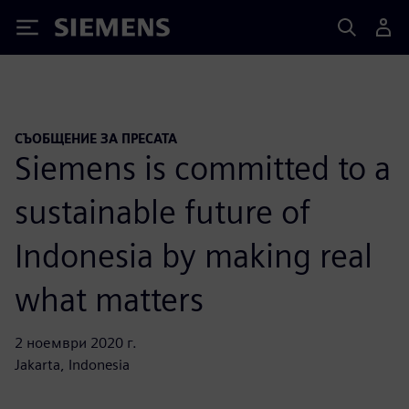
Siemens
СЪОБЩЕНИЕ ЗА ПРЕСАТА
Siemens is committed to a
sustainable future of
Indonesia by making real
what matters
2 ноември 2020 г.
Jakarta, Indonesia