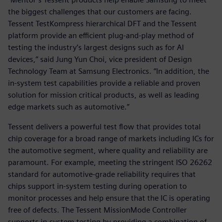
the biggest challenges that our customers are facing.
Tessent TestKompress hierarchical DFT and the Tessent
platform provide an efficient plug-and-play method of
testing the industry’s largest designs such as for AI
devices,” said Jung Yun Choi, vice president of Design
Technology Team at Samsung Electronics. “In addition, the
in-system test capabilities provide a reliable and proven
solution for mission critical products, as well as leading
edge markets such as automotive.”
Tessent delivers a powerful test flow that provides total
chip coverage for a broad range of markets including ICs for
the automotive segment, where quality and reliability are
paramount. For example, meeting the stringent ISO 26262
standard for automotive-grade reliability requires that
chips support in-system testing during operation to
monitor processes and help ensure that the IC is operating
free of defects. The Tessent MissionMode Controller
supports in-system testing by providing a combination of