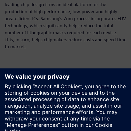
leading chip design firms an ideal platform for the
production of high performance, low-power and highly
area-efficient ICs. Samsung’s 7nm process incorporates EUV
technology, which significantly helps reduce the total
number of lithographic masks required for each device.
This, in turn, helps chipmakers reduce costs and speed time
to market.
Контакти за пресата
Siemens Digital Industries Software PR Team
Email: press.software.sisw@siemens.com