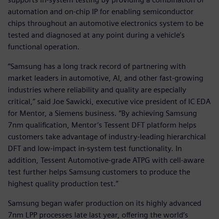
automation and on-chip IP for enabling semiconductor
chips throughout an automotive electronics system to be
tested and diagnosed at any point during a vehicle’s
functional operation.
“Samsung has a long track record of partnering with
market leaders in automotive, AI, and other fast-growing
industries where reliability and quality are especially
critical,” said Joe Sawicki, executive vice president of IC EDA
for Mentor, a Siemens business. “By achieving Samsung
7nm qualification, Mentor’s Tessent DFT platform helps
customers take advantage of industry-leading hierarchical
DFT and low-impact in-system test functionality. In
addition, Tessent Automotive-grade ATPG with cell-aware
test further helps Samsung customers to produce the
highest quality production test.”
Samsung began wafer production on its highly advanced
7nm LPP processes late last year, offering the world’s