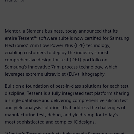
Mentor, a Siemens business, today announced that its
entire Tessent™ software suite is now certified for Samsung
Electronics’ 7nm Low Power Plus (LPP) technology,
enabling customers to deploy the industry’s most
comprehensive design-for-test (DFT) portfolio on
Samsung’s innovative 7nm process technology, which
leverages extreme ultraviolet (EUV) lithography.
Built on a foundation of best-in-class solutions for each test
discipline, Tessent is a fully integrated test platform sharing
a single database and delivering comprehensive silicon test
and yield analysis solutions that address the challenges of
manufacturing test, debug, and yield ramp for today’s
most sophisticated and complex IC designs.
“Mentor’s Tessent products help enable Samsung to meet