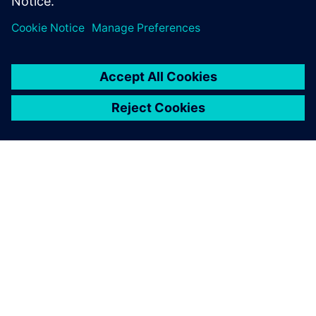
ЗА СИМЕНС
ИНФОРМАЦИЯ ЗА ФИРМАТА