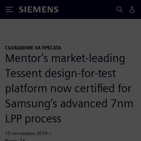
Siemens
СЪОБЩЕНИЕ ЗА ПРЕСАТА
Mentor’s market-leading
Tessent design-for-test
platform now certified for
Samsung’s advanced 7nm
LPP process
10 октомври 2019 г.
Plano, TX