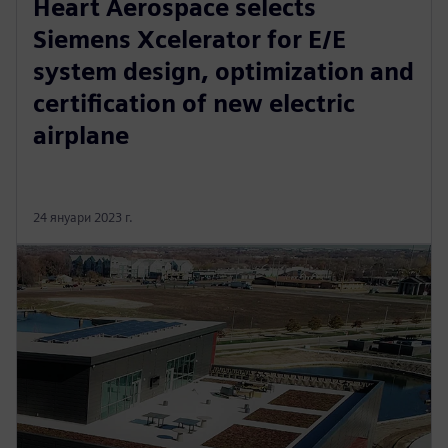
Heart Aerospace selects
Siemens Xcelerator for E/E
system design, optimization and
certification of new electric
airplane
24 януари 2023 г.