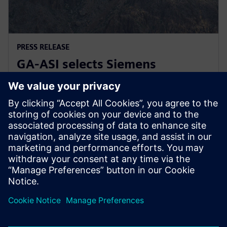
PRESS RELEASE
GA-ASI selects Siemens
Xcelerator for digital
transformation
17 януари 2023 г.