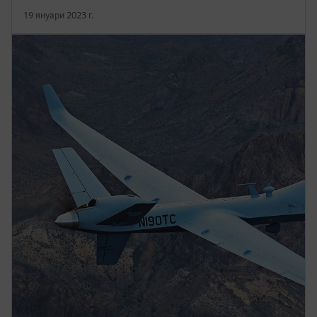
19 януари 2023 г.