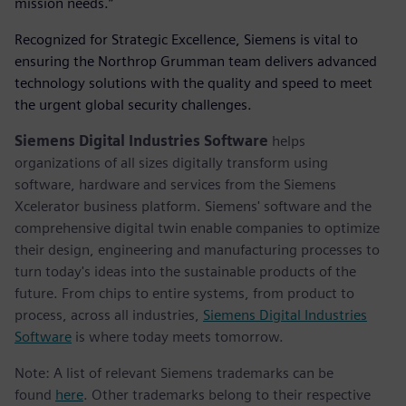
mission needs.”
Recognized for Strategic Excellence, Siemens is vital to
ensuring the Northrop Grumman team delivers advanced
technology solutions with the quality and speed to meet
the urgent global security challenges.
Siemens Digital Industries Software
helps
organizations of all sizes digitally transform using
software, hardware and services from the Siemens
Xcelerator business platform. Siemens' software and the
comprehensive digital twin enable companies to optimize
their design, engineering and manufacturing processes to
turn today's ideas into the sustainable products of the
future. From chips to entire systems, from product to
process, across all industries,
Siemens Digital Industries
Software
is where today meets tomorrow.
Note: A list of relevant Siemens trademarks can be
found
here
. Other trademarks belong to their respective