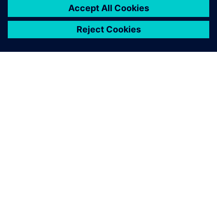
ЗА СИМЕНС
ИНФОРМАЦИЯ ЗА ФИРМАТА
СВЪРЖЕТЕ СЕ С НАС