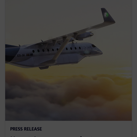
PRESS RELEASE