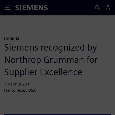
Siemens
НОВИНА
Siemens recognized by
Northrop Grumman for
Supplier Excellence
7 март 2023 г.
Plano, Texas, USA