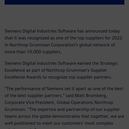
Siemens Digital Industries Software has announced today
that it was recognized as one of the top suppliers for 2022
in Northrop Grumman Corporation’s global network of
more than 10,000 suppliers.
Siemens Digital Industries Software earned the Strategic
Excellence as part of Northrop Grumman’s Supplier
Excellence Awards to recognize top supplier partners.
“The performance of Siemens set it apart as one of the best
of the best supplier partners,” said Matt Bromberg,
Corporate Vice President, Global Operations Northrop
Grumman. “The expertise and partnership of our supplier
teams across the globe demonstrates that together, we are
well positioned to meet our customers’ most complex