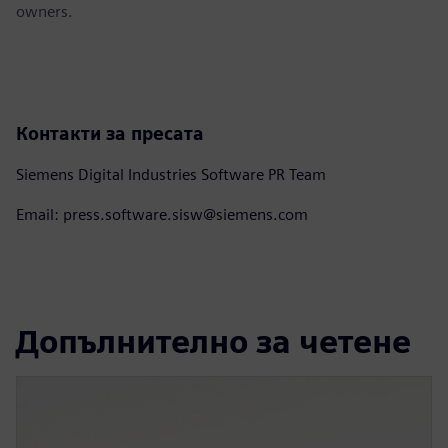
owners.
Контакти за пресата
Siemens Digital Industries Software PR Team
Email: press.software.sisw@siemens.com
Допълнително за четене