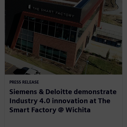
PRESS RELEASE
Siemens & Deloitte demonstrate
Industry 4.0 innovation at The
Smart Factory @ Wichita