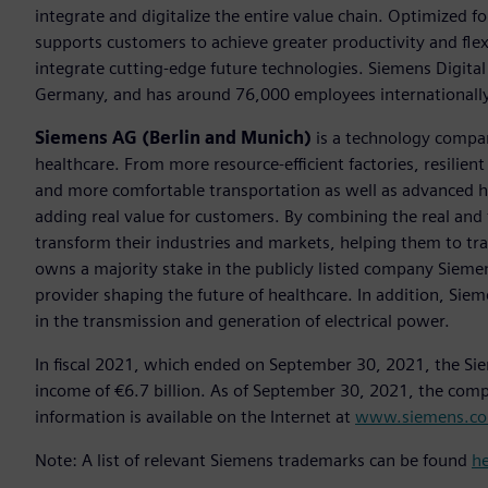
integrate and digitalize the entire value chain. Optimized fo
supports customers to achieve greater productivity and flexib
integrate cutting-edge future technologies. Siemens Digital
Germany, and has around 76,000 employees internationally
Siemens AG (Berlin and Munich)
is a technology compan
healthcare. From more resource-efficient factories, resilien
and more comfortable transportation as well as advanced 
adding real value for customers. By combining the real and
transform their industries and markets, helping them to tra
owns a majority stake in the publicly listed company Sieme
provider shaping the future of healthcare. In addition, Siem
in the transmission and generation of electrical power.
In fiscal 2021, which ended on September 30, 2021, the Si
income of €6.7 billion. As of September 30, 2021, the co
information is available on the Internet at
www.siemens.c
Note: A list of relevant Siemens trademarks can be found
h