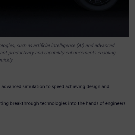
ogies, such as artificial intelligence (AI) and advanced
ficant productivity and capability enhancements enabling
uickly
 advanced simulation to speed achieving design and
ing breakthrough technologies into the hands of engineers