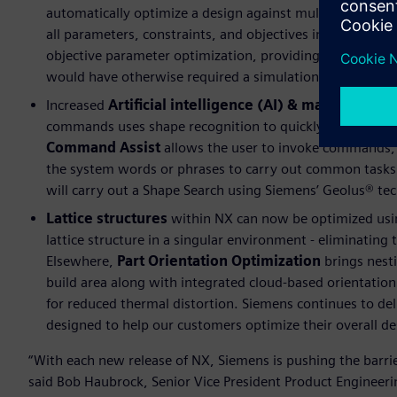
automatically optimize a design against multiple object
all parameters, constraints, and objectives in place an
objective parameter optimization, providing the designer
would have otherwise required a simulation specialist.
Increased
Artificial intelligence (AI) & machine lea
commands uses shape recognition to quickly identify ge
Command Assist
allows the user to invoke commands, 
the system words or phrases to carry out common tasks.
will carry out a Shape Search using Siemens’ Geolus® te
Lattice structures
within NX can now be optimized usin
lattice structure in a singular environment - eliminating 
Elsewhere,
Part Orientation Optimization
brings nesti
build area along with integrated cloud-based orientation
for reduced thermal distortion. Siemens continues to del
designed to help our customers optimize their overall d
“With each new release of NX, Siemens is pushing the barri
said Bob Haubrock, Senior Vice President Product Engineerin