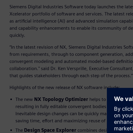
Siemens Digital Industries Software today launches the lates
Xcelerator portfolio of software and services. The latest r
as artificial intelligence (AI) and advanced simulation capabi
and capability enhancements to enable its community of d
quickly.
“In the latest revision of NX, Siemens Digital Industries 
from requirements, through to component generation, addit
convergent modeling and automated model-based definition
collaboration." said Dr. Ken Versprille, Executive Consultant
that guides stakeholders through each step of the process.
Highlights of the new release of NX software include:
The new
NX Topology Optimizer
helps to create parts
resulting in fully editable convergent bodies that would
Inevitable design changes can be quickly made, optimiz
saving time, effort and maximizing reuse of intelligence
The
Design Space Explorer
combines design space expl