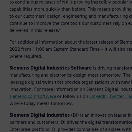
to continuous releases of NX is proving incredibly popular 
capabilities more quickly than before. This means providing
to our customers’ design, engineering and manufacturing 
continue to improve the core tools our customers rely on 
delivered in this release.”
For additional information about the latest release of Sie
2022 from 11:00 am Eastern Standard Time – it will also r
where required.
Siemens Digital Industries Software
is driving transfor
manufacturing and electronics design meet tomorrow. The
leverage digital twins that provide organizations with new 
innovation. For more information on Siemens Digital Industr
siemens.com/software
or follow us on
LinkedIn
,
Twitter
,
Fa
Where today meets tomorrow.
Siemens Digital Industries
(DI) is an innovation leader i
partners and customers, DI drives the digital transformation 
Enterprise portfolio, DI provides companies of all sizes wit