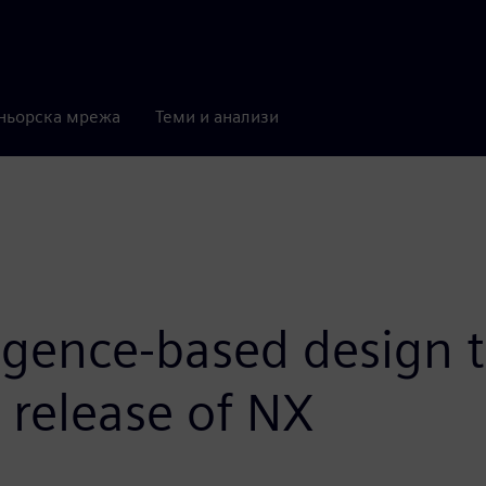
ньорска мрежа
Теми и анализи
igence-based design t
t release of NX