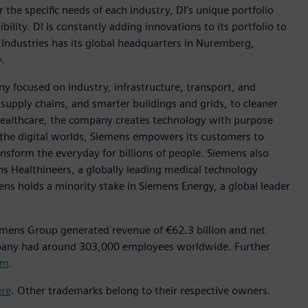
r the specific needs of each industry, DI’s unique portfolio
ility. DI is constantly adding innovations to its portfolio to
 Industries has its global headquarters in Nuremberg,
.
y focused on industry, infrastructure, transport, and
t supply chains, and smarter buildings and grids, to cleaner
healthcare, the company creates technology with purpose
 the digital worlds, Siemens empowers its customers to
nsform the everyday for billions of people. Siemens also
ns Healthineers, a globally leading medical technology
ens holds a minority stake in Siemens Energy, a global leader
emens Group generated revenue of €62.3 billion and net
mpany had around 303,000 employees worldwide. Further
om
.
ere
. Other trademarks belong to their respective owners.