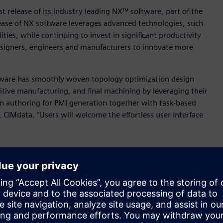
t release of its industry leading NX™ software, part of the
elease of NX software leverages advanced technologies, such
lities, while continuing to invest in significant productivity
esigners, engineers and manufacturers to innovate more
Software has smoothly woven topology optimization design
ive manufacturing, and final machining by leveraging their
 authoring for PMI generation together with task-based
, CIMdata. “Users will welcome the effortless user interface
”
 based purely on functional and design space requirements,
 be almost impossible to design and engineer manually.
ations and any downstream features updated automatically –
 design and engineering data.
oration with generative engineering to help designers