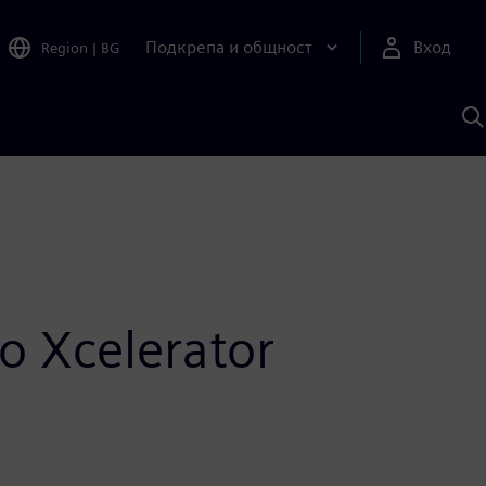
Подкрепа и общност
Вход
Region
|
BG
Т
с
S
o Xcelerator