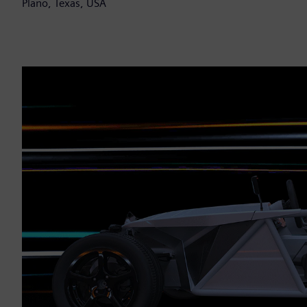
Plano, Texas, USA