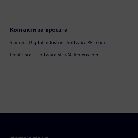
Контакти за пресата
Siemens Digital Industries Software PR Team
Email: press.software.sisw@siemens.com