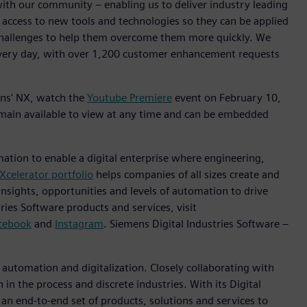
with our community – enabling us to deliver industry leading
 access to new tools and technologies so they can be applied
challenges to help them overcome them more quickly. We
every day, with over 1,200 customer enhancement requests
mens' NX, watch the
Youtube Premiere
event on February 10,
emain available to view at any time and can be embedded
mation to enable a digital enterprise where engineering,
Xcelerator portfolio
helps companies of all sizes create and
insights, opportunities and levels of automation to drive
ies Software products and services, visit
cebook
and
Instagram
. Siemens Digital Industries Software –
n automation and digitalization. Closely collaborating with
in the process and discrete industries. With its Digital
h an end-to-end set of products, solutions and services to