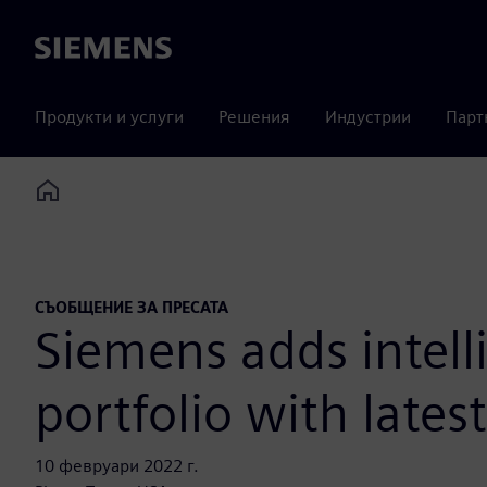
Siemens
Продукти и услуги
Решения
Индустрии
Парт
Home
СЪОБЩЕНИЕ ЗА ПРЕСАТА
Siemens adds intell
portfolio with lates
10 февруари 2022 г.