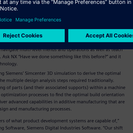
ives. Design engineers define the optimization problem with
d NX uses Simcenter™ HEEDS™ software to conduct multi-
 immediate set of viable design alternatives to consider that
rning (ML)
in the
Selection Prediction
and
Select Similar
ometrically similar components, while the
NX Voice
navigate multi-level menus and operations as well as teach
 Ask NX “Have we done something like this before?” and it
chnology.
g Siemens’ Simcenter 3D simulation to derive the optimal
the multiple design analysis steps required traditionally.
ng of parts (and their associated supports) within a machine
 optimization processes to find the optimal build orientation
iver advanced capabilities in additive manufacturing that are
esign and manufacturing processes.
ers of what product development systems are capable of,”
g Software, Siemens Digital Industries Software. “Our shift