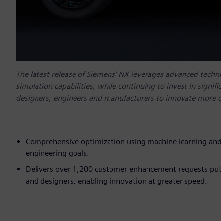
The latest release of Siemens' NX leverages advanced technol
simulation capabilities, while continuing to invest in signi
designers, engineers and manufacturers to innovate more q
Comprehensive optimization using machine learning and
engineering goals.
Delivers over 1,200 customer enhancement requests putt
and designers, enabling innovation at greater speed.