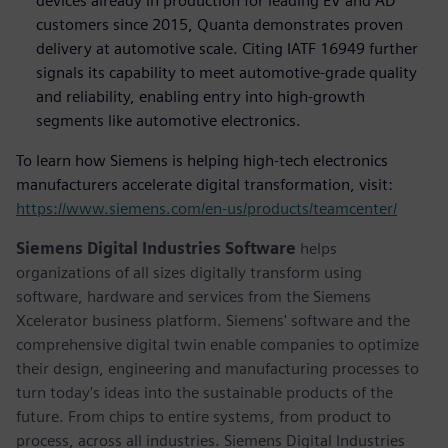
devices already in production for leading EV and AD
customers since 2015, Quanta demonstrates proven
delivery at automotive scale. Citing IATF 16949 further
signals its capability to meet automotive-grade quality
and reliability, enabling entry into high-growth
segments like automotive electronics.
To learn how Siemens is helping high-tech electronics
manufacturers accelerate digital transformation, visit:
https://www.siemens.com/en-us/products/teamcenter/
Siemens Digital Industries Software
helps
organizations of all sizes digitally transform using
software, hardware and services from the Siemens
Xcelerator business platform. Siemens' software and the
comprehensive digital twin enable companies to optimize
their design, engineering and manufacturing processes to
turn today's ideas into the sustainable products of the
future. From chips to entire systems, from product to
process, across all industries. Siemens Digital Industries