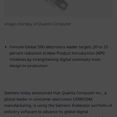
Image courtesy of Quanta Computer
Fortune Global 500 electronics leader targets 20 to 25
percent reduction in New Product Introduction (NPI)
timelines by strengthening digital continuity from
design to production
Siemens today announced that Quanta Computer Inc., a
global leader in consumer electronics OEM/ODM
manufacturing, is using the Siemens Xcelerator portfolio of
industry software to advance its global digital