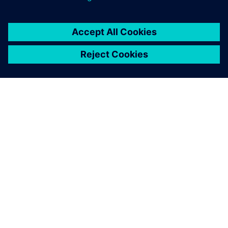
ЗА СИМЕНС
ИНФОРМАЦИЯ ЗА ФИРМАТА
СВЪРЖЕТЕ СЕ С НАС