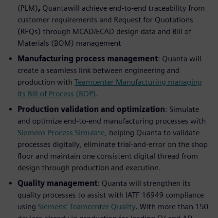
(PLM)
,
Quantawill achieve end-to-end traceability from
customer requirements and Request for Quotations
(RFQs) through MCAD/ECAD design data and Bill of
Materials (BOM) management
Manufacturing process management
: Quanta will
create a seamless link between engineering and
production with
Teamcenter Manufacturing managing
its Bill of Process (BOP)
.
Production validation and optimization
: Simulate
and optimize end-to-end manufacturing processes with
Siemens Process Simulate
, helping Quanta to validate
processes digitally, eliminate trial-and-error on the shop
floor and maintain one consistent digital thread from
design through production and execution.
Quality management
: Quanta will strengthen its
quality processes to assist with IATF 16949 compliance
using
Siemens’ Teamcenter Quality
. With more than 150