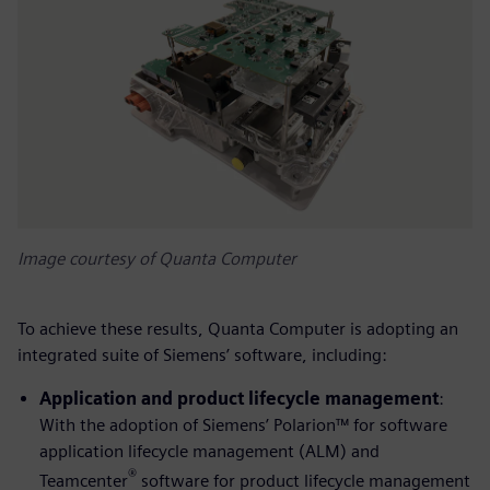
Image courtesy of Quanta Computer
To achieve these results, Quanta Computer is adopting an
integrated suite of Siemens’ software, including:
Application and product lifecycle management
:
With the adoption of Siemens’ Polarion™ for software
application lifecycle management (ALM) and
®
Teamcenter
software for product lifecycle management