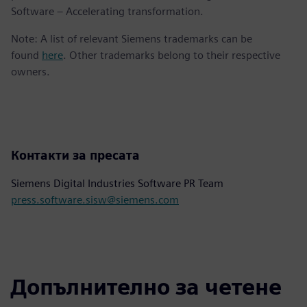
Software – Accelerating transformation.
Note: A list of relevant Siemens trademarks can be
found
here
. Other trademarks belong to their respective
owners.
Контакти за пресата
Siemens Digital Industries Software PR Team
press.software.sisw@siemens.com
Допълнително за четене