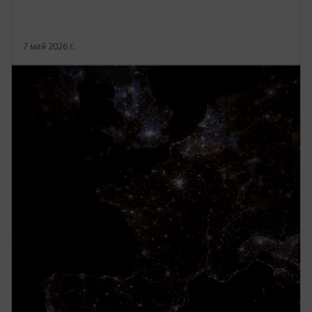
7 май 2026 г.