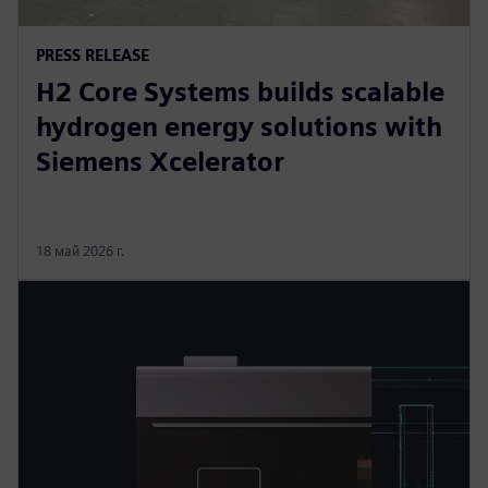
PRESS RELEASE
H2 Core Systems builds scalable
hydrogen energy solutions with
Siemens Xcelerator
18 май 2026 г.