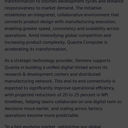
transformation to shorten development cycles and enhance
responsiveness to market demand. The initiative
establishes an integrated, collaborative environment that
connects product design with manufacturing execution,
enabling greater speed, consistency and scalability across
operations. Amid intensifying global competition and
increasing product complexity, Quanta Computer is
accelerating its transformation.
As a strategic technology provider, Siemens supports
Quanta in building a unified digital thread across its
research & development centers and distributed
manufacturing network. This end-to-end connectivity is
expected to significantly improve operational efficiency,
with projected reductions of 20 to 25 percent in NPI
timelines, helping teams collaborate on one digital twin so
decisions move earlier, and scaling across factory
operations become more predictable.
“In a fast-evolving market, optimizing our global