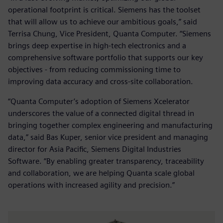
operational footprint is critical. Siemens has the toolset
that will allow us to achieve our ambitious goals,” said
Terrisa Chung, Vice President, Quanta Computer. “Siemens
brings deep expertise in high-tech electronics and a
comprehensive software portfolio that supports our key
objectives - from reducing commissioning time to
improving data accuracy and cross-site collaboration.
“Quanta Computer’s adoption of Siemens Xcelerator
underscores the value of a connected digital thread in
bringing together complex engineering and manufacturing
data,” said Bas Kuper, senior vice president and managing
director for Asia Pacific, Siemens Digital Industries
Software. “By enabling greater transparency, traceability
and collaboration, we are helping Quanta scale global
operations with increased agility and precision.”