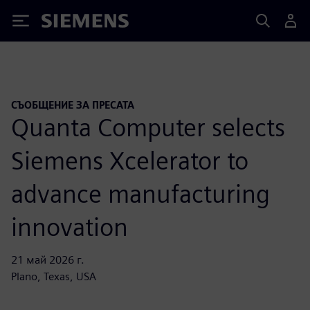
Siemens
СЪОБЩЕНИЕ ЗА ПРЕСАТА
Quanta Computer selects
Siemens Xcelerator to
advance manufacturing
innovation
21 май 2026 г.
Plano, Texas, USA