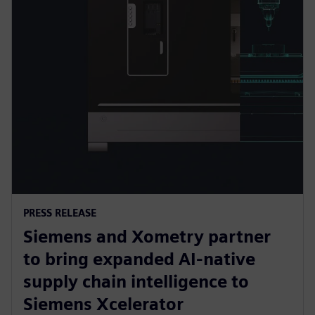
PRESS RELEASE
Siemens and Xometry partner
to bring expanded AI-native
supply chain intelligence to
Siemens Xcelerator