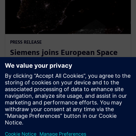
PRESS RELEASE
Siemens joins European Space
Agency’s EPIC initiative to
empower European startups
31 март 2026 г.