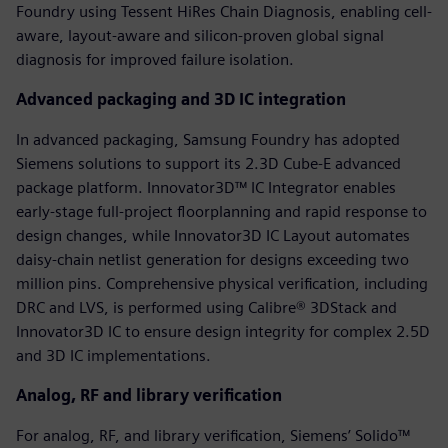
Foundry using Tessent HiRes Chain Diagnosis, enabling cell-
aware, layout-aware and silicon-proven global signal
diagnosis for improved failure isolation.
Advanced packaging and 3D IC integration
In advanced packaging, Samsung Foundry has adopted
Siemens solutions to support its 2.3D Cube-E advanced
package platform. Innovator3D™ IC Integrator enables
early-stage full-project floorplanning and rapid response to
design changes, while Innovator3D IC Layout automates
daisy-chain netlist generation for designs exceeding two
million pins. Comprehensive physical verification, including
DRC and LVS, is performed using Calibre® 3DStack and
Innovator3D IC to ensure design integrity for complex 2.5D
and 3D IC implementations.
Analog, RF and library verification
For analog, RF, and library verification, Siemens’ Solido™