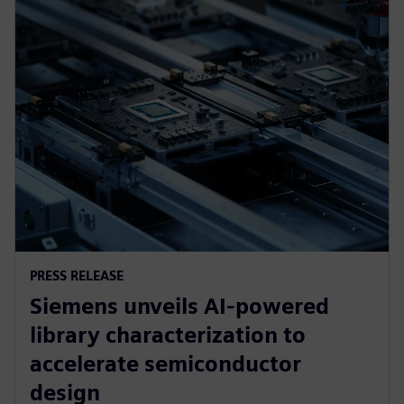
PRESS RELEASE
Siemens unveils AI-powered
library characterization to
accelerate semiconductor
design