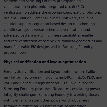
Siemens and Samsung Foundry are expanding
collaboration in photonic integrated circuit (PIC)
verification to address the growing complexity of photonic
designs. Built on Siemens Calibre® software, the joint
solution supports equation-based design rule checking,
curvilinear layout versus schematic verification, and
advanced pattern matching. These capabilities enable
accurate verification of complex curvilinear geometries and
manufacturable PIC designs within Samsung Foundry
process flows.
Physical verification and layout optimization
For physical verification and layout optimization, Calibre
nmPlatform software - including nmDRC, nmLVS, PERC and
xACT and Calibre DesignEnhancer - is fully qualified for
Samsung Foundry processes. To address escalating power
integrity challenges, Samsung Foundry is working closely
with Siemens to strengthen power-grid robustness
through automation. As part of this collaboration,