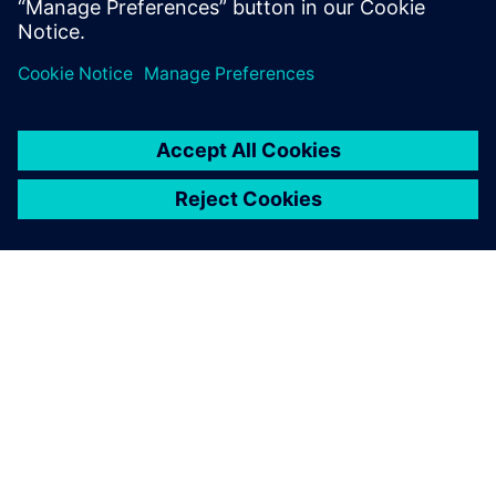
PRESS RELEASE
Siemens democratizes EDA
software access for European
electronics industry through the
Chips JU European Chips Design
Platform (EuroCDP) project
12 май 2026 г.