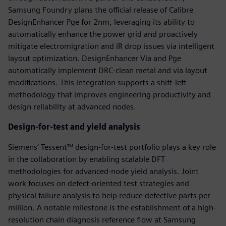
Samsung Foundry plans the official release of Calibre
DesignEnhancer Pge for 2nm, leveraging its ability to
automatically enhance the power grid and proactively
mitigate electromigration and IR drop issues via intelligent
layout optimization. DesignEnhancer Via and Pge
automatically implement DRC-clean metal and via layout
modifications. This integration supports a shift-left
methodology that improves engineering productivity and
design reliability at advanced nodes.
Design-for-test and yield analysis
Siemens’ Tessent™ design-for-test portfolio plays a key role
in the collaboration by enabling scalable DFT
methodologies for advanced-node yield analysis. Joint
work focuses on defect-oriented test strategies and
physical failure analysis to help reduce defective parts per
million. A notable milestone is the establishment of a high-
resolution chain diagnosis reference flow at Samsung