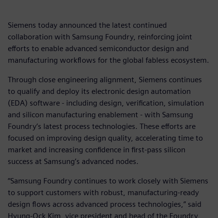
Siemens today announced the latest continued
collaboration with Samsung Foundry, reinforcing joint
efforts to enable advanced semiconductor design and
manufacturing workflows for the global fabless ecosystem.
Through close engineering alignment, Siemens continues
to qualify and deploy its electronic design automation
(EDA) software - including design, verification, simulation
and silicon manufacturing enablement - with Samsung
Foundry’s latest process technologies. These efforts are
focused on improving design quality, accelerating time to
market and increasing confidence in first-pass silicon
success at Samsung’s advanced nodes.
“Samsung Foundry continues to work closely with Siemens
to support customers with robust, manufacturing-ready
design flows across advanced process technologies,” said
Hyung-Ock Kim, vice president and head of the Foundry