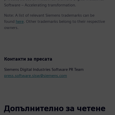
Software – Accelerating transformation.
Note: A list of relevant Siemens trademarks can be
found
here
. Other trademarks belong to their respective
owners.
Контакти за пресата
Siemens Digital Industries Software PR Team
press.software.sisw@siemens.com
Допълнително за четене