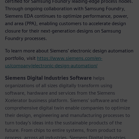
certified for Samsung Foundry leading-edge process nodes.
Through ongoing collaboration with Samsung Foundry,
Siemens EDA continues to optimize performance, power,
and area (PPA), enabling customers to accelerate design
closure for their next-generation designs on Samsung
Foundry processes.
To learn more about Siemens’ electronic design automation
portfolio, visit
https://www.siemens.com/en-
us/company/electronic-design-automation/
Siemens Digital Industries Software
helps
organizations of all sizes digitally transform using
software, hardware and services from the Siemens
Xcelerator business platform. Siemens' software and the
comprehensive digital twin enable companies to optimize
their design, engineering and manufacturing processes to
turn today's ideas into the sustainable products of the
future. From chips to entire systems, from product to
process, across all industries. Siemens Digital Industries