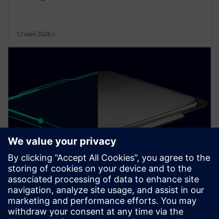
12 май 2026 г.