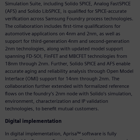
Simulation Suite, including Solido SPICE, Analog FastSPICE
(AFS) and Solido LibSPICE, is qualified for SPICE-accurate
verification across Samsung Foundry process technologies.
The collaboration includes first-time qualifications for
automotive applications on 4nm and 2nm, as well as
support for third-generation 4nm and second-generation
2nm technologies, along with updated model support
spanning FD-SOI, FinFET and MBCFET technologies from
18nm through 2nm. Further, Solido SPICE and AFS enable
accurate aging and reliability analysis through Open Model
Interface (OMI) support for 14nm through 2nm. The
collaboration further extended with formalized reference
flows on the foundry’s 2nm node with Solido’s simulation,
environment, characterization and IP validation
technologies, to benefit mutual customers.
Digital implementation
In digital implementation, Aprisa™ software is fully