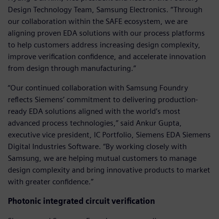
Design Technology Team, Samsung Electronics. “Through
our collaboration within the SAFE ecosystem, we are
aligning proven EDA solutions with our process platforms
to help customers address increasing design complexity,
improve verification confidence, and accelerate innovation
from design through manufacturing.”
“Our continued collaboration with Samsung Foundry
reflects Siemens’ commitment to delivering production-
ready EDA solutions aligned with the world’s most
advanced process technologies,” said Ankur Gupta,
executive vice president, IC Portfolio, Siemens EDA Siemens
Digital Industries Software. “By working closely with
Samsung, we are helping mutual customers to manage
design complexity and bring innovative products to market
with greater confidence.”
Photonic integrated circuit verification