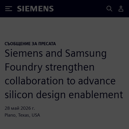
Siemens
СЪОБЩЕНИЕ ЗА ПРЕСАТА
Siemens and Samsung
Foundry strengthen
collaboration to advance
silicon design enablement
28 май 2026 г.
Plano, Texas, USA