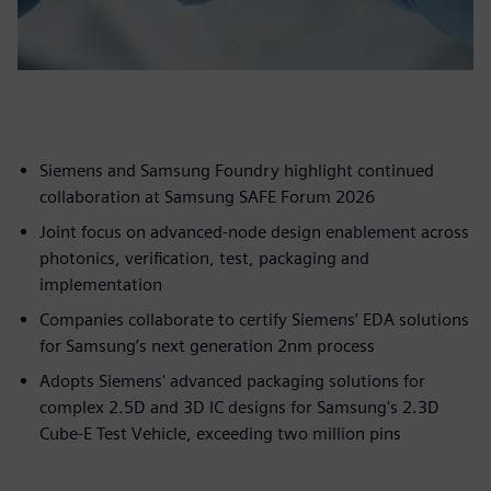
Siemens and Samsung Foundry highlight continued
collaboration at Samsung SAFE Forum 2026
Joint focus on advanced-node design enablement across
photonics, verification, test, packaging and
implementation
Companies collaborate to certify Siemens’ EDA solutions
for Samsung’s next generation 2nm process
Adopts Siemens' advanced packaging solutions for
complex 2.5D and 3D IC designs for Samsung's 2.3D
Cube-E Test Vehicle, exceeding two million pins