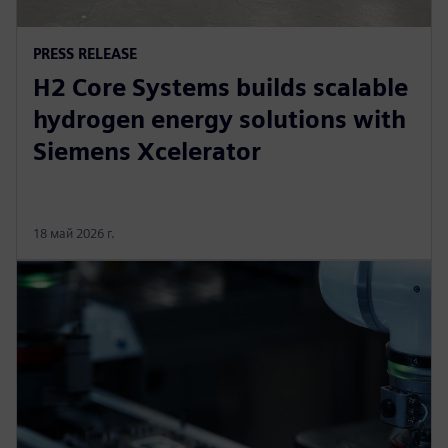
PRESS RELEASE
H2 Core Systems builds scalable
hydrogen energy solutions with
Siemens Xcelerator
18 май 2026 г.