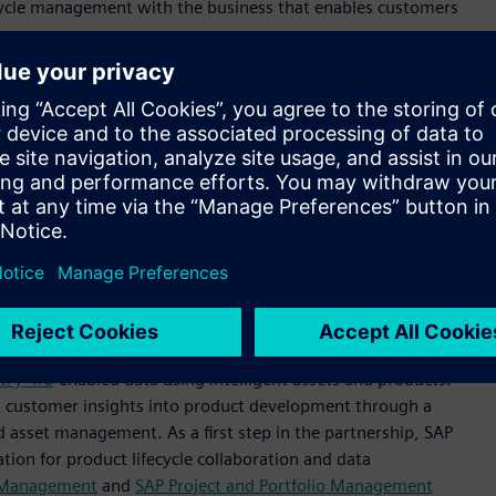
fecycle management with the business that enables customers
rprises for decades. This new partnership will help
roduct design teams and service managers have the
centric product and service offerings.
assets, access to real-time business information across
to market faster,” said
Thomas Saueressig
, Head of Product
nging together expertise from SAP and Siemens to offer
o create a digital thread for the entire product and asset
business network can efficiently work together to design and
tainably.”
new solutions that combine their technologies in order to
try 4.0
-enabled data using intelligent assets and products.
ing customer insights into product development through a
 asset management. As a first step in the partnership, SAP
tion for product lifecycle collaboration and data
t Management
and
SAP Project and Portfolio Management