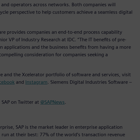
s and operators across networks. Both companies will
cycle perspective to help customers achieve a seamless digital
e provides companies an end-to-end process capability
nior VP of Industry Research at IDC. “The IT benefits of pre-
n applications and the business benefits from having a more
compelling consideration for companies seeking a
 and the Xcelerator portfolio of software and services, visit
cebook
and
Instagram
. Siemens Digital Industries Software –
 SAP on Twitter at
@SAPNews
.
rise, SAP is the market leader in enterprise application
s run at their best: 77% of the world’s transaction revenue