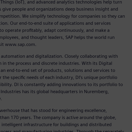
Things (IoT), and advanced analytics technologies help turn
ps give people and organizations deep business insight and
competition. We simplify technology for companies so they can
on. Our end-to-end suite of applications and services
o operate profitably, adapt continuously, and make a
employees, and thought leaders, SAP helps the world run
visit www.sap.com.
n automation and digitalization. Closely collaborating with
in the process and discrete industries. With its Digital
h an end-to-end set of products, solutions and services to
r the specific needs of each industry, DI’s unique portfolio
ility. DI is constantly adding innovations to its portfolio to
 Industries has its global headquarters in Nuremberg,
.
werhouse that has stood for engineering excellence,
re than 170 years. The company is active around the globe,
intelligent infrastructure for buildings and distributed
rocess and manufacturing industries. Through the separately