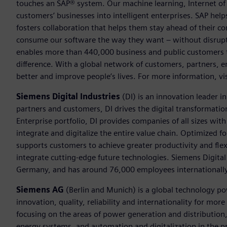
touches an SAP® system. Our machine learning, Internet of 
customers’ businesses into intelligent enterprises. SAP hel
fosters collaboration that helps them stay ahead of their 
consume our software the way they want – without disrupti
enables more than 440,000 business and public customers t
difference. With a global network of customers, partners, 
better and improve people’s lives. For more information, 
Siemens Digital Industries
(DI) is an innovation leader i
partners and customers, DI drives the digital transformation 
Enterprise portfolio, DI provides companies of all sizes wit
integrate and digitalize the entire value chain. Optimized fo
supports customers to achieve greater productivity and flexib
integrate cutting-edge future technologies. Siemens Digital
Germany, and has around 76,000 employees internationally
Siemens AG
(Berlin and Munich) is a global technology po
innovation, quality, reliability and internationality for mo
focusing on the areas of power generation and distribution, 
energy systems, and automation and digitalization in the p