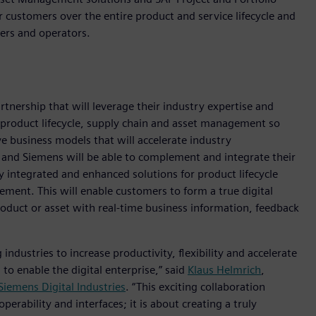
customers over the entire product and service lifecycle and
ers and operators.
nership that will leverage their industry expertise and
 product lifecycle, supply chain and asset management so
e business models that will accelerate industry
 and Siemens will be able to complement and integrate their
uly integrated and enhanced solutions for product lifecycle
ent. This will enable customers to form a true digital
product or asset with real-time business information, feedback
 industries to increase productivity, flexibility and accelerate
o enable the digital enterprise,” said
Klaus Helmrich
,
Siemens Digital Industries
. “This exciting collaboration
erability and interfaces; it is about creating a truly