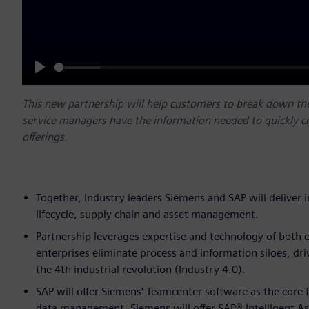
Play
This new partnership will help customers to break down th
service managers have the information needed to quickly c
offerings.
Together, Industry leaders Siemens and SAP will deliver 
lifecycle, supply chain and asset management.
Partnership leverages expertise and technology of both c
enterprises eliminate process and information siloes, dri
the 4th industrial revolution (Industry 4.0).
SAP will offer Siemens' Teamcenter software as the core 
data management. Siemens will offer SAP® Intelligent A