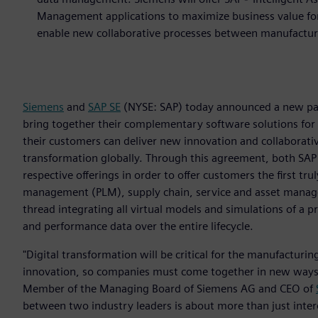
Management applications to maximize business value for 
enable new collaborative processes between manufactur
Siemens
and
SAP SE
(NYSE: SAP) today announced a new part
bring together their complementary software solutions for
their customers can deliver new innovation and collaborativ
transformation globally. Through this agreement, both SAP
respective offerings in order to offer customers the first tr
management (PLM), supply chain, service and asset managem
thread integrating all virtual models and simulations of a 
and performance data over the entire lifecycle.
"Digital transformation will be critical for the manufacturing
innovation, so companies must come together in new ways t
Member of the Managing Board of Siemens AG and CEO of
between two industry leaders is about more than just interop