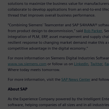
solutions to maximize the business value for manufacturer
collaborate to develop applications from an end-to-end life
thread that improves overall business performance.
“Combining Siemens' Teamcenter and SAP S/4HANA® softwar
from product design to decommission,” said
Bob Parker
, Se
integration of PLM, ERP, asset management and supply chai
resilient response to changing market demand make this a 
competitive advantage in the digital economy.”
For more information on Siemens Digital Industries Software
www.sw.siemens.com
or follow us on
LinkedIn
,
Twitter
,
Fa
Where today meets tomorrow.
For more information, visit the
SAP News Center
and follow
About SAP
As the Experience Company powered by the Intelligent Enterp
software, helping companies of all sizes and in all industrie