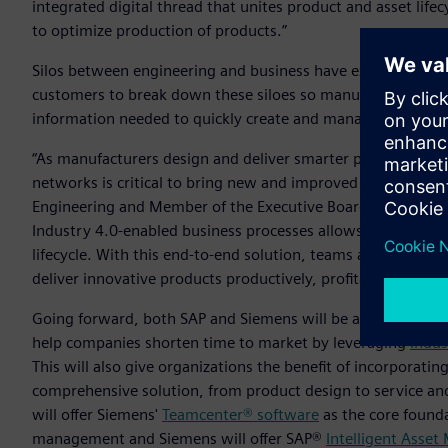
integrated digital thread that unites product and asset li
to optimize production of products.”
Silos between engineering and business have existed in ente
customers to break down these siloes so manufacturers, p
information needed to quickly create and manage customer-
“As manufacturers design and deliver smarter products and 
networks is critical to bring new and improved innovations 
Engineering and Member of the Executive Board of SAP. “Bri
Industry 4.0-enabled business processes allows enterprises t
lifecycle. With this end-to-end solution, teams across the 
deliver innovative products productively, profitably and sus
Going forward, both SAP and Siemens will be able to offer 
help companies shorten time to market by leveraging
Indus
This will also give organizations the benefit of incorporat
comprehensive solution, from product design to service and
will offer Siemens'
Teamcenter® software
as the core founda
management and Siemens will offer SAP®
Intelligent Asse