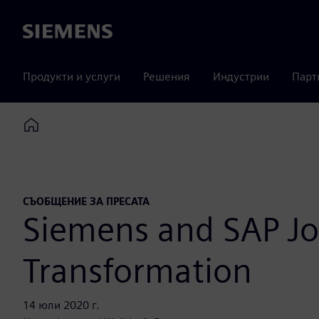
Siemens
Продукти и услуги
Решения
Индустрии
Парт
Home
СЪОБЩЕНИЕ ЗА ПРЕСАТА
Siemens and SAP Joi
Transformation
14 юли 2020 г.