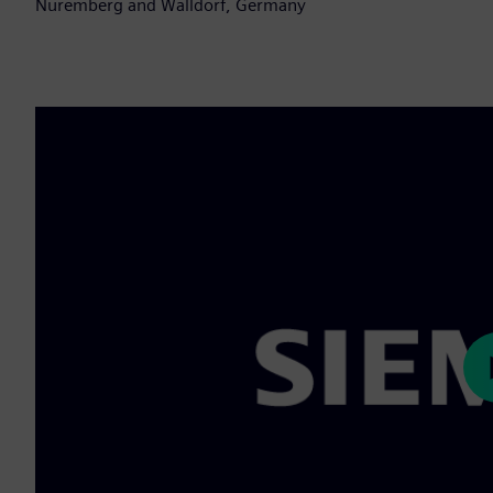
Nuremberg and Walldorf, Germany