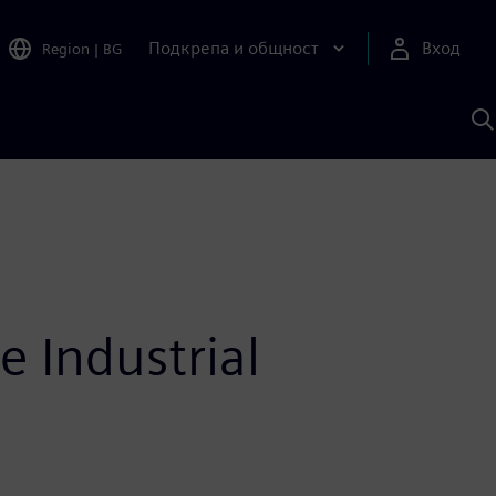
Подкрепа и общност
Вход
Region
|
BG
Т
с
S
e Industrial