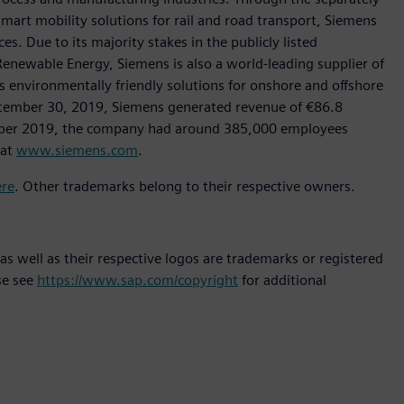
art mobility solutions for rail and road transport, Siemens
s. Due to its majority stakes in the publicly listed
ewable Energy, Siemens is also a world-leading supplier of
as environmentally friendly solutions for onshore and offshore
ptember 30, 2019, Siemens generated revenue of €86.8
tember 2019, the company had around 385,000 employees
 at
www.siemens.com
.
ere
. Other trademarks belong to their respective owners.
s well as their respective logos are trademarks or registered
se see
https://www.sap.com/copyright
for additional