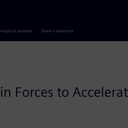
ньорска мрежа
Теми и анализи
n Forces to Accelerat