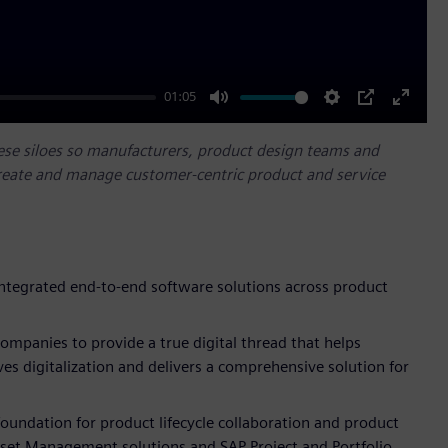
01:05
Mute
Settings
PIP
Enter
fullscr
ese siloes so manufacturers, product design teams and
reate and manage customer-centric product and service
integrated end-to-end software solutions across product
ompanies to provide a true digital thread that helps
ves digitalization and delivers a comprehensive solution for
foundation for product lifecycle collaboration and product
sset Management solutions and SAP Project and Portfolio