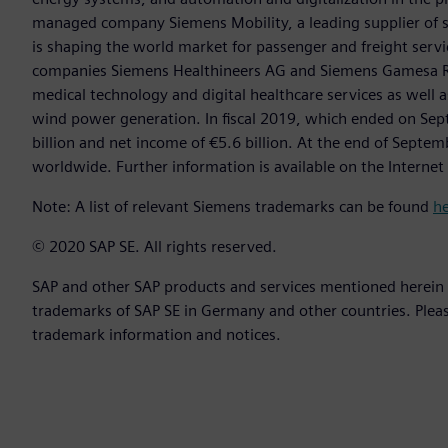
managed company Siemens Mobility, a leading supplier of sm
is shaping the world market for passenger and freight service
companies Siemens Healthineers AG and Siemens Gamesa Ren
medical technology and digital healthcare services as well 
wind power generation. In fiscal 2019, which ended on Se
billion and net income of €5.6 billion. At the end of Sep
worldwide. Further information is available on the Internet
Note: A list of relevant Siemens trademarks can be found
h
© 2020 SAP SE. All rights reserved.
SAP and other SAP products and services mentioned herein a
trademarks of SAP SE in Germany and other countries. Plea
trademark information and notices.