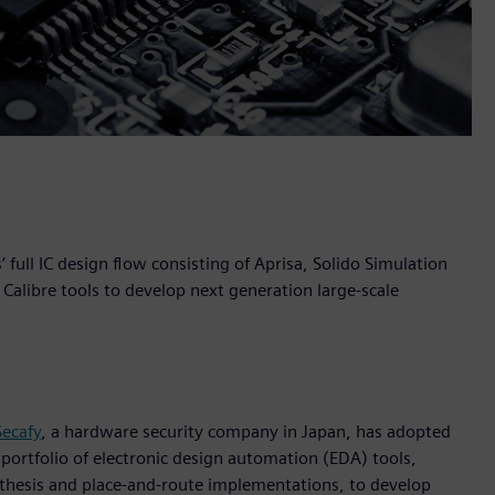
ull IC design flow consisting of Aprisa, Solido Simulation
Calibre tools to develop next generation large-scale
Secafy
, a hardware security company in Japan, has adopted
 portfolio of electronic design automation (EDA) tools,
ynthesis and place-and-route implementations, to develop