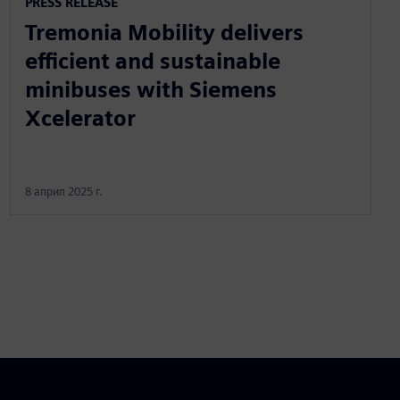
PRESS RELEASE
Tremonia Mobility delivers
efficient and sustainable
minibuses with Siemens
Xcelerator
8 април 2025 г.