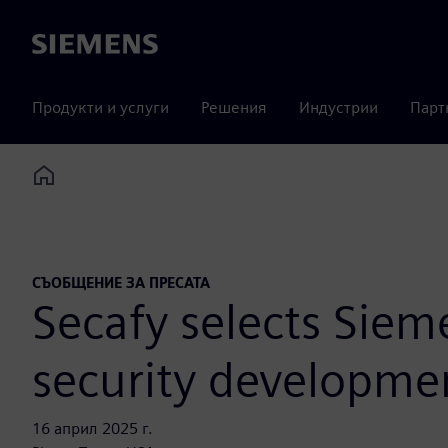
Siemens
Продукти и услуги
Решения
Индустрии
Парт
Home
СЪОБЩЕНИЕ ЗА ПРЕСАТА
Secafy selects Siem
security developme
16 април 2025 г.