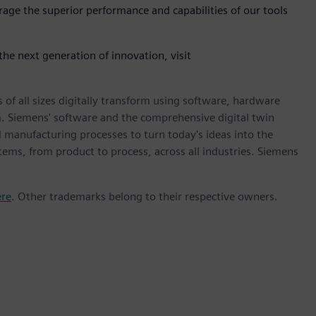
rage the superior performance and capabilities of our tools
he next generation of innovation, visit
 of all sizes digitally transform using software, hardware
m. Siemens' software and the comprehensive digital twin
 manufacturing processes to turn today's ideas into the
stems, from product to process, across all industries. Siemens
ere
. Other trademarks belong to their respective owners.