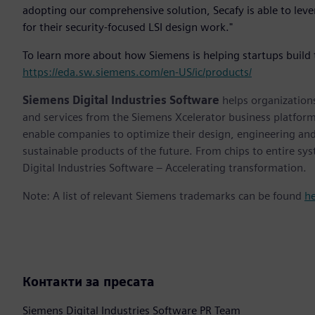
adopting our comprehensive solution, Secafy is able to leve
for their security-focused LSI design work."
To learn more about how Siemens is helping startups build t
https://eda.sw.siemens.com/en-US/ic/products/
Siemens Digital Industries Software
helps organizations
and services from the Siemens Xcelerator business platfor
enable companies to optimize their design, engineering and
sustainable products of the future. From chips to entire sy
Digital Industries Software – Accelerating transformation.
Note: A list of relevant Siemens trademarks can be found
h
Контакти за пресата
Siemens Digital Industries Software PR Team