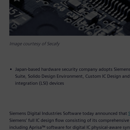
Image courtesy of Secafy
Japan-based hardware security company adopts Siemens’ f
Suite, Solido Design Environment, Custom IC Design and 
integration (LSI) devices
Siemens Digital Industries Software today announced that
Siemens’ full IC design flow consisting of its comprehensive
including Aprisa™ software for digital IC physical-aware s