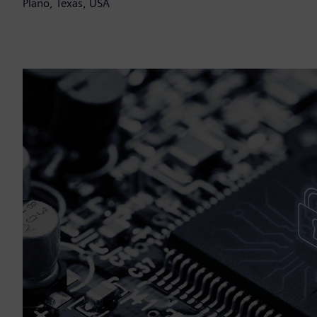
Plano, Texas, USA