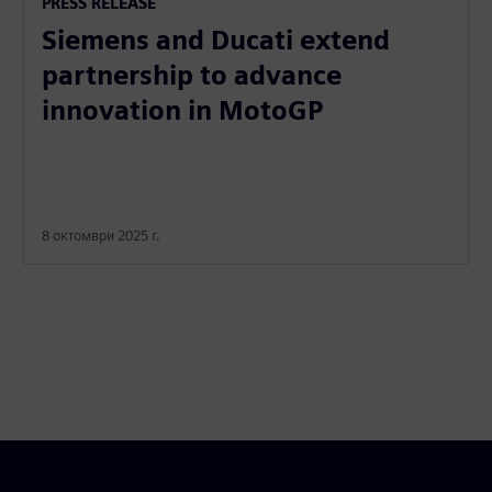
PRESS RELEASE
Siemens and Ducati extend
partnership to advance
innovation in MotoGP
8 октомври 2025 г.