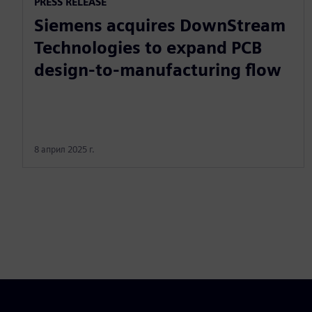
PRESS RELEASE
Siemens acquires DownStream
Technologies to expand PCB
design-to-manufacturing flow
8 април 2025 г.