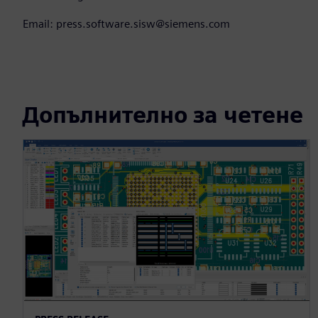
Email: press.software.sisw@siemens.com
Допълнително за четене