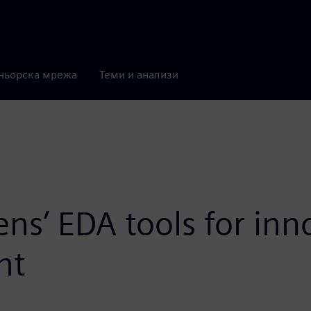
ньорска мрежа
Теми и анализи
ens’ EDA tools for in
nt