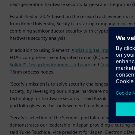
next-generation hardware security large-scale integration (L
Established in 2023 based on the research achievements in
from Kobe University, Secafy is a startup company focused 
combining semiconductor security with cryptographic techn
hardware security analysis.
In addition to using Siemens’
Aprisa digital implementation
EDA's comprehensive integrated circuit (IC) design flow in
Solido™ Design Environment software
and
Custom IC Desig
16nm process nodes.
"Secafy's mission is to solve security challenges and contri
society, by leveraging our unique 'hardware noise evaluati
technology for hardware security.'" said Kazuki Monta, co
portfolio gives us the tools we need to advance our innovat
"Secafy's selection of the Siemens portfolio of software for th
demonstrates our leadership in Japan providing a cutting-e
said Yukio Tsuchida, vice president for Japan, Electronic D