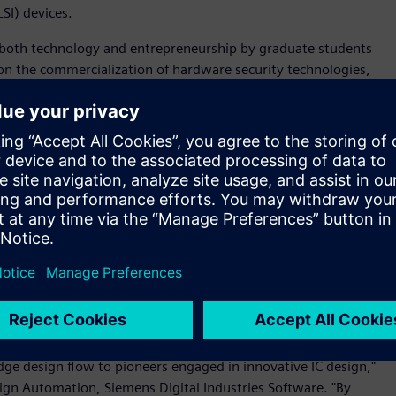
SI) devices.
 both technology and entrepreneurship by graduate students
on the commercialization of hardware security technologies,
ologies to specialize in hardware noise evaluation and
 solution
, Secafy also uses a range of tools across Siemens
cluding
Calibre® software
,
Solido™ Simulation Suite software,
n software
, to design LSI devices to be built using 180nm to
bute to the realization of a more secure and safe information
on technology' and 'circuit design and implementation
-founder and CEO, Secafy. "Siemens' comprehensive EDA
ive hardware security research."
eir full IC design flow is a significant win for us and
dge design flow to pioneers engaged in innovative IC design,"
esign Automation, Siemens Digital Industries Software. "By