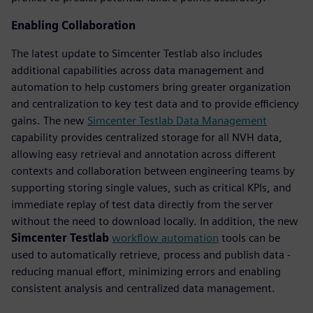
Enabling Collaboration
The latest update to Simcenter Testlab also includes
additional capabilities across data management and
automation to help customers bring greater organization
and centralization to key test data and to provide efficiency
gains. The new
Simcenter Testlab Data Management
capability provides centralized storage for all NVH data,
allowing easy retrieval and annotation across different
contexts and collaboration between engineering teams by
supporting storing single values, such as critical KPIs, and
immediate replay of test data directly from the server
without the need to download locally. In addition, the new
Simcenter Testlab
workflow automation
tools can be
used to automatically retrieve, process and publish data -
reducing manual effort, minimizing errors and enabling
consistent analysis and centralized data management.