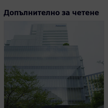
Допълнително за четене