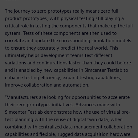
The journey to zero prototypes really means zero full
product prototypes, with physical testing still playing a
critical role in testing the components that make up the full
system. Tests of these components are then used to
correlate and update the corresponding simulation models
to ensure they accurately predict the real world. This
ultimately helps development teams test different
variations and configurations faster than they could before
and is enabled by new capabilities in Simcenter Testlab to
enhance testing efficiency, expand testing capabilities,
improve collaboration and automation.
“Manufacturers are looking for opportunities to accelerate
their zero prototypes initiatives. Advances made with
Simcenter Testlab demonstrate how the use of virtual pre-
test planning with the reuse of digital twin data, when
combined with centralized data management collaboration
capabilities and flexible, rugged data acquisition hardware