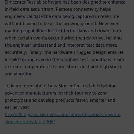
Simcenter Testlab software has been designed to enhance
in-field data acquisition. Remote connectivity helps
engineers validate the data being captured in real-time
without having to be at the proving ground. New event
marking capabilities let test technicians and drivers note
when certain events occur during the test drive, helping
the engineer understand and interpret test data more
accurately. Finally, the hardware’s rugged design ensures
in-field testing even in the toughest test conditions, from
extreme temperatures to moisture, dust and high shock
and vibration.
To learn more about how Simcenter Testlab is helping
advanced manufacturers on their journey to zero
prototypes and develop products faster, smarter and
earlier, visit:
https://blogs.sw.siemens.com/simcenter/whats-new-in-
simcenter-testlab-2406/