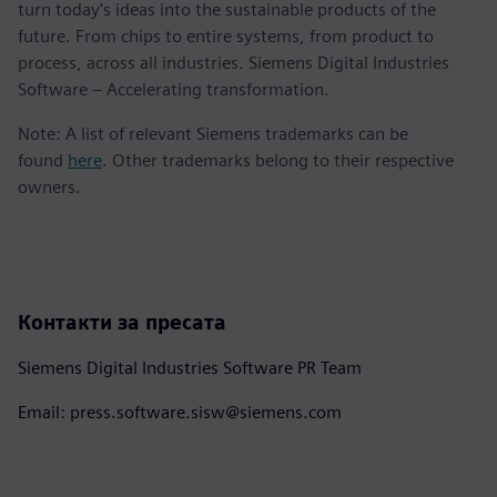
turn today's ideas into the sustainable products of the
future. From chips to entire systems, from product to
process, across all industries. Siemens Digital Industries
Software – Accelerating transformation.
Note: A list of relevant Siemens trademarks can be
found
here
. Other trademarks belong to their respective
owners.
Контакти за пресата
Siemens Digital Industries Software PR Team
Email: press.software.sisw@siemens.com