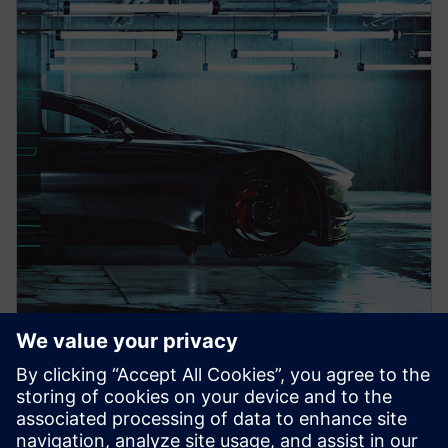
PRESS RELEASE