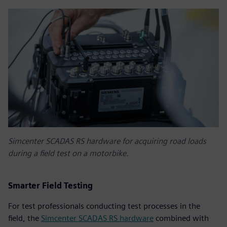
Simcenter SCADAS RS hardware for acquiring road loads
during a field test on a motorbike.
Smarter Field Testing
For test professionals conducting test processes in the
field, the
Simcenter SCADAS RS hardware
combined with