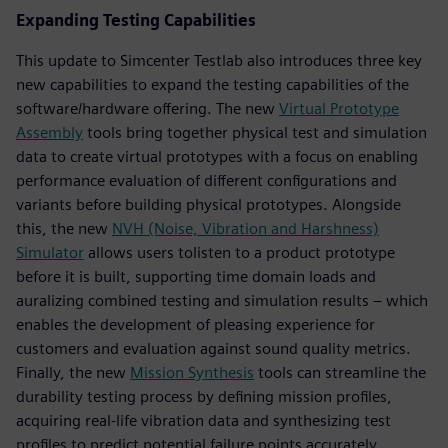
Expanding Testing Capabilities
This update to Simcenter Testlab also introduces three key
new capabilities to expand the testing capabilities of the
software/hardware offering. The new
Virtual Prototype
Assembly
tools bring together physical test and simulation
data to create virtual prototypes with a focus on enabling
performance evaluation of different configurations and
variants before building physical prototypes. Alongside
this, the new
NVH (Noise, Vibration and Harshness)
Simulator
allows users tolisten to a product prototype
before it is built, supporting time domain loads and
auralizing combined testing and simulation results – which
enables the development of pleasing experience for
customers and evaluation against sound quality metrics.
Finally, the new
Mission Synthesis
tools can streamline the
durability testing process by defining mission profiles,
acquiring real-life vibration data and synthesizing test
profiles to predict potential failure points accurately.