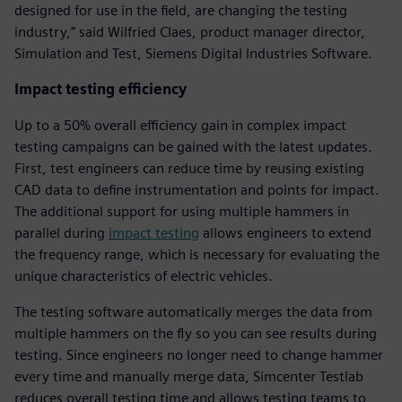
designed for use in the field, are changing the testing
industry,” said Wilfried Claes, product manager director,
Simulation and Test, Siemens Digital Industries Software.
Impact testing efficiency
Up to a 50% overall efficiency gain in complex impact
testing campaigns can be gained with the latest updates.
First, test engineers can reduce time by reusing existing
CAD data to define instrumentation and points for impact.
The additional support for using multiple hammers in
parallel during
impact testing
allows engineers to extend
the frequency range, which is necessary for evaluating the
unique characteristics of electric vehicles.
The testing software automatically merges the data from
multiple hammers on the fly so you can see results during
testing. Since engineers no longer need to change hammer
every time and manually merge data, Simcenter Testlab
reduces overall testing time and allows testing teams to