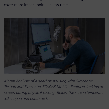
cover more impact points in less time.
Modal Analysis of a gearbox housing with Simcenter
Testlab and Simcenter SCADAS Mobile. Engineer looking at
screen during physical testing. Below the screen Simcenter
3D is open and combined.