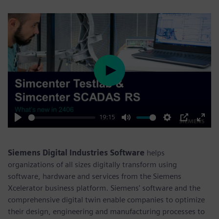
Play
19:15
Play
Mute
Settings
PIP
Enter
fulls
Siemens Digital Industries Software
helps
organizations of all sizes digitally transform using
software, hardware and services from the Siemens
Xcelerator business platform. Siemens' software and the
comprehensive digital twin enable companies to optimize
their design, engineering and manufacturing processes to