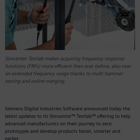
Simcenter Testlab makes acquiring frequency response
functions (FRFs) more efficient than ever before, also over
an extended frequency range thanks to multi hammer
testing and online merging.
Siemens Digital Industries Software announced today the
latest updates to its Simcenter™ Testlab™ offering to help
advanced manufacturers on their journey to zero
prototypes and develop products faster, smarter and
earlier.