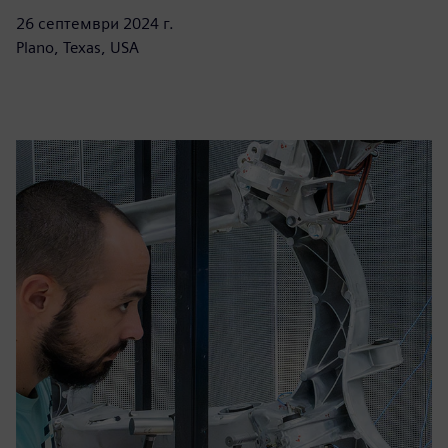
26 септември 2024 г.
Plano, Texas, USA