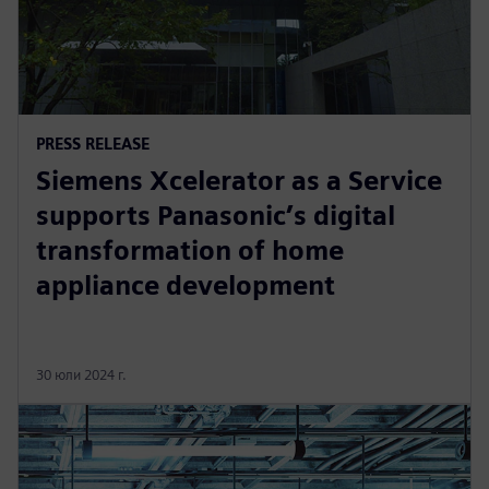
PRESS RELEASE
Siemens Xcelerator as a Service
supports Panasonic’s digital
transformation of home
appliance development
30 юли 2024 г.