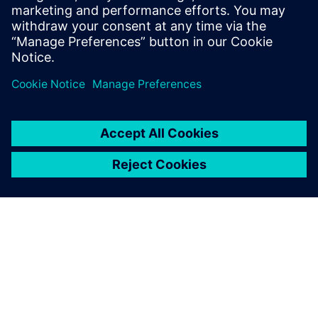
SiliconAuto adopts Siemens’
PAVE360 to accelerate pre-
silicon ADAS SoC development
4 септември 2024 г.