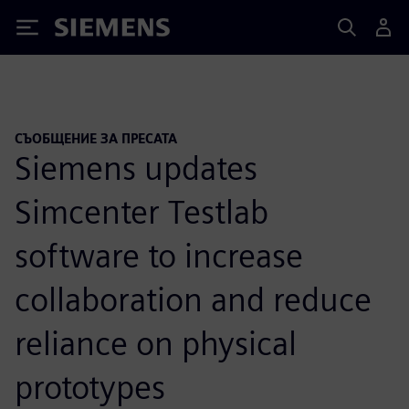
Siemens
СЪОБЩЕНИЕ ЗА ПРЕСАТА
Siemens updates
Simcenter Testlab
software to increase
collaboration and reduce
reliance on physical
prototypes