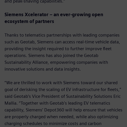
and peak-shaving capabilities.”
Siemens Xcelerator – an ever-growing open
ecosystem of partners
Thanks to telematics partnerships with leading companies
such as Geotab, Siemens can access real-time vehicle data,
providing the insight required to further improve fleet
operations. Siemens has also joined the Geotab
Sustainability Alliance, empowering companies with
innovative solutions and data insights.
“We are thrilled to work with Siemens toward our shared
goal of derisking the scaling of EV infrastructure for fleets,”
said Geotab’s Vice President of Sustainability Solutions Eric
Mallia. “Together with Geotab's leading EV telematics
capability, Siemens’ Depot360 will help ensure that vehicles
are properly charged when needed, while also optimizing
charging schedules to minimize costs and carbon