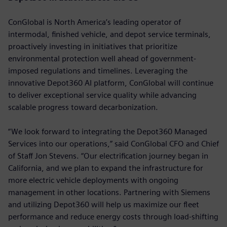
ConGlobal is North America’s leading operator of
intermodal, finished vehicle, and depot service terminals,
proactively investing in initiatives that prioritize
environmental protection well ahead of government-
imposed regulations and timelines. Leveraging the
innovative Depot360 AI platform, ConGlobal will continue
to deliver exceptional service quality while advancing
scalable progress toward decarbonization.
“We look forward to integrating the Depot360 Managed
Services into our operations,” said ConGlobal CFO and Chief
of Staff Jon Stevens. “Our electrification journey began in
California, and we plan to expand the infrastructure for
more electric vehicle deployments with ongoing
management in other locations. Partnering with Siemens
and utilizing Depot360 will help us maximize our fleet
performance and reduce energy costs through load-shifting