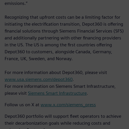
emissions.”
Recognizing that upfront costs can be a limiting factor for
initiating the electrification transition, Depot360 is offering
financial solutions through Siemens Financial Services (SFS)
and additionally partnering with other financing providers
in the US. The US is among the first countries offering
Depot360 to customers, alongside Canada, Germany,
France, UK, Sweden, and Norway.
For more information about Depot360, please visit
www.usa.siemens.com/depot360
.
For more information on Siemens Smart Infrastructure,
please visit
Siemens Smart Infrastructure
.
Follow us on X at
www.x.com/siemens_press
Depot360 portfolio will support fleet operators to achieve
their decarbonization goals while reducing costs and