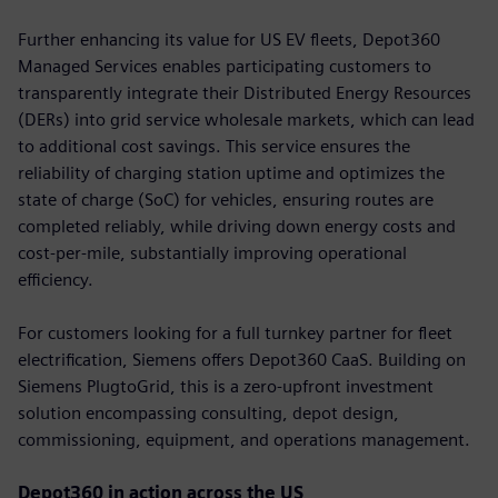
Further enhancing its value for US EV fleets, Depot360
Managed Services enables participating customers to
transparently integrate their Distributed Energy Resources
(DERs) into grid service wholesale markets, which can lead
to additional cost savings. This service ensures the
reliability of charging station uptime and optimizes the
state of charge (SoC) for vehicles, ensuring routes are
completed reliably, while driving down energy costs and
cost-per-mile, substantially improving operational
efficiency.
For customers looking for a full turnkey partner for fleet
electrification, Siemens offers Depot360 CaaS. Building on
Siemens PlugtoGrid, this is a zero-upfront investment
solution encompassing consulting, depot design,
commissioning, equipment, and operations management.
Depot360 in action across the US