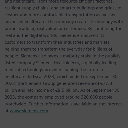
and healthcare. From more resource-efficient factories,
resilient supply chains, and smarter buildings and grids, to
cleaner and more comfortable transportation as well as
advanced healthcare, the company creates technology with
purpose adding real value for customers. By combining the
real and the digital worlds, Siemens empowers its
customers to transform their industries and markets,
helping them to transform the everyday for billions of
people. Siemens also owns a majority stake in the publicly
listed company Siemens Healthineers, a globally leading
medical technology provider shaping the future of
healthcare. In fiscal 2023, which ended on September 30,
2023, the Siemens Group generated revenue of €77.8
billion and net income of €8.5 billion. As of September 30,
2023, the company employed around 320,000 people
worldwide. Further information is available on the Internet
at
www.siemens.com
.