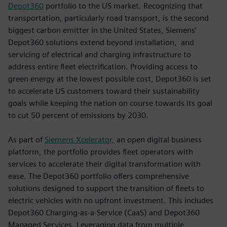
Depot360
portfolio to the US market. Recognizing that
transportation, particularly road transport, is the second
biggest carbon emitter in the United States, Siemens’
Depot360 solutions extend beyond installation, and
servicing of electrical and charging infrastructure to
address entire fleet electrification. Providing access to
green energy at the lowest possible cost, Depot360 is set
to accelerate US customers toward their sustainability
goals while keeping the nation on course towards its goal
to cut 50 percent of emissions by 2030.
As part of
Siemens Xcelerator,
an open digital business
platform, the portfolio provides fleet operators with
services to accelerate their digital transformation with
ease. The Depot360 portfolio offers comprehensive
solutions designed to support the transition of fleets to
electric vehicles with no upfront investment. This includes
Depot360 Charging-as-a-Service (CaaS) and Depot360
Managed Services. Leveraging data from multiple