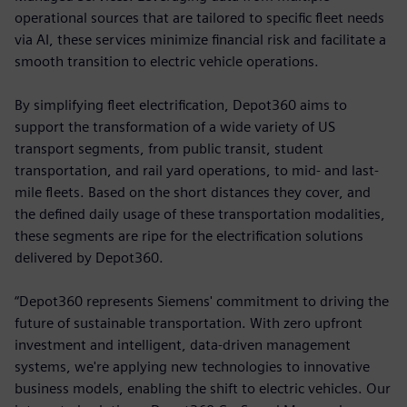
operational sources that are tailored to specific fleet needs
via AI, these services minimize financial risk and facilitate a
smooth transition to electric vehicle operations.
By simplifying fleet electrification, Depot360 aims to
support the transformation of a wide variety of US
transport segments, from public transit, student
transportation, and rail yard operations, to mid- and last-
mile fleets. Based on the short distances they cover, and
the defined daily usage of these transportation modalities,
these segments are ripe for the electrification solutions
delivered by Depot360.
“Depot360 represents Siemens' commitment to driving the
future of sustainable transportation. With zero upfront
investment and intelligent, data-driven management
systems, we're applying new technologies to innovative
business models, enabling the shift to electric vehicles. Our