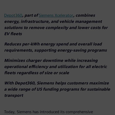
Depot360
, part of
Siemens Xcelerator
, combines
energy, infrastructure, and vehicle management
solutions to remove complexity and lower costs for
EV fleets
Reduces per-kWh energy spend and overall load
requirements, supporting energy-saving programs
Minimizes charger downtime while increasing
operational efficiency and utilization for all electric
fleets regardless of size or scale
With Depot360, Siemens helps customers maximize
a wide range of US funding programs for sustainable
transport
Today, Siemens has introduced its comprehensive