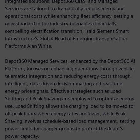
integrated solutions, Depot360 CaaS, and Managed
Services are tailored to dramatically reduce energy and
operational costs while enhancing fleet efficiency, setting a
new standard in the industry to enable a financially
compelling electrification transition," said Siemens Smart
Infrastructure’s Global Head of Emerging Transportation
Platforms Alan White.
Depot360 Managed Services, enhanced by the Depot360 AI
Platform, focuses on enhancing operations through vehicle
telematics integration and reducing energy costs through
intelligent, data-driven decision-making and real-time
energy price signals. Effective strategies such as Load
Shifting and Peak Shaving are employed to optimize energy
use. Load Shifting allows the charging load to be moved to
off-peak hours when energy rates are lower, while Peak
Shaving involves schedule-based load management, setting
power limits for charger groups to protect the depot’s
power capacity.