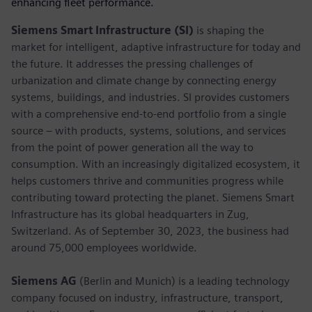
enhancing fleet performance.
Siemens Smart Infrastructure (SI)
is shaping the
market for intelligent, adaptive infrastructure for today and
the future. It addresses the pressing challenges of
urbanization and climate change by connecting energy
systems, buildings, and industries. SI provides customers
with a comprehensive end-to-end portfolio from a single
source – with products, systems, solutions, and services
from the point of power generation all the way to
consumption. With an increasingly digitalized ecosystem, it
helps customers thrive and communities progress while
contributing toward protecting the planet. Siemens Smart
Infrastructure has its global headquarters in Zug,
Switzerland. As of September 30, 2023, the business had
around 75,000 employees worldwide.
Siemens AG
(Berlin and Munich) is a leading technology
company focused on industry, infrastructure, transport,