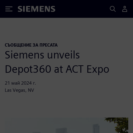
Siemens
СЪОБЩЕНИЕ ЗА ПРЕСАТА
Siemens unveils
Depot360 at ACT Expo
21 май 2024 г.
Las Vegas, NV