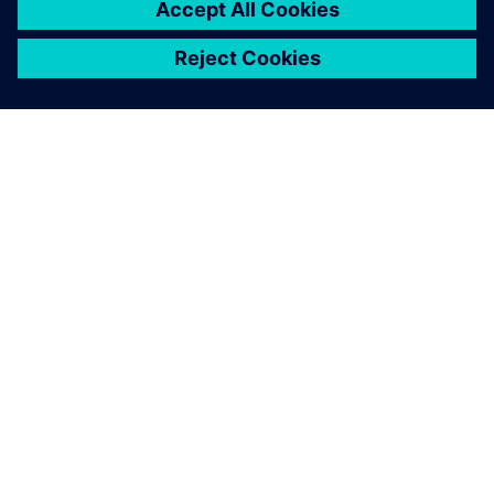
ЗА СИМЕНС
ИНФОРМАЦИЯ ЗА ФИРМАТА
СВЪРЖЕТЕ СЕ С НАС
КАРИЕРИ