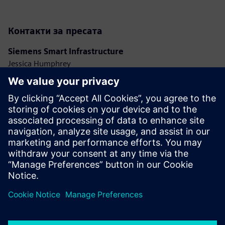
Контакти за пресата
Siemens Smart Infrastructure
Jessica Humphrey
Phone: +44 7921 728517
E-mail: jessica.humphrey@siemens.com
Ashley Lagzial
Phone: +1 646 415 2946
E-mail: ashley.lagzial@siemens.com